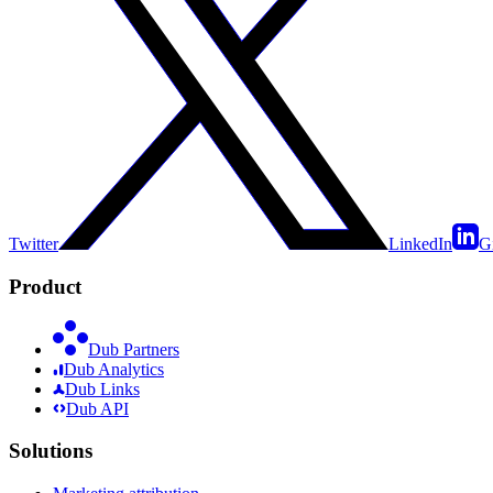
Twitter
LinkedIn
G
Product
Dub Partners
Dub Analytics
Dub Links
Dub API
Solutions