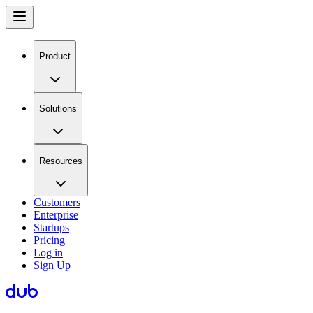
Product
Solutions
Resources
Customers
Enterprise
Startups
Pricing
Log in
Sign Up