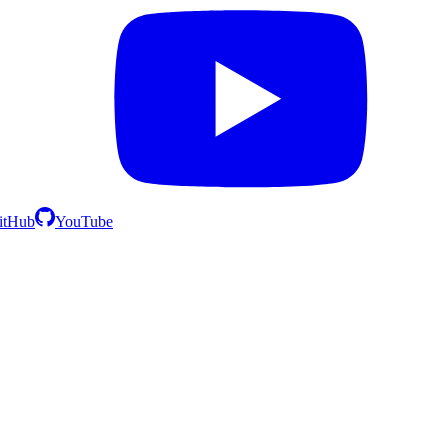
itHub
YouTube