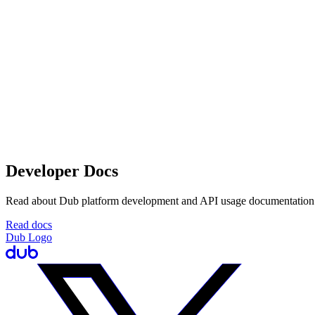
Developer Docs
Read about Dub platform development and API usage documentation
Read docs
Dub Logo