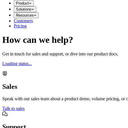
Product
Solutions
Resources
Customers
Pricing
How can we help?
Get in touch for sales and support, or dive into our product docs.
Loading status...
Sales
Speak with our sales team about a product demo, volume pricing, or c
Talk to sales
Support