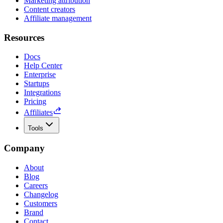
Marketing attribution
Content creators
Affiliate management
Resources
Docs
Help Center
Enterprise
Startups
Integrations
Pricing
Affiliates
Tools
Company
About
Blog
Careers
Changelog
Customers
Brand
Contact