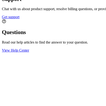
Chat with us about product support, resolve billing questions, or prov
Get support
Questions
Read our help articles to find the answer to your question.
View Help Center