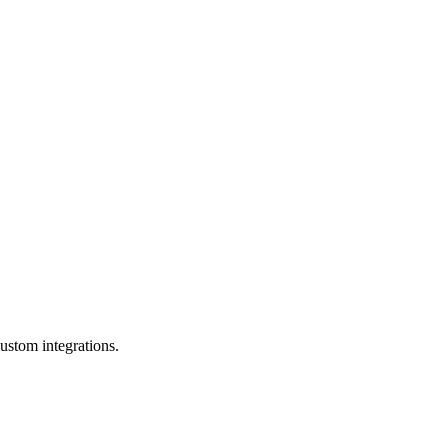
ustom integrations.