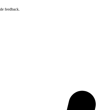
ide feedback.