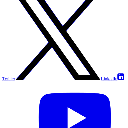
Twitter
LinkedIn