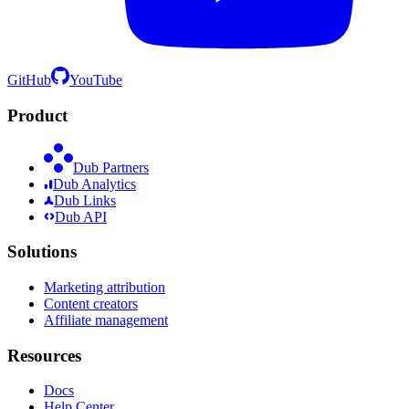
GitHub
YouTube
Product
Dub Partners
Dub Analytics
Dub Links
Dub API
Solutions
Marketing attribution
Content creators
Affiliate management
Resources
Docs
Help Center