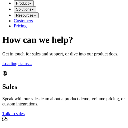
Product
Solutions
Resources
Customers
Pricing
How can we help?
Get in touch for sales and support, or dive into our product docs.
Loading status...
Sales
Speak with our sales team about a product demo, volume pricing, or
custom integrations.
Talk to sales