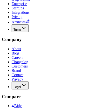
Enterprise
Startups
Integrations
Pricing
Affiliates
Tools
Company
About
Blog
Careers
Changelog
Customers
Brand
Contact
Privacy
Legal
Compare
Bitly