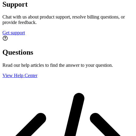
Support
Chat with us about product support, resolve billing questions, or
provide feedback.
Get support
Questions
Read our help articles to find the answer to your question.
View Help Center