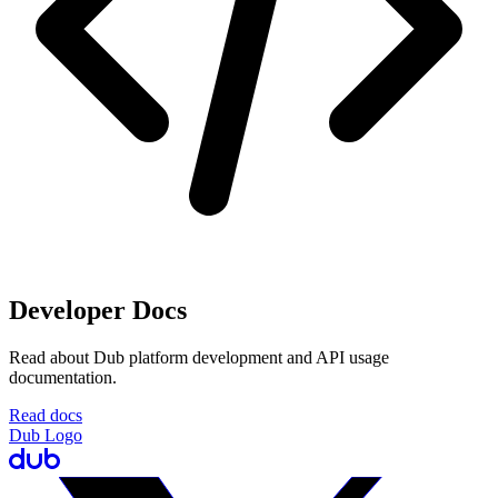
Developer Docs
Read about Dub platform development and API usage
documentation.
Read docs
Dub Logo