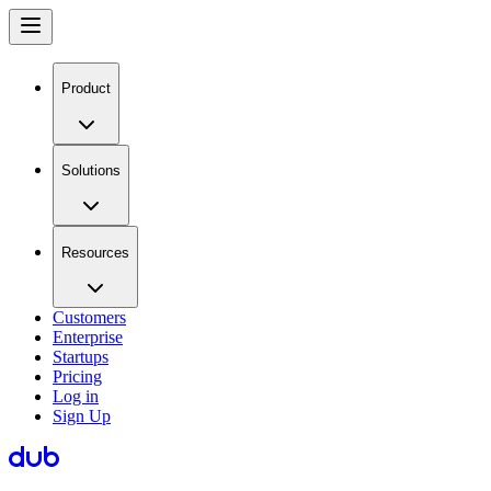
Product
Solutions
Resources
Customers
Enterprise
Startups
Pricing
Log in
Sign Up