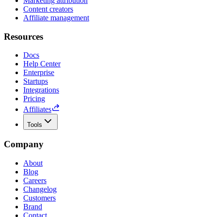
Marketing attribution
Content creators
Affiliate management
Resources
Docs
Help Center
Enterprise
Startups
Integrations
Pricing
Affiliates
Tools
Company
About
Blog
Careers
Changelog
Customers
Brand
Contact