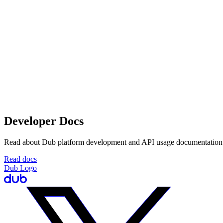
Developer Docs
Read about Dub platform development and API usage documentation
Read docs
Dub Logo