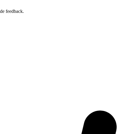
ide feedback.