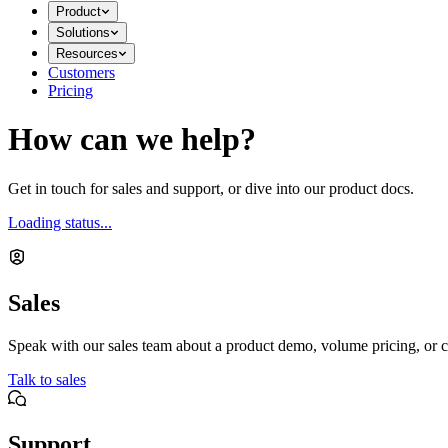
Product
Solutions
Resources
Customers
Pricing
How can we help?
Get in touch for sales and support, or dive into our product docs.
Loading status...
Sales
Speak with our sales team about a product demo, volume pricing, or c
Talk to sales
Support