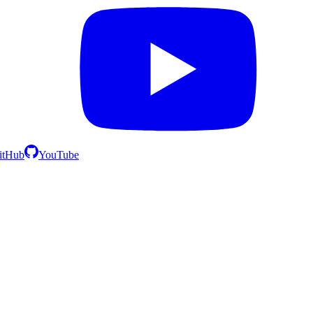
itHub
YouTube