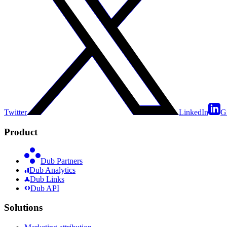
Twitter
LinkedIn
G
Product
Dub Partners
Dub Analytics
Dub Links
Dub API
Solutions