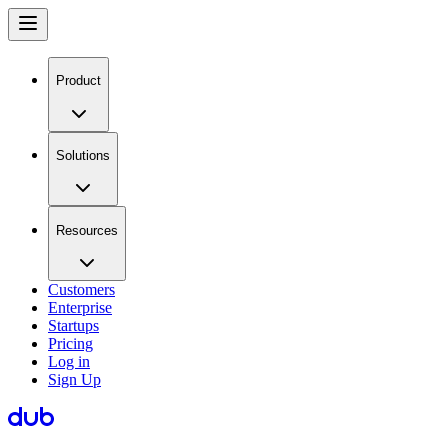
Product
Solutions
Resources
Customers
Enterprise
Startups
Pricing
Log in
Sign Up