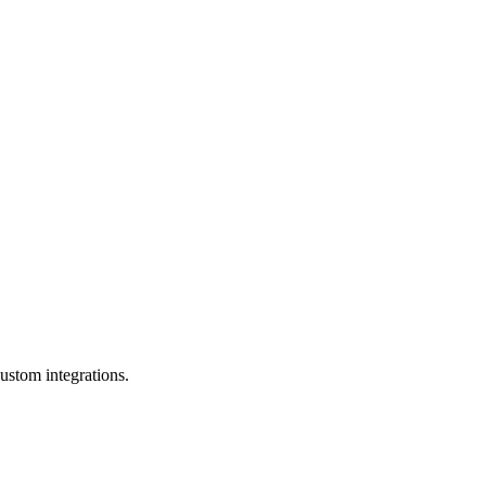
ustom integrations.