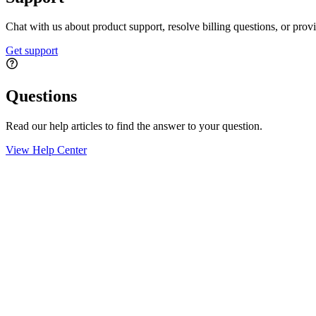
Chat with us about product support, resolve billing questions, or prov
Get support
Questions
Read our help articles to find the answer to your question.
View Help Center