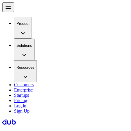
Product
Solutions
Resources
Customers
Enterprise
Startups
Pricing
Log in
Sign Up