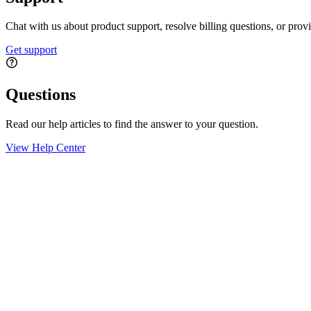
Chat with us about product support, resolve billing questions, or prov
Get support
Questions
Read our help articles to find the answer to your question.
View Help Center