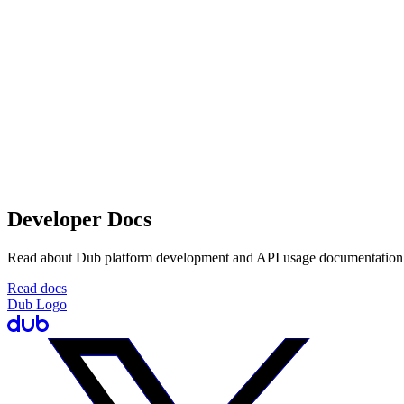
Developer Docs
Read about Dub platform development and API usage documentation
Read docs
Dub Logo