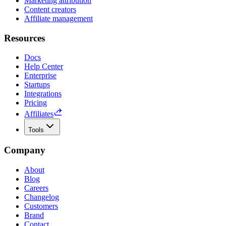
Marketing attribution
Content creators
Affiliate management
Resources
Docs
Help Center
Enterprise
Startups
Integrations
Pricing
Affiliates
Tools
Company
About
Blog
Careers
Changelog
Customers
Brand
Contact