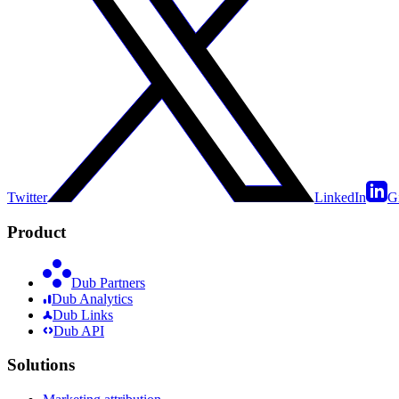
Twitter
LinkedIn
G
Product
Dub Partners
Dub Analytics
Dub Links
Dub API
Solutions