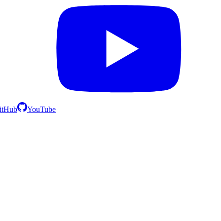
itHub
YouTube