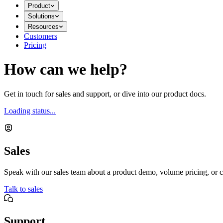
Product
Solutions
Resources
Customers
Pricing
How can we help?
Get in touch for sales and support, or dive into our product docs.
Loading status...
Sales
Speak with our sales team about a product demo, volume pricing, or c
Talk to sales
Support