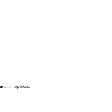
ustom integrations.