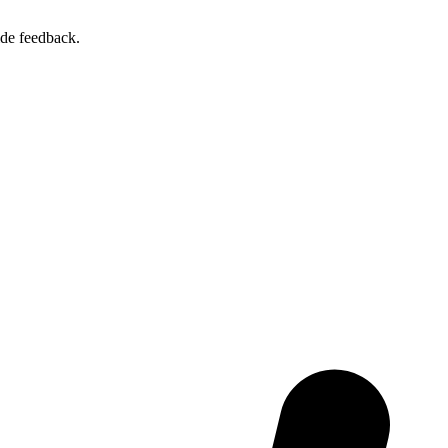
ide feedback.