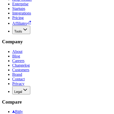
Enterprise
Startups
Integrations
Pricing
Affiliates
Tools
Company
About
Blog
Careers
Changelog
Customers
Brand
Contact
Privacy
Legal
Compare
Bitly