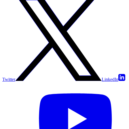
Twitter
LinkedIn