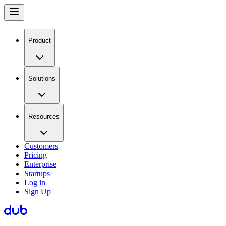
Product
Solutions
Resources
Customers
Pricing
Enterprise
Startups
Log in
Sign Up