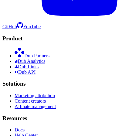
GitHub
YouTube
Product
Dub Partners
Dub Analytics
Dub Links
Dub API
Solutions
Marketing attribution
Content creators
Affiliate management
Resources
Docs
Help Center