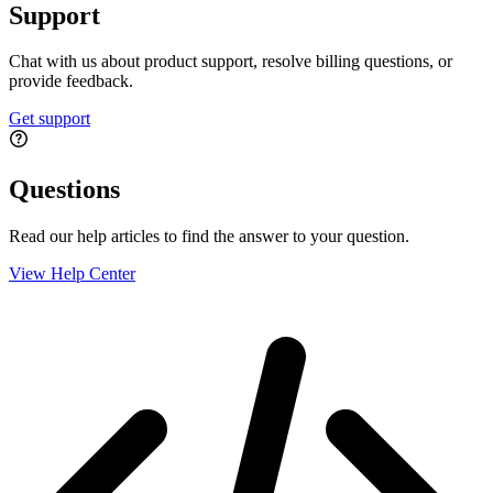
Support
Chat with us about product support, resolve billing questions, or
provide feedback.
Get support
Questions
Read our help articles to find the answer to your question.
View Help Center