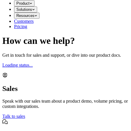
Product
Solutions
Resources
Customers
Pricing
How can we help?
Get in touch for sales and support, or dive into our product docs.
Loading status...
Sales
Speak with our sales team about a product demo, volume pricing, or
custom integrations.
Talk to sales