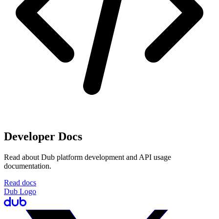
Developer Docs
Read about Dub platform development and API usage
documentation.
Read docs
Dub Logo