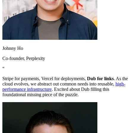
Johnny Ho
Co-founder
, Perplexity
“
Stripe for payments, Vercel for deployments,
Dub for links
. As the
cloud evolves, we abstract out common needs into reusable,
high-
performance infrastructure
. Excited about Dub filling this
foundational missing piece of the puzzle.