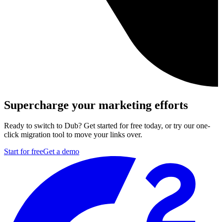
Supercharge your marketing efforts
Ready to switch to Dub? Get started for free today, or try our one-
click migration tool to move your links over.
Start for free
Get a demo