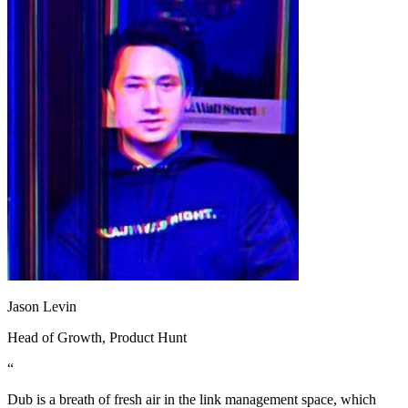
Jason Levin
Head of Growth
, Product Hunt
“
Dub is a breath of fresh air in the link management space, which