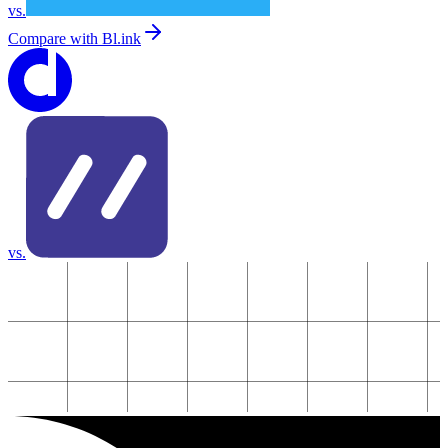
vs.
Compare with
Bl.ink
vs.