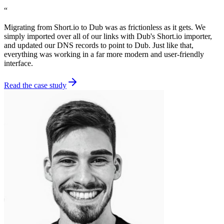
“
Migrating from Short.io to Dub was as frictionless as it gets. We
simply imported over all of our links with Dub's Short.io importer,
and updated our DNS records to point to Dub. Just like that,
everything was working in a far more modern and user-friendly
interface.
Read the case study