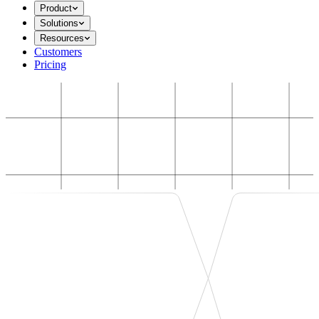
Product
Solutions
Resources
Customers
Pricing