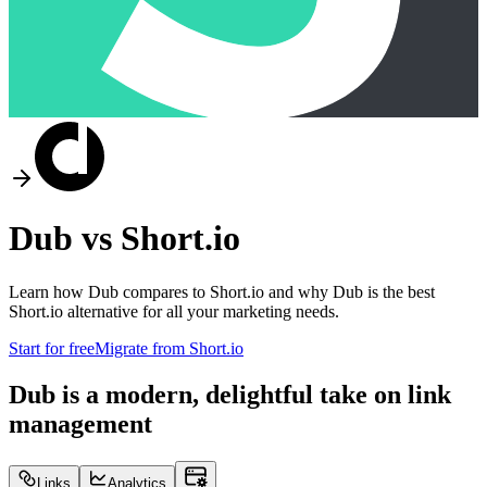
Dub vs
Short.io
Learn how Dub compares to
Short.io
and why Dub is the best
Short.io
alternative for all your marketing needs.
Start for free
Migrate from
Short.io
Dub is a modern, delightful take on link
management
Links
Analytics