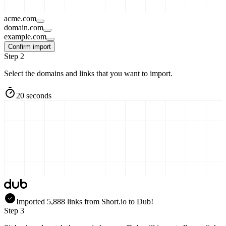
acme.com
domain.com
example.com
Confirm import
Step 2
Select the domains and links that you want to import.
20 seconds
Imported
5,888
links
from
Short.io
to Dub!
Step 3