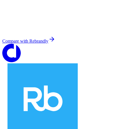
Compare with
Rebrandly