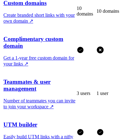
Custom domains
10
10 domains
domains
Create branded short links with your
own domain
↗
Complimentary custom
domain
Get a 1-year free custom domain for
your links
↗
Teammates & user
management
3 users
1 user
Number of teammates you can invite
to join your workspace
↗
UTM builder
Easily build UTM links with a nifty