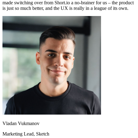
made switching over from Short.io a no-brainer for us – the product
is just so much better, and the UX is really in a league of its own.
Vladan Vukmanov
Marketing Lead
, Sketch