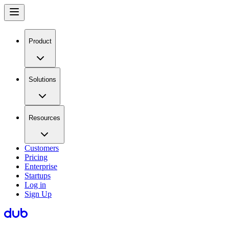
Product
Solutions
Resources
Customers
Pricing
Enterprise
Startups
Log in
Sign Up