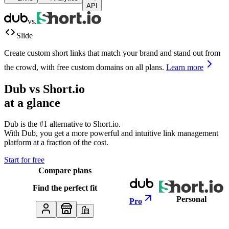
API
vs.
Slide
Create custom short links that match your brand and stand out from
the crowd, with free custom domains on all plans.
Learn more
Dub vs
Short.io
at a glance
Dub is the #1 alternative to
Short.io
.
With Dub, you get a more powerful and intuitive link management
platform at a fraction of the cost.
Start for free
Compare plans
Find the perfect fit
Personal
Pro