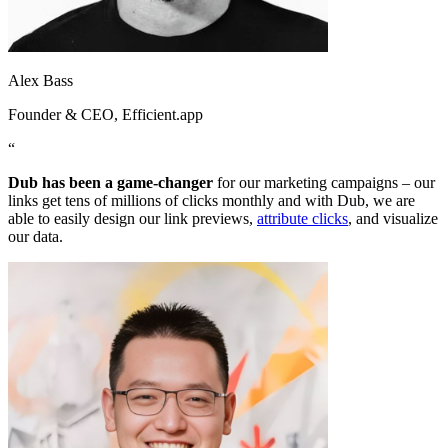
Alex Bass
Founder & CEO
, Efficient.app
“
Dub has been a game-changer
for our marketing campaigns – our
links get tens of millions of clicks monthly and with Dub, we are
able to easily design our link previews,
attribute clicks
, and visualize
our data.