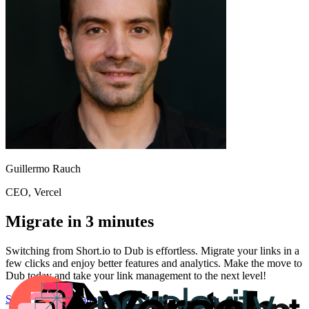
Guillermo Rauch
CEO
, Vercel
Migrate in 3 minutes
Switching from
Short.io
to Dub is effortless. Migrate your links in a
few clicks and enjoy better features and analytics. Make the move to
Dub today and take your link management to the next level!
Start for free
Migration Guide