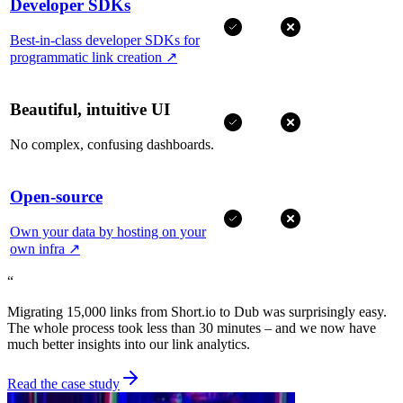
Developer SDKs
Best-in-class developer SDKs for
programmatic link creation
↗
Beautiful, intuitive UI
No complex, confusing dashboards.
Open-source
Own your data by hosting on your
own infra
↗
“
Migrating 15,000 links from Short.io to Dub was surprisingly easy.
The whole process took less than 30 minutes – and we now have
much better insights into our link analytics.
Read the case study