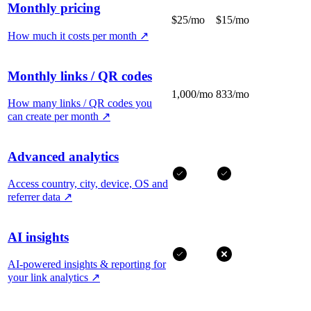
Monthly pricing
$25/mo
$15/mo
How much it costs per month
↗
Monthly links / QR codes
1,000/mo
833/mo
How many links / QR codes you
can create per month
↗
Advanced analytics
Access country, city, device, OS and
referrer data
↗
AI insights
AI-powered insights & reporting for
your link analytics
↗