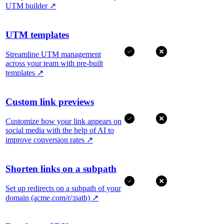
UTM builder
↗
UTM templates
Streamline UTM management
across your team with pre-built
templates
↗
Custom link previews
Customize how your link appears on
social media with the help of AI to
improve conversion rates
↗
Shorten links on a subpath
Set up redirects on a subpath of your
domain (acme.com/r/:path)
↗