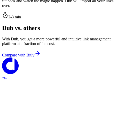
Sit back and watch the magic happen. Dub will import all your links
over.
2-3 min
Dub vs. others
With Dub, you get a more powerful and intuitive link management
platform at a fraction of the cost.
Compare with
Bitly
vs.