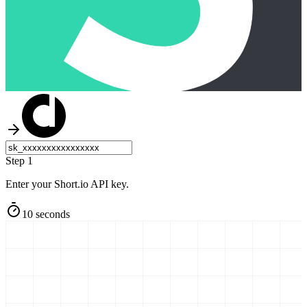
Step 1
Enter your Short.io API key.
10 seconds