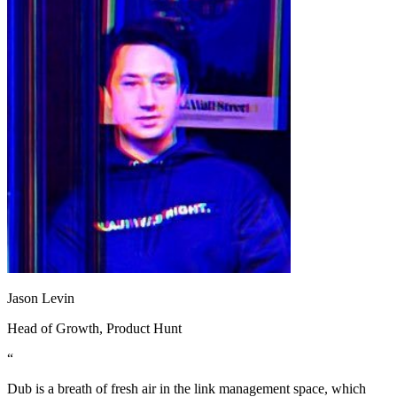
Jason Levin
Head of Growth
, Product Hunt
“
Dub is a breath of fresh air in the link management space, which