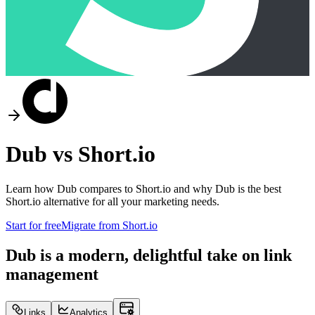
Dub vs
Short.io
Learn how Dub compares to
Short.io
and why Dub is the best
Short.io
alternative for all your marketing needs.
Start for free
Migrate from
Short.io
Dub is a modern, delightful take on link
management
Links
Analytics