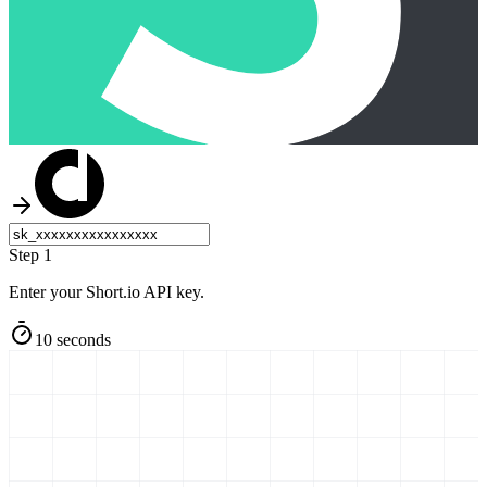
Step 1
Enter your Short.io API key.
10 seconds