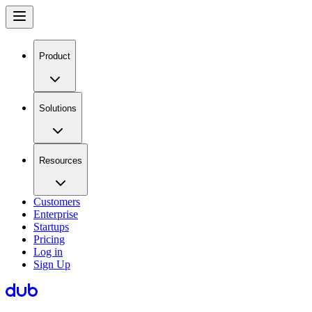
Product
Solutions
Resources
Customers
Enterprise
Startups
Pricing
Log in
Sign Up