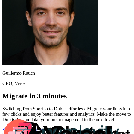
Guillermo Rauch
CEO
, Vercel
Migrate in 3 minutes
Switching from
Short.io
to Dub is effortless. Migrate your links in a
few clicks and enjoy better features and analytics. Make the move to
Dub today and take your link management to the next level!
Start for free
Migration Guide