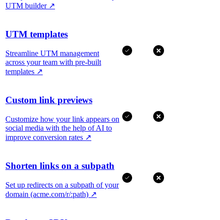
UTM builder
↗
UTM templates
Streamline UTM management
across your team with pre-built
templates
↗
Custom link previews
Customize how your link appears on
social media with the help of AI to
improve conversion rates
↗
Shorten links on a subpath
Set up redirects on a subpath of your
domain (acme.com/r/:path)
↗