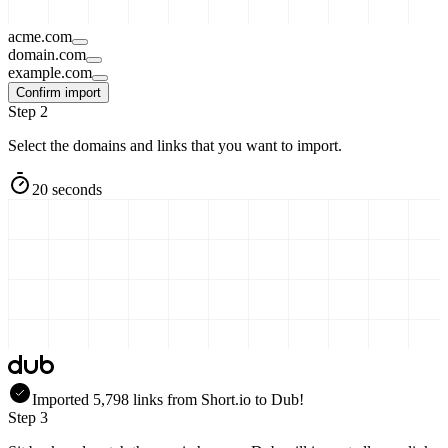
acme.com
domain.com
example.com
Confirm import
Step 2
Select the domains and links that you want to import.
20 seconds
Imported
5,798
links
from
Short.io
to Dub!
Step 3