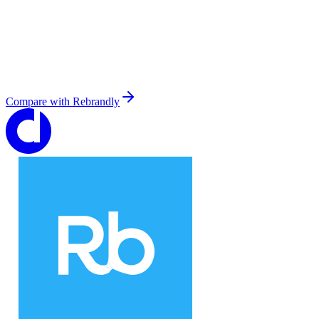
Compare with
Rebrandly