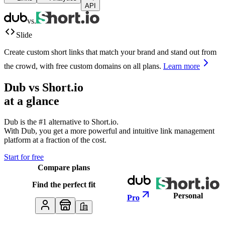
API
vs.
Slide
Create custom short links that match your brand and stand out from
the crowd, with free custom domains on all plans.
Learn more
Dub vs
Short.io
at a glance
Dub is the #1 alternative to
Short.io
.
With Dub, you get a more powerful and intuitive link management
platform at a fraction of the cost.
Start for free
Compare plans
Find the perfect fit
Personal
Pro