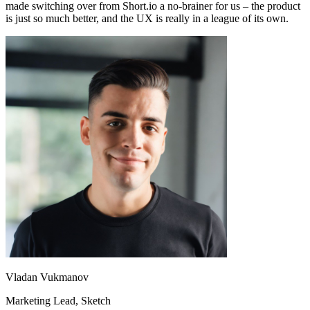
made switching over from Short.io a no-brainer for us – the product
is just so much better, and the UX is really in a league of its own.
Vladan Vukmanov
Marketing Lead
, Sketch