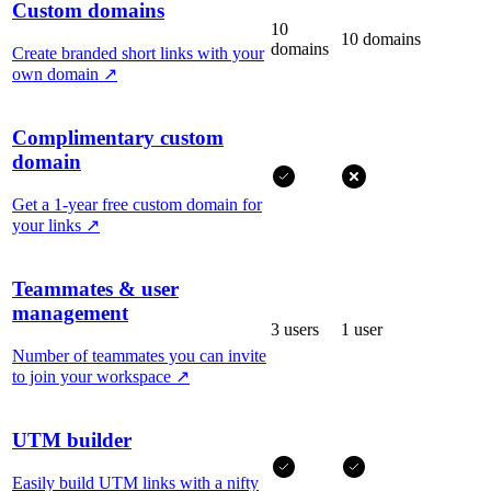
Custom domains
10
10 domains
domains
Create branded short links with your
own domain
↗
Complimentary custom
domain
Get a 1-year free custom domain for
your links
↗
Teammates & user
management
3 users
1 user
Number of teammates you can invite
to join your workspace
↗
UTM builder
Easily build UTM links with a nifty