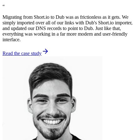
“
Migrating from Short.io to Dub was as frictionless as it gets. We
simply imported over all of our links with Dub's Short.io importer,
and updated our DNS records to point to Dub. Just like that,
everything was working in a far more modern and user-friendly
interface.
Read the case study