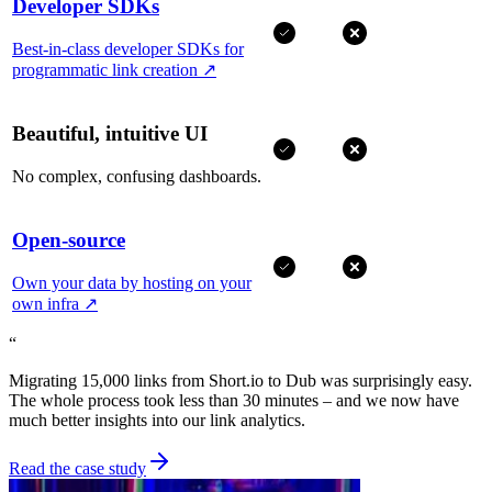
Developer SDKs
Best-in-class developer SDKs for
programmatic link creation
↗
Beautiful, intuitive UI
No complex, confusing dashboards.
Open-source
Own your data by hosting on your
own infra
↗
“
Migrating 15,000 links from Short.io to Dub was surprisingly easy.
The whole process took less than 30 minutes – and we now have
much better insights into our link analytics.
Read the case study