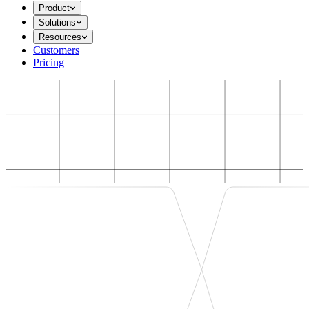
Product
Solutions
Resources
Customers
Pricing