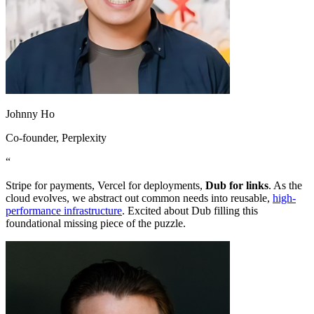
Johnny Ho
Co-founder
, Perplexity
“
Stripe for payments, Vercel for deployments,
Dub for links
. As the
cloud evolves, we abstract out common needs into reusable,
high-
performance infrastructure
. Excited about Dub filling this
foundational missing piece of the puzzle.