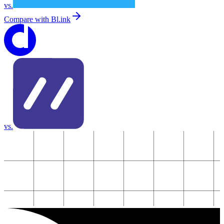
vs.
Compare with
Bl.ink
vs.