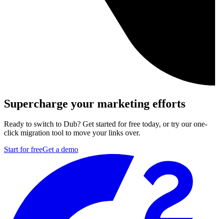
Supercharge your marketing efforts
Ready to switch to Dub? Get started for free today, or try our one-
click migration tool to move your links over.
Start for free
Get a demo