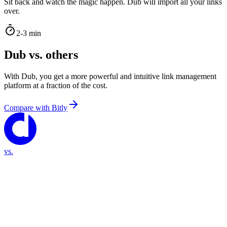
Sit back and watch the magic happen. Dub will import all your links
over.
2-3 min
Dub vs. others
With Dub, you get a more powerful and intuitive link management
platform at a fraction of the cost.
Compare with
Bitly
vs.