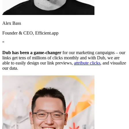
Alex Bass
Founder & CEO
, Efficient.app
“
Dub has been a game-changer
for our marketing campaigns – our
links get tens of millions of clicks monthly and with Dub, we are
able to easily design our link previews,
attribute clicks
, and visualize
our data.