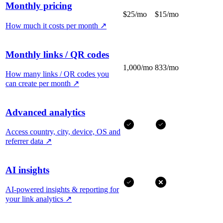
Monthly pricing
$25/mo
$15/mo
How much it costs per month
↗
Monthly links / QR codes
1,000/mo
833/mo
How many links / QR codes you
can create per month
↗
Advanced analytics
Access country, city, device, OS and
referrer data
↗
AI insights
AI-powered insights & reporting for
your link analytics
↗