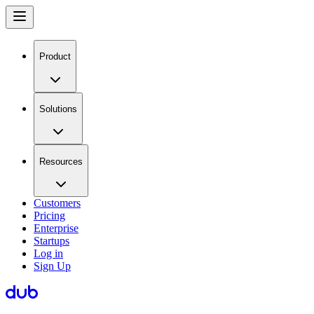
Product
Solutions
Resources
Customers
Pricing
Enterprise
Startups
Log in
Sign Up