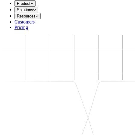
Product
Solutions
Resources
Customers
Pricing