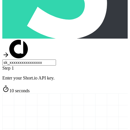
Step 1
Enter your Short.io API key.
10 seconds