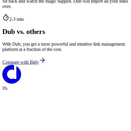
Sit back and watch the magic happen. Dub will import all your links
over.
2-3 min
Dub vs. others
With Dub, you get a more powerful and intuitive link management
platform at a fraction of the cost.
Compare with
Bitly
vs.