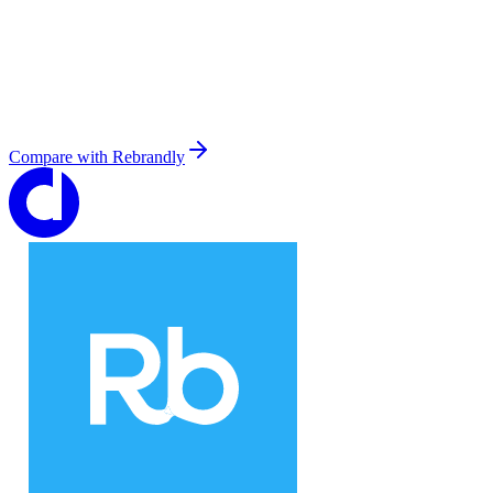
Compare with
Rebrandly