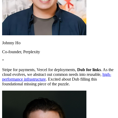
Johnny Ho
Co-founder
, Perplexity
“
Stripe for payments, Vercel for deployments,
Dub for links
. As the
cloud evolves, we abstract out common needs into reusable,
high-
performance infrastructure
. Excited about Dub filling this
foundational missing piece of the puzzle.