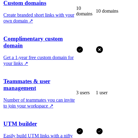
Custom domains
10
10 domains
domains
Create branded short links with your
own domain
↗
Complimentary custom
domain
Get a 1-year free custom domain for
your links
↗
Teammates & user
management
3 users
1 user
Number of teammates you can invite
to join your workspace
↗
UTM builder
Easily build UTM links with a nifty