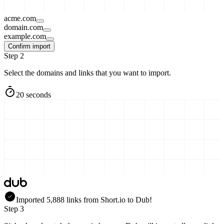
acme.com
domain.com
example.com
Confirm import
Step 2
Select the domains and links that you want to import.
20 seconds
Imported
5,888
links
from
Short.io
to Dub!
Step 3