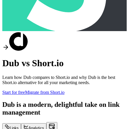
Dub vs
Short.io
Learn how Dub compares to
Short.io
and why Dub is the best
Short.io
alternative for all your marketing needs.
Start for free
Migrate from
Short.io
Dub is a modern, delightful take on link
management
Links
Analytics