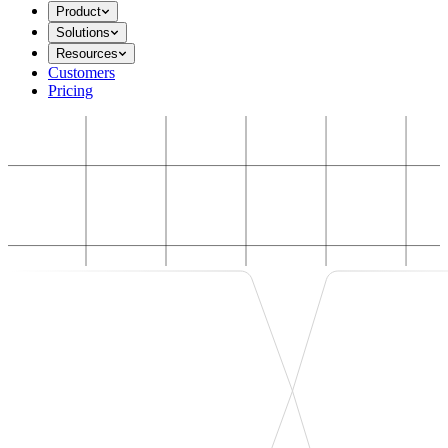
Product
Solutions
Resources
Customers
Pricing