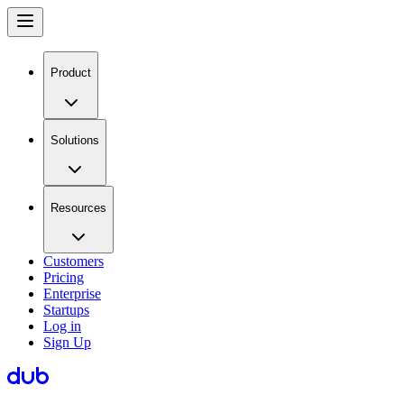
Product
Solutions
Resources
Customers
Pricing
Enterprise
Startups
Log in
Sign Up