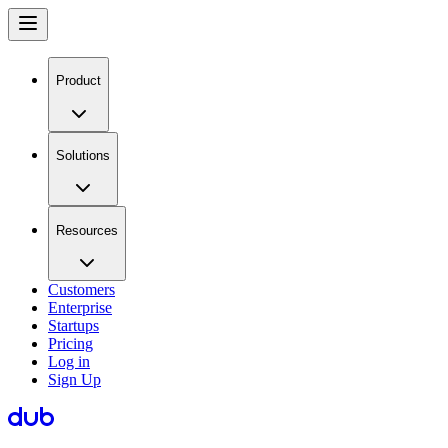
Product
Solutions
Resources
Customers
Enterprise
Startups
Pricing
Log in
Sign Up