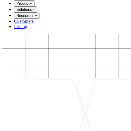
Product
Solutions
Resources
Customers
Pricing