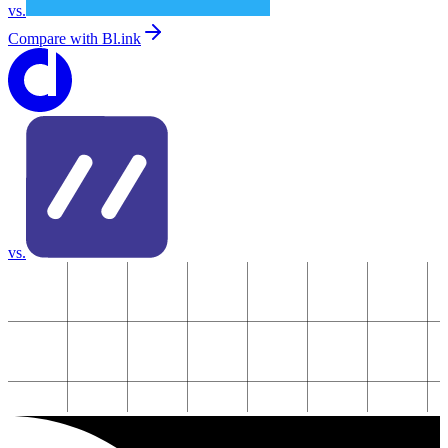
vs.
Compare with
Bl.ink
vs.