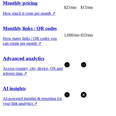
Monthly pricing
$25/mo
$15/mo
How much it costs per month
↗
Monthly links / QR codes
1,000/mo
833/mo
How many links / QR codes you
can create per month
↗
Advanced analytics
Access country, city, device, OS and
referrer data
↗
AI insights
AI-powered insights & reporting for
your link analytics
↗