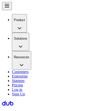
Product
Solutions
Resources
Customers
Enterprise
Startups
Pricing
Log in
Sign Up