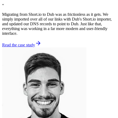
“
Migrating from Short.io to Dub was as frictionless as it gets. We
simply imported over all of our links with Dub's Short.io importer,
and updated our DNS records to point to Dub. Just like that,
everything was working in a far more modern and user-friendly
interface.
Read the case study