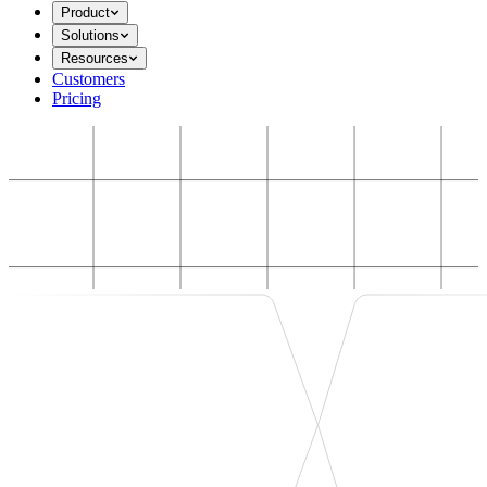
Product
Solutions
Resources
Customers
Pricing