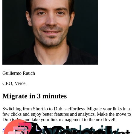
Guillermo Rauch
CEO
, Vercel
Migrate in 3 minutes
Switching from
Short.io
to Dub is effortless. Migrate your links in a
few clicks and enjoy better features and analytics. Make the move to
Dub today and take your link management to the next level!
Start for free
Migration Guide