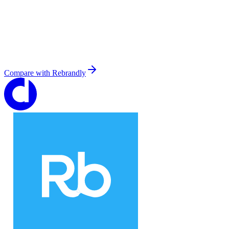
Compare with
Rebrandly