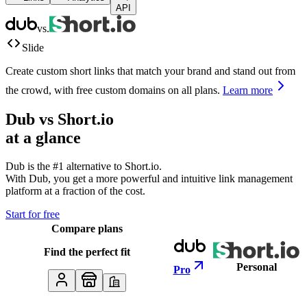
API
vs.
Slide
Create custom short links that match your brand and stand out from
the crowd, with free custom domains on all plans.
Learn more
Dub vs
Short.io
at a glance
Dub is the #1 alternative to
Short.io
.
With Dub, you get a more powerful and intuitive link management
platform at a fraction of the cost.
Start for free
Compare plans
Find the perfect fit
Personal
Pro