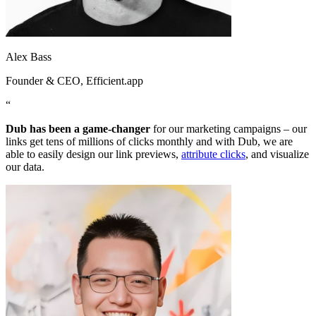
Alex Bass
Founder & CEO
, Efficient.app
“
Dub has been a game-changer
for our marketing campaigns – our
links get tens of millions of clicks monthly and with Dub, we are
able to easily design our link previews,
attribute clicks
, and visualize
our data.