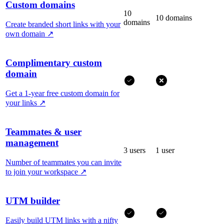
Custom domains
10
10 domains
domains
Create branded short links with your
own domain
↗
Complimentary custom
domain
Get a 1-year free custom domain for
your links
↗
Teammates & user
management
3 users
1 user
Number of teammates you can invite
to join your workspace
↗
UTM builder
Easily build UTM links with a nifty