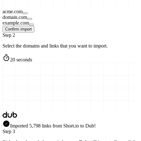
acme.com
domain.com
example.com
Confirm import
Step 2
Select the domains and links that you want to import.
20 seconds
Imported
5,798
links
from
Short.io
to Dub!
Step 3