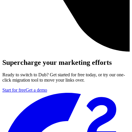
Supercharge your marketing efforts
Ready to switch to Dub? Get started for free today, or try our one-
click migration tool to move your links over.
Start for free
Get a demo