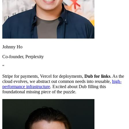
Johnny Ho
Co-founder
, Perplexity
“
Stripe for payments, Vercel for deployments,
Dub for links
. As the
cloud evolves, we abstract out common needs into reusable,
high-
performance infrastructure
. Excited about Dub filling this
foundational missing piece of the puzzle.