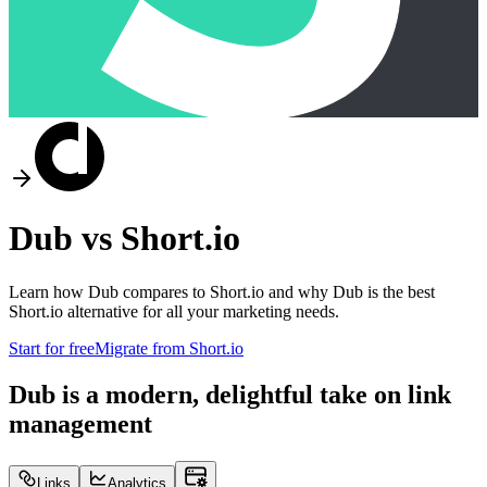
Dub vs
Short.io
Learn how Dub compares to
Short.io
and why Dub is the best
Short.io
alternative for all your marketing needs.
Start for free
Migrate from
Short.io
Dub is a modern, delightful take on link
management
Links
Analytics