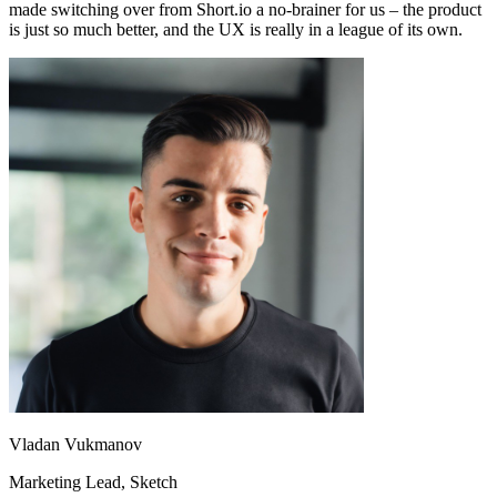
made switching over from Short.io a no-brainer for us – the product
is just so much better, and the UX is really in a league of its own.
Vladan Vukmanov
Marketing Lead
, Sketch