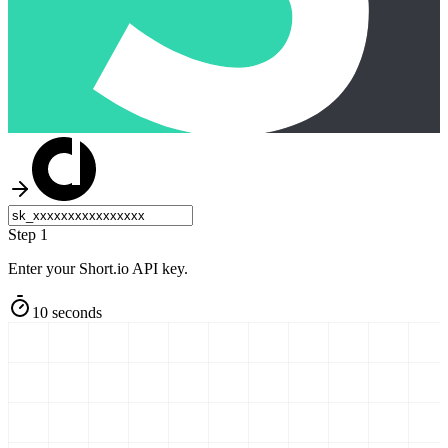
Step 1
Enter your Short.io API key.
10 seconds