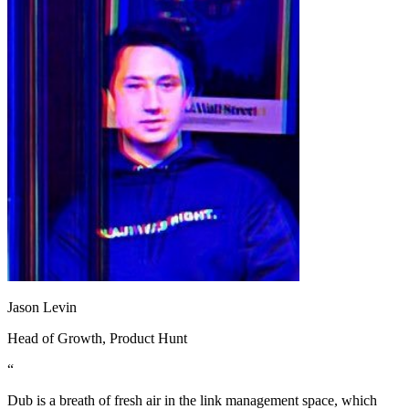
Jason Levin
Head of Growth
, Product Hunt
“
Dub is a breath of fresh air in the link management space, which