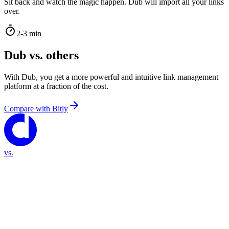
Sit back and watch the magic happen. Dub will import all your links
over.
2-3 min
Dub vs. others
With Dub, you get a more powerful and intuitive link management
platform at a fraction of the cost.
Compare with
Bitly
vs.