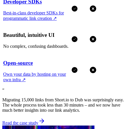
Developer SDKs
Best-in-class developer SDKs for
programmatic link creation
↗
Beautiful, intuitive UI
No complex, confusing dashboards.
Open-source
Own your data by hosting on your
own infra
↗
“
Migrating 15,000 links from Short.io to Dub was surprisingly easy.
The whole process took less than 30 minutes – and we now have
much better insights into our link analytics.
Read the case study