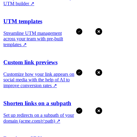
UTM builder
↗
UTM templates
Streamline UTM management
across your team with pre-built
templates
↗
Custom link previews
Customize how your link appears on
social media with the help of AI to
improve conversion rates
↗
Shorten links on a subpath
Set up redirects on a subpath of your
domain (acme.com/r/:path)
↗