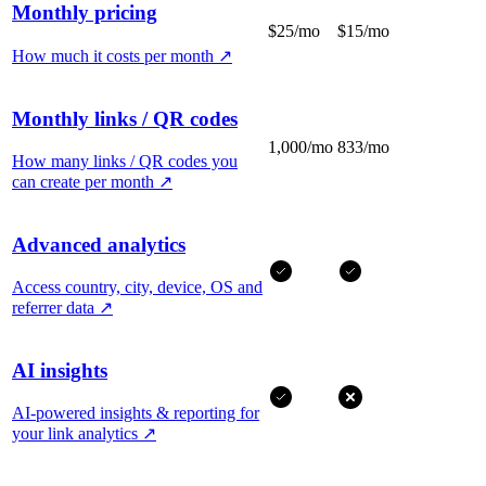
Monthly pricing
$25/mo
$15/mo
How much it costs per month
↗
Monthly links / QR codes
1,000/mo
833/mo
How many links / QR codes you
can create per month
↗
Advanced analytics
Access country, city, device, OS and
referrer data
↗
AI insights
AI-powered insights & reporting for
your link analytics
↗