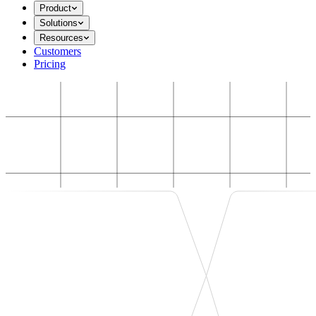
Product
Solutions
Resources
Customers
Pricing