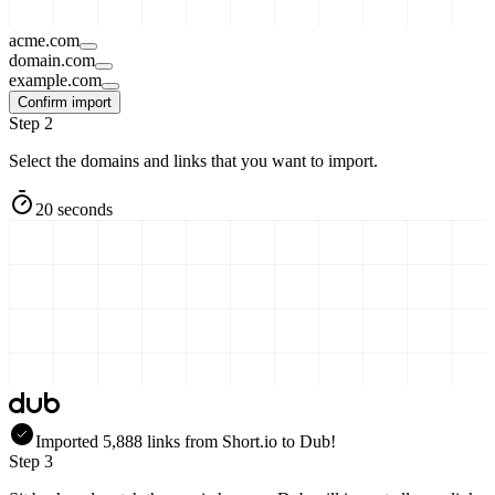
acme.com
domain.com
example.com
Confirm import
Step 2
Select the domains and links that you want to import.
20 seconds
Imported
5,888
links
from
Short.io
to Dub!
Step 3