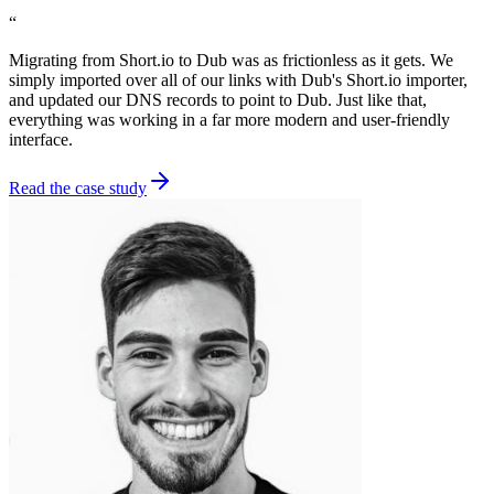
“
Migrating from Short.io to Dub was as frictionless as it gets. We
simply imported over all of our links with Dub's Short.io importer,
and updated our DNS records to point to Dub. Just like that,
everything was working in a far more modern and user-friendly
interface.
Read the case study