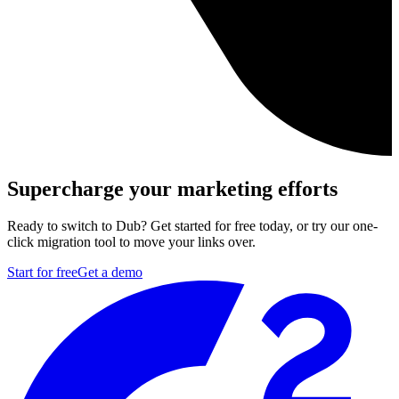
Supercharge your marketing efforts
Ready to switch to Dub? Get started for free today, or try our one-
click migration tool to move your links over.
Start for free
Get a demo