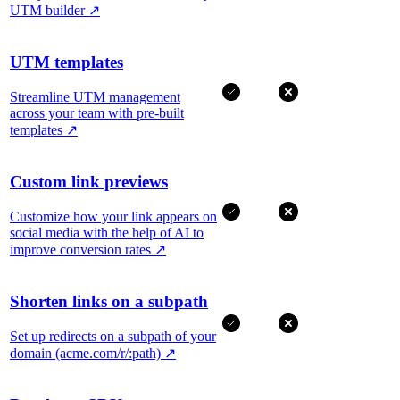
UTM builder
↗
UTM templates
Streamline UTM management
across your team with pre-built
templates
↗
Custom link previews
Customize how your link appears on
social media with the help of AI to
improve conversion rates
↗
Shorten links on a subpath
Set up redirects on a subpath of your
domain (acme.com/r/:path)
↗