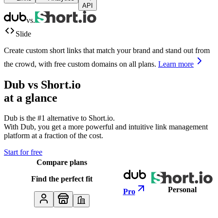
API
vs.
Slide
Create custom short links that match your brand and stand out from
the crowd, with free custom domains on all plans.
Learn more
Dub vs
Short.io
at a glance
Dub is the #1 alternative to
Short.io
.
With Dub, you get a more powerful and intuitive link management
platform at a fraction of the cost.
Start for free
Compare plans
Find the perfect fit
Personal
Pro