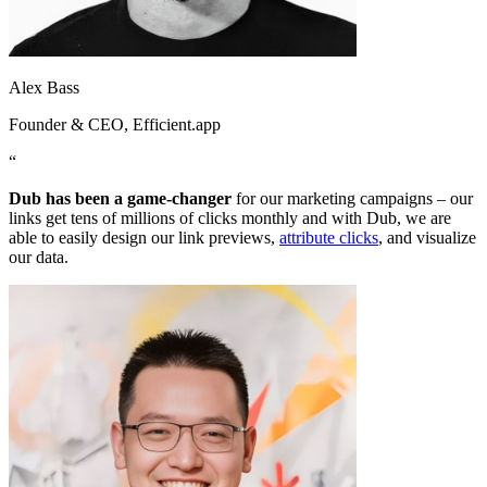
Alex Bass
Founder & CEO
, Efficient.app
“
Dub has been a game-changer
for our marketing campaigns – our
links get tens of millions of clicks monthly and with Dub, we are
able to easily design our link previews,
attribute clicks
, and visualize
our data.