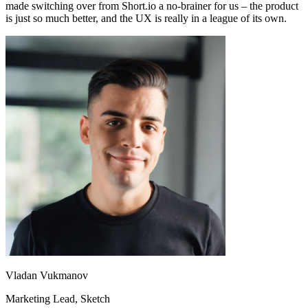
made switching over from Short.io a no-brainer for us – the product
is just so much better, and the UX is really in a league of its own.
Vladan Vukmanov
Marketing Lead
, Sketch