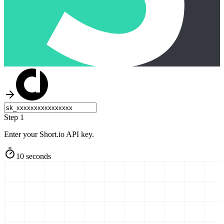
Step 1
Enter your Short.io API key.
10 seconds