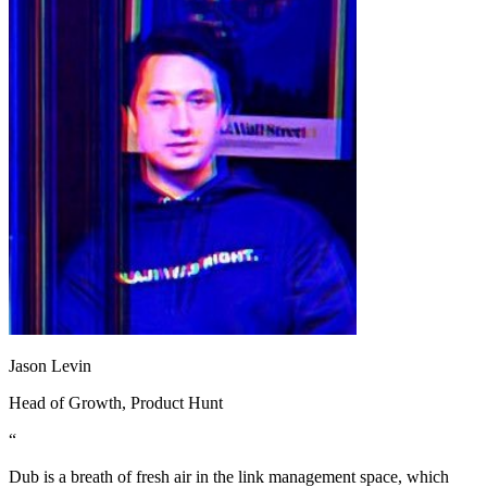
Jason Levin
Head of Growth
, Product Hunt
“
Dub is a breath of fresh air in the link management space, which