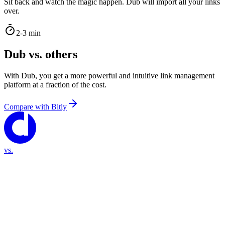
Sit back and watch the magic happen. Dub will import all your links
over.
2-3 min
Dub vs. others
With Dub, you get a more powerful and intuitive link management
platform at a fraction of the cost.
Compare with
Bitly
vs.