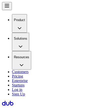
Product
Solutions
Resources
Customers
Pricing
Enterprise
Startups
Log in
Sign Up