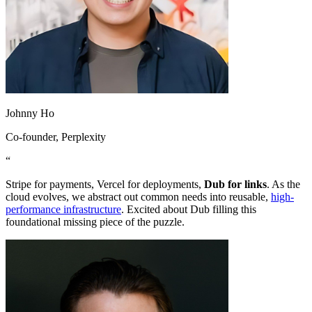
Johnny Ho
Co-founder
, Perplexity
“
Stripe for payments, Vercel for deployments,
Dub for links
. As the
cloud evolves, we abstract out common needs into reusable,
high-
performance infrastructure
. Excited about Dub filling this
foundational missing piece of the puzzle.