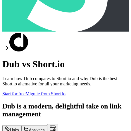
Dub vs
Short.io
Learn how Dub compares to
Short.io
and why Dub is the best
Short.io
alternative for all your marketing needs.
Start for free
Migrate from
Short.io
Dub is a modern, delightful take on link
management
Links
Analytics