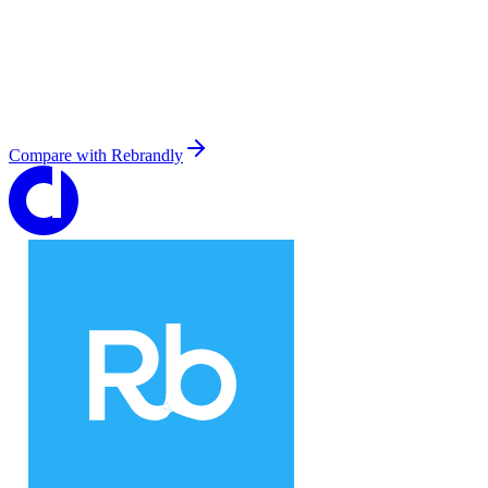
Compare with
Rebrandly