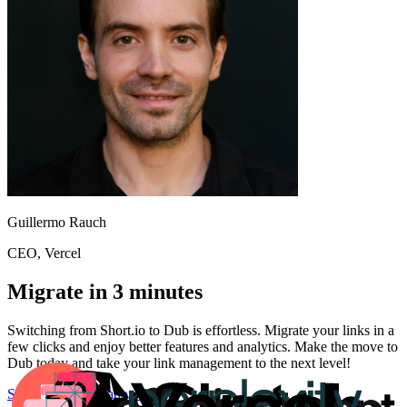
Guillermo Rauch
CEO
, Vercel
Migrate in 3 minutes
Switching from
Short.io
to Dub is effortless. Migrate your links in a
few clicks and enjoy better features and analytics. Make the move to
Dub today and take your link management to the next level!
Start for free
Migration Guide