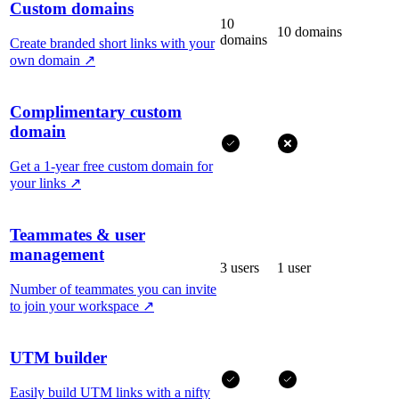
Custom domains
10
10 domains
domains
Create branded short links with your
own domain
↗
Complimentary custom
domain
Get a 1-year free custom domain for
your links
↗
Teammates & user
management
3 users
1 user
Number of teammates you can invite
to join your workspace
↗
UTM builder
Easily build UTM links with a nifty