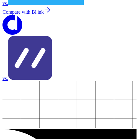
vs.
Compare with
Bl.ink
vs.