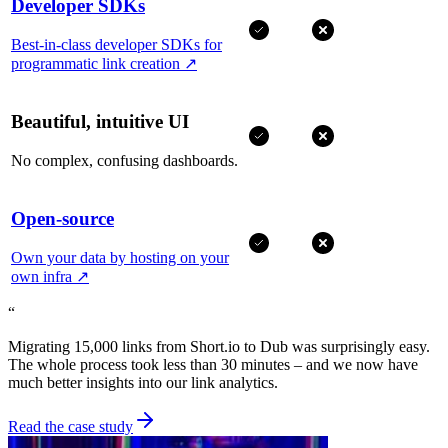
Developer SDKs
Best-in-class developer SDKs for
programmatic link creation
↗
Beautiful, intuitive UI
No complex, confusing dashboards.
Open-source
Own your data by hosting on your
own infra
↗
“
Migrating 15,000 links from Short.io to Dub was surprisingly easy.
The whole process took less than 30 minutes – and we now have
much better insights into our link analytics.
Read the case study