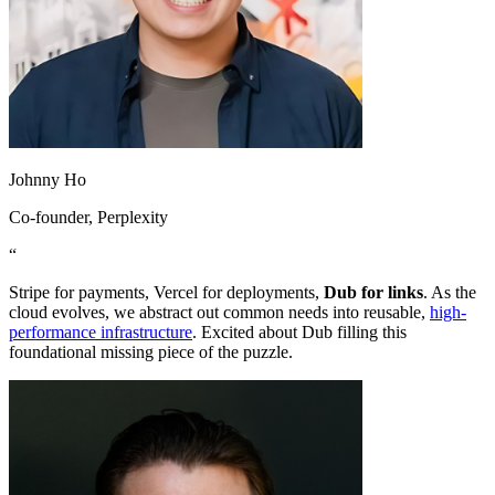
Johnny Ho
Co-founder
, Perplexity
“
Stripe for payments, Vercel for deployments,
Dub for links
. As the
cloud evolves, we abstract out common needs into reusable,
high-
performance infrastructure
. Excited about Dub filling this
foundational missing piece of the puzzle.