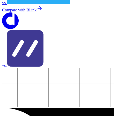
vs.
Compare with
Bl.ink
vs.