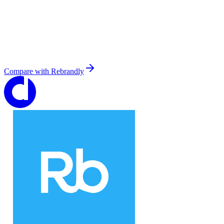
Compare with
Rebrandly