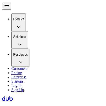
Product
Solutions
Resources
Customers
Pricing
Enterprise
Startups
Log in
Sign Up