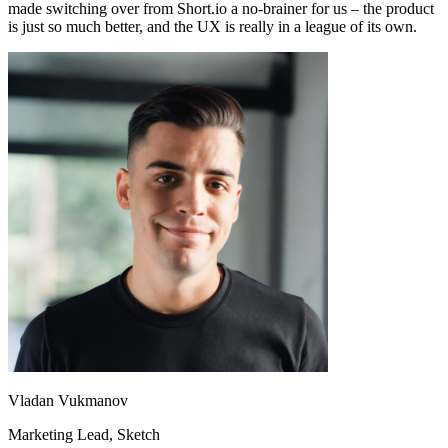
made switching over from Short.io a no-brainer for us – the product
is just so much better, and the UX is really in a league of its own.
Vladan Vukmanov
Marketing Lead
, Sketch