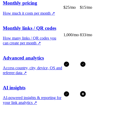
Monthly pricing
$25/mo
$15/mo
How much it costs per month
↗
Monthly links / QR codes
1,000/mo
833/mo
How many links / QR codes you
can create per month
↗
Advanced analytics
Access country, city, device, OS and
referrer data
↗
AI insights
AI-powered insights & reporting for
your link analytics
↗