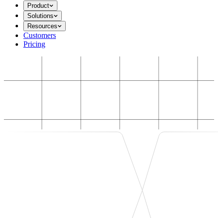
Product
Solutions
Resources
Customers
Pricing