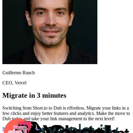
Guillermo Rauch
CEO
, Vercel
Migrate in 3 minutes
Switching from
Short.io
to Dub is effortless. Migrate your links in a
few clicks and enjoy better features and analytics. Make the move to
Dub today and take your link management to the next level!
Start for free
Migration Guide