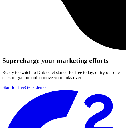
Supercharge your marketing efforts
Ready to switch to Dub? Get started for free today, or try our one-
click migration tool to move your links over.
Start for free
Get a demo