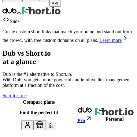
API
vs.
Slide
Create custom short links that match your brand and stand out from
the crowd, with free custom domains on all plans.
Learn more
Dub vs
Short.io
at a glance
Dub is the #1 alternative to
Short.io
.
With Dub, you get a more powerful and intuitive link management
platform at a fraction of the cost.
Start for free
Compare plans
Find the perfect fit
Personal
Pro