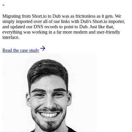
“
Migrating from Short.io to Dub was as frictionless as it gets. We
simply imported over all of our links with Dub's Short.io importer,
and updated our DNS records to point to Dub. Just like that,
everything was working in a far more modern and user-friendly
interface.
Read the case study