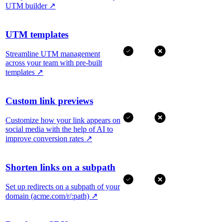
UTM builder
↗
UTM templates
Streamline UTM management
across your team with pre-built
templates
↗
Custom link previews
Customize how your link appears on
social media with the help of AI to
improve conversion rates
↗
Shorten links on a subpath
Set up redirects on a subpath of your
domain (acme.com/r/:path)
↗