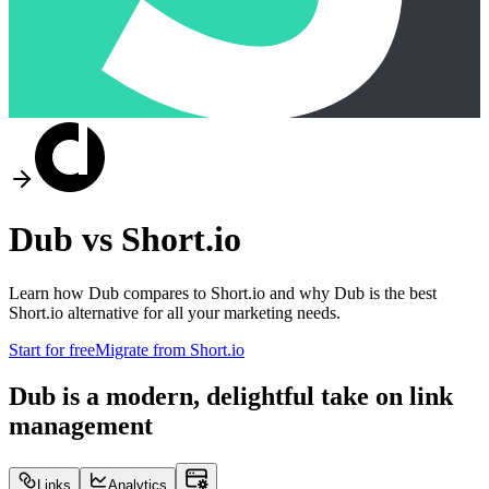
Dub vs
Short.io
Learn how Dub compares to
Short.io
and why Dub is the best
Short.io
alternative for all your marketing needs.
Start for free
Migrate from
Short.io
Dub is a modern, delightful take on link
management
Links
Analytics