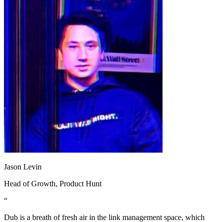
Jason Levin
Head of Growth
, Product Hunt
“
Dub is a breath of fresh air in the link management space, which