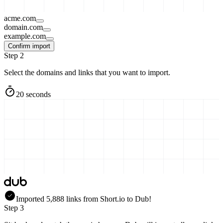
acme.com
domain.com
example.com
Confirm import
Step 2
Select the domains and links that you want to import.
20 seconds
Imported
5,888
links
from
Short.io
to Dub!
Step 3