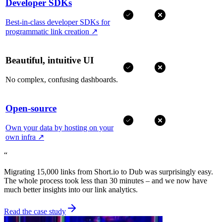
Developer SDKs
Best-in-class developer SDKs for
programmatic link creation
↗
Beautiful, intuitive UI
No complex, confusing dashboards.
Open-source
Own your data by hosting on your
own infra
↗
“
Migrating 15,000 links from Short.io to Dub was surprisingly easy.
The whole process took less than 30 minutes – and we now have
much better insights into our link analytics.
Read the case study