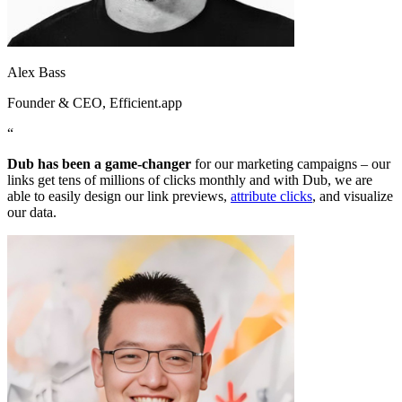
Alex Bass
Founder & CEO
, Efficient.app
“
Dub has been a game-changer
for our marketing campaigns – our
links get tens of millions of clicks monthly and with Dub, we are
able to easily design our link previews,
attribute clicks
, and visualize
our data.