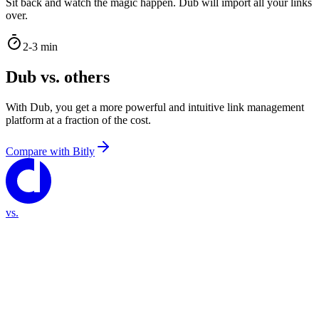
Sit back and watch the magic happen. Dub will import all your links
over.
2-3 min
Dub vs. others
With Dub, you get a more powerful and intuitive link management
platform at a fraction of the cost.
Compare with
Bitly
vs.