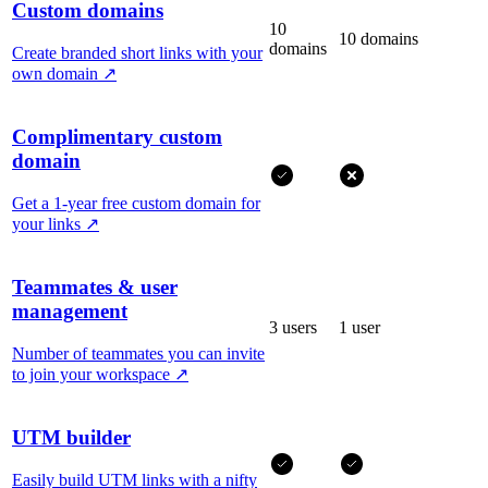
Custom domains
10
10 domains
domains
Create branded short links with your
own domain
↗
Complimentary custom
domain
Get a 1-year free custom domain for
your links
↗
Teammates & user
management
3 users
1 user
Number of teammates you can invite
to join your workspace
↗
UTM builder
Easily build UTM links with a nifty