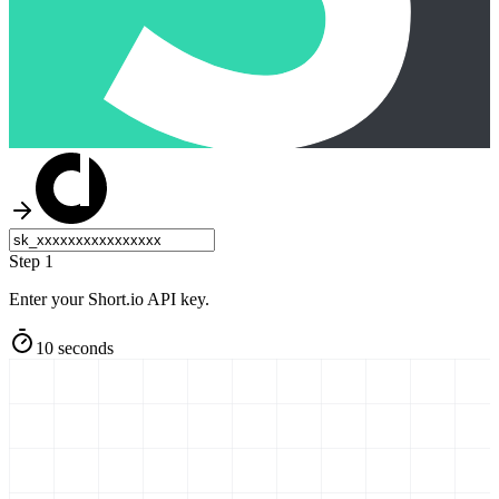
Step 1
Enter your Short.io API key.
10 seconds