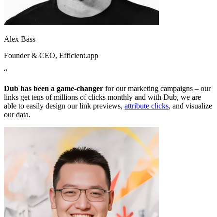
Alex Bass
Founder & CEO
, Efficient.app
“
Dub has been a game-changer
for our marketing campaigns – our
links get tens of millions of clicks monthly and with Dub, we are
able to easily design our link previews,
attribute clicks
, and visualize
our data.