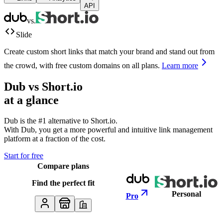
API
vs.
Slide
Create custom short links that match your brand and stand out from
the crowd, with free custom domains on all plans.
Learn more
Dub vs
Short.io
at a glance
Dub is the #1 alternative to
Short.io
.
With Dub, you get a more powerful and intuitive link management
platform at a fraction of the cost.
Start for free
Compare plans
Find the perfect fit
Personal
Pro