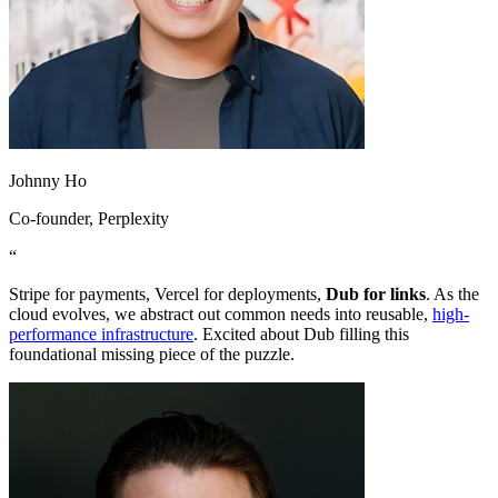
Johnny Ho
Co-founder
, Perplexity
“
Stripe for payments, Vercel for deployments,
Dub for links
. As the
cloud evolves, we abstract out common needs into reusable,
high-
performance infrastructure
. Excited about Dub filling this
foundational missing piece of the puzzle.