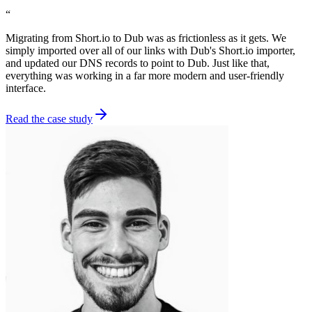
“
Migrating from Short.io to Dub was as frictionless as it gets. We
simply imported over all of our links with Dub's Short.io importer,
and updated our DNS records to point to Dub. Just like that,
everything was working in a far more modern and user-friendly
interface.
Read the case study