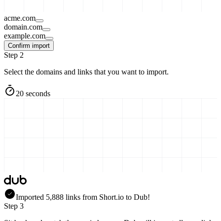
acme.com
domain.com
example.com
Confirm import
Step 2
Select the domains and links that you want to import.
20 seconds
Imported
5,888
links
from
Short.io
to Dub!
Step 3