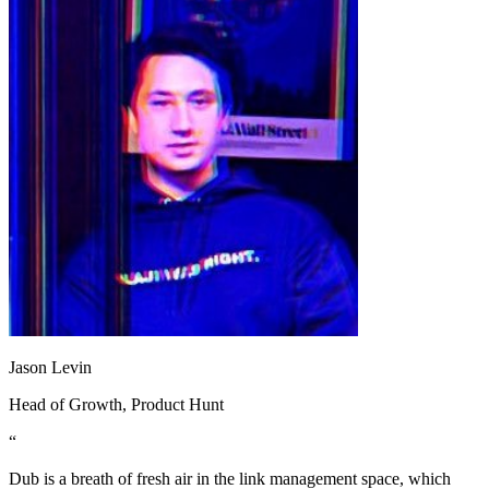
Jason Levin
Head of Growth
, Product Hunt
“
Dub is a breath of fresh air in the link management space, which