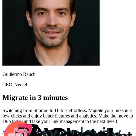
Guillermo Rauch
CEO
, Vercel
Migrate in 3 minutes
Switching from
Short.io
to Dub is effortless. Migrate your links in a
few clicks and enjoy better features and analytics. Make the move to
Dub today and take your link management to the next level!
Start for free
Migration Guide