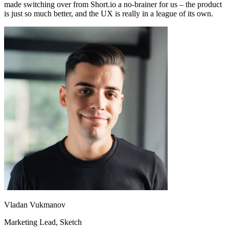
made switching over from Short.io a no-brainer for us – the product
is just so much better, and the UX is really in a league of its own.
Vladan Vukmanov
Marketing Lead
, Sketch