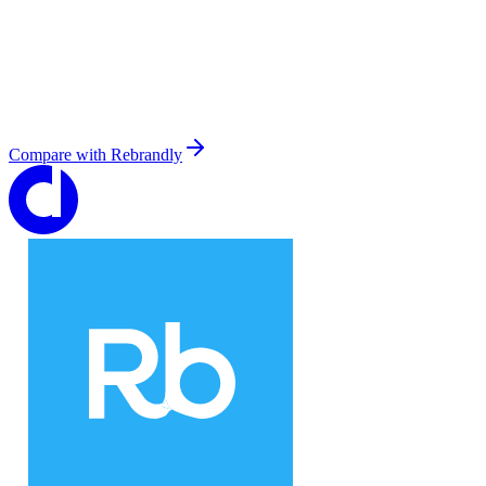
Compare with
Rebrandly