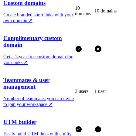
Custom domains
10
10 domains
domains
Create branded short links with your
own domain
↗
Complimentary custom
domain
Get a 1-year free custom domain for
your links
↗
Teammates & user
management
3 users
1 user
Number of teammates you can invite
to join your workspace
↗
UTM builder
Easily build UTM links with a nifty