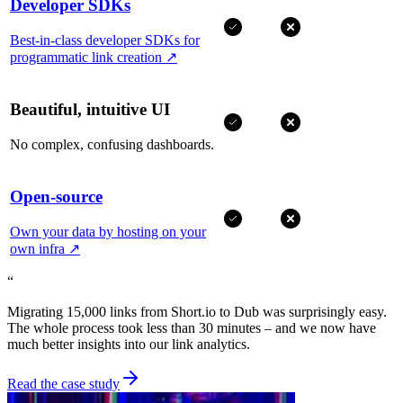
Developer SDKs
Best-in-class developer SDKs for
programmatic link creation
↗
Beautiful, intuitive UI
No complex, confusing dashboards.
Open-source
Own your data by hosting on your
own infra
↗
“
Migrating 15,000 links from Short.io to Dub was surprisingly easy.
The whole process took less than 30 minutes – and we now have
much better insights into our link analytics.
Read the case study