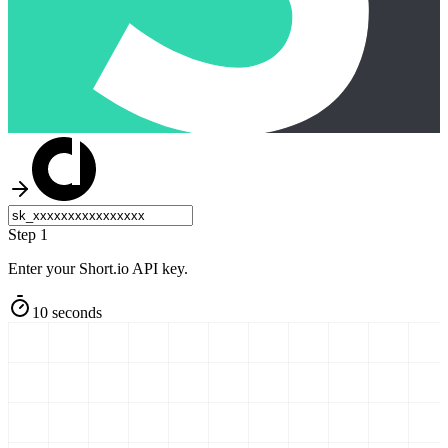
Step 1
Enter your Short.io API key.
10 seconds