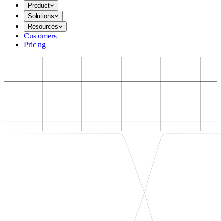
Product
Solutions
Resources
Customers
Pricing