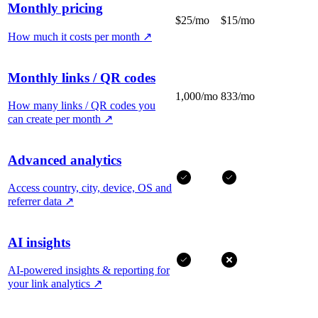
Monthly pricing
$25/mo
$15/mo
How much it costs per month
↗
Monthly links / QR codes
1,000/mo
833/mo
How many links / QR codes you
can create per month
↗
Advanced analytics
Access country, city, device, OS and
referrer data
↗
AI insights
AI-powered insights & reporting for
your link analytics
↗