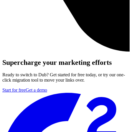
Supercharge your marketing efforts
Ready to switch to Dub? Get started for free today, or try our one-
click migration tool to move your links over.
Start for free
Get a demo