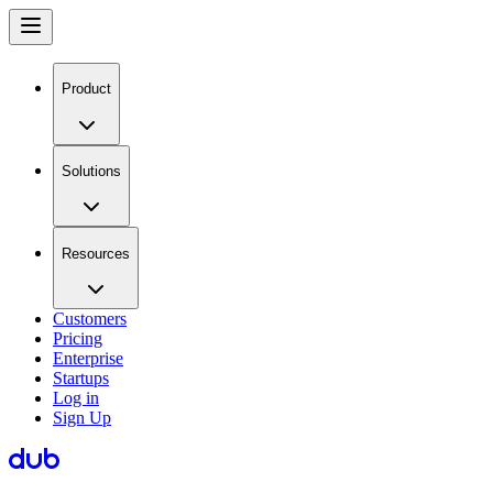
Product
Solutions
Resources
Customers
Pricing
Enterprise
Startups
Log in
Sign Up