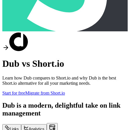
Dub vs
Short.io
Learn how Dub compares to
Short.io
and why Dub is the best
Short.io
alternative for all your marketing needs.
Start for free
Migrate from
Short.io
Dub is a modern, delightful take on link
management
Links
Analytics