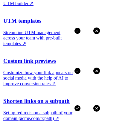
UTM builder
↗
UTM templates
Streamline UTM management
across your team with pre-built
templates
↗
Custom link previews
Customize how your link appears on
social media with the help of AI to
improve conversion rates
↗
Shorten links on a subpath
Set up redirects on a subpath of your
domain (acme.com/r/:path)
↗