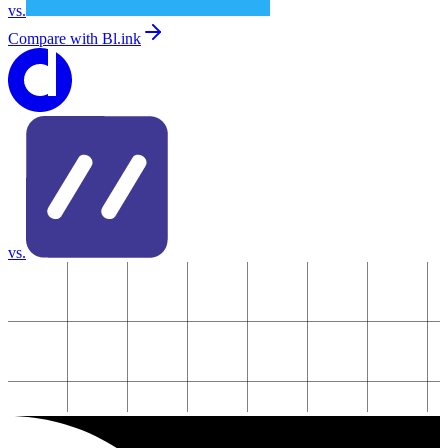
vs.
Compare with
Bl.ink
vs.