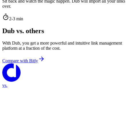
Sit back and watch the magic happen. Dub will import all your links
over.
2-3 min
Dub vs. others
With Dub, you get a more powerful and intuitive link management
platform at a fraction of the cost.
Compare with
Bitly
vs.