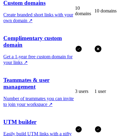
Custom domains
10
10 domains
domains
Create branded short links with your
own domain
↗
Complimentary custom
domain
Get a 1-year free custom domain for
your links
↗
Teammates & user
management
3 users
1 user
Number of teammates you can invite
to join your workspace
↗
UTM builder
Easily build UTM links with a nifty