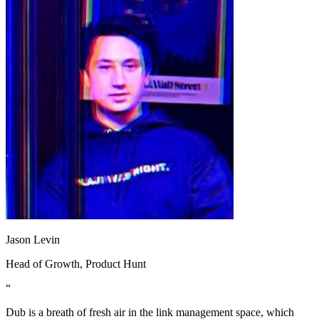
Jason Levin
Head of Growth
, Product Hunt
“
Dub is a breath of fresh air in the link management space, which