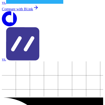
vs.
Compare with
Bl.ink
vs.