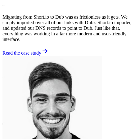
“
Migrating from Short.io to Dub was as frictionless as it gets. We
simply imported over all of our links with Dub's Short.io importer,
and updated our DNS records to point to Dub. Just like that,
everything was working in a far more modern and user-friendly
interface.
Read the case study