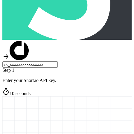
Step 1
Enter your Short.io API key.
10 seconds