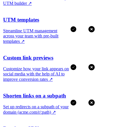
UTM builder
↗
UTM templates
Streamline UTM management
across your team with pre-built
templates
↗
Custom link previews
Customize how your link appears on
social media with the help of AI to
improve conversion rates
↗
Shorten links on a subpath
Set up redirects on a subpath of your
domain (acme.com/r/:path)
↗