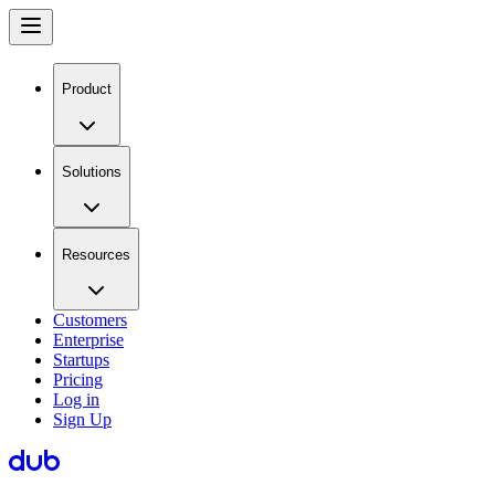
Product
Solutions
Resources
Customers
Enterprise
Startups
Pricing
Log in
Sign Up