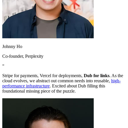
Johnny Ho
Co-founder
, Perplexity
“
Stripe for payments, Vercel for deployments,
Dub for links
. As the
cloud evolves, we abstract out common needs into reusable,
high-
performance infrastructure
. Excited about Dub filling this
foundational missing piece of the puzzle.