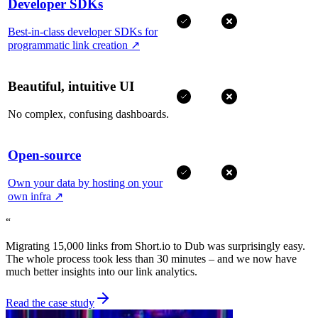
Developer SDKs
Best-in-class developer SDKs for
programmatic link creation
↗
Beautiful, intuitive UI
No complex, confusing dashboards.
Open-source
Own your data by hosting on your
own infra
↗
“
Migrating 15,000 links from Short.io to Dub was surprisingly easy.
The whole process took less than 30 minutes – and we now have
much better insights into our link analytics.
Read the case study