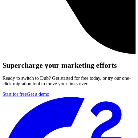
Supercharge your marketing efforts
Ready to switch to Dub? Get started for free today, or try our one-
click migration tool to move your links over.
Start for free
Get a demo