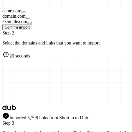
acme.com
domain.com
example.com
Confirm import
Step 2
Select the domains and links that you want to import.
20 seconds
Imported
5,798
links
from
Short.io
to Dub!
Step 3