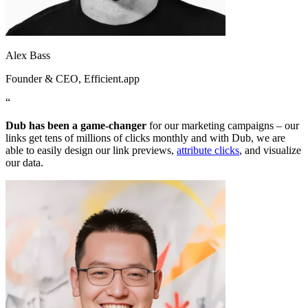
Alex Bass
Founder & CEO
, Efficient.app
“
Dub has been a game-changer
for our marketing campaigns – our
links get tens of millions of clicks monthly and with Dub, we are
able to easily design our link previews,
attribute clicks
, and visualize
our data.