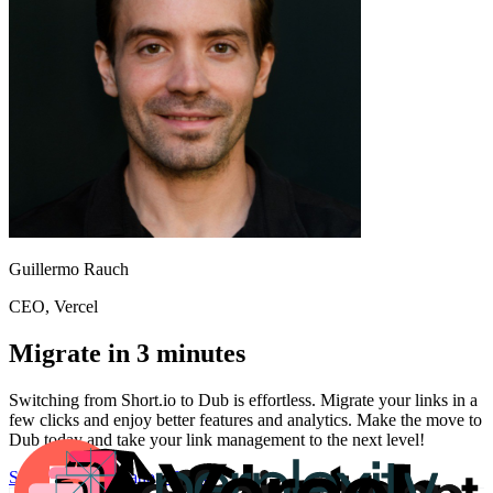
Guillermo Rauch
CEO
, Vercel
Migrate in 3 minutes
Switching from
Short.io
to Dub is effortless. Migrate your links in a
few clicks and enjoy better features and analytics. Make the move to
Dub today and take your link management to the next level!
Start for free
Migration Guide