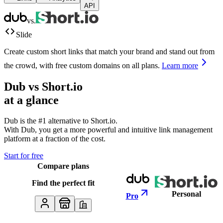
API
vs.
Slide
Create custom short links that match your brand and stand out from
the crowd, with free custom domains on all plans.
Learn more
Dub vs
Short.io
at a glance
Dub is the #1 alternative to
Short.io
.
With Dub, you get a more powerful and intuitive link management
platform at a fraction of the cost.
Start for free
Compare plans
Find the perfect fit
Personal
Pro