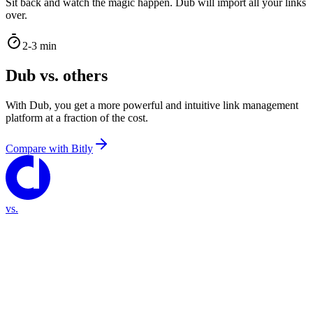
Sit back and watch the magic happen. Dub will import all your links
over.
2-3 min
Dub vs. others
With Dub, you get a more powerful and intuitive link management
platform at a fraction of the cost.
Compare with
Bitly
vs.