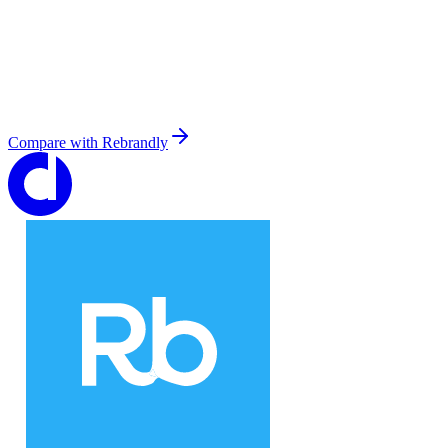
Compare with
Rebrandly