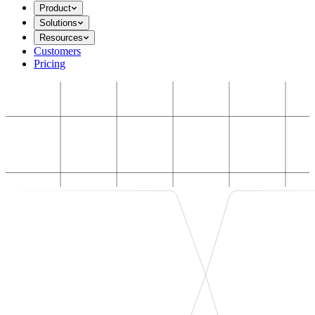
Product
Solutions
Resources
Customers
Pricing