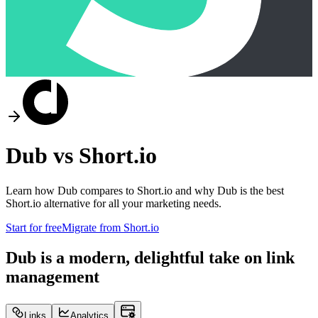
Dub vs
Short.io
Learn how Dub compares to
Short.io
and why Dub is the best
Short.io
alternative for all your marketing needs.
Start for free
Migrate from
Short.io
Dub is a modern, delightful take on link
management
Links
Analytics