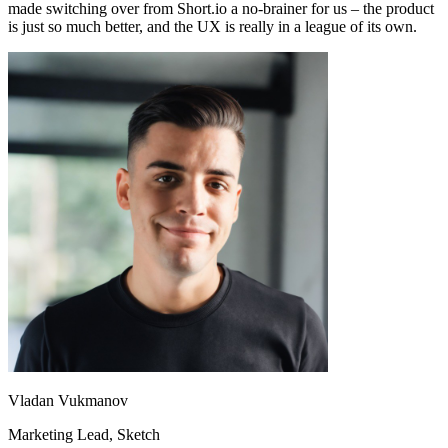
made switching over from Short.io a no-brainer for us – the product
is just so much better, and the UX is really in a league of its own.
Vladan Vukmanov
Marketing Lead
, Sketch