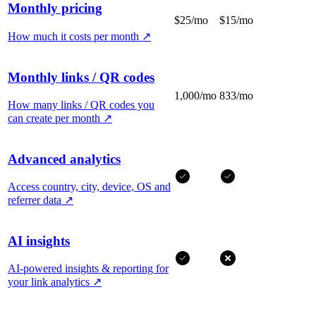
Monthly pricing
$25/mo
$15/mo
How much it costs per month
↗
Monthly links / QR codes
1,000/mo
833/mo
How many links / QR codes you
can create per month
↗
Advanced analytics
Access country, city, device, OS and
referrer data
↗
AI insights
AI-powered insights & reporting for
your link analytics
↗