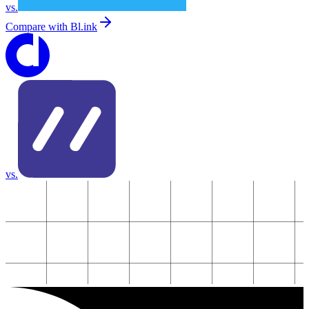
vs.
Compare with
Bl.ink
vs.