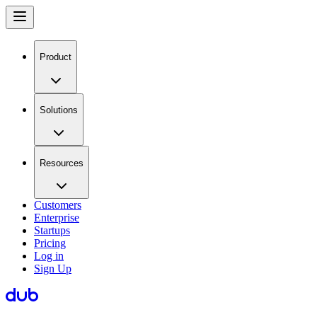
Product
Solutions
Resources
Customers
Enterprise
Startups
Pricing
Log in
Sign Up