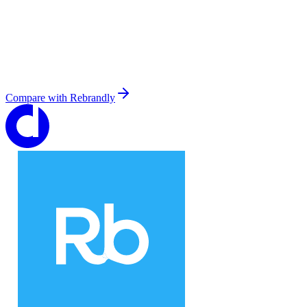
Compare with
Rebrandly