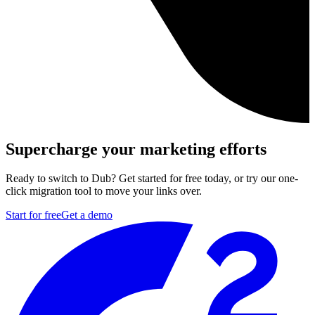
Supercharge your marketing efforts
Ready to switch to Dub? Get started for free today, or try our one-
click migration tool to move your links over.
Start for free
Get a demo