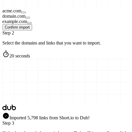
acme.com
domain.com
example.com
Confirm import
Step 2
Select the domains and links that you want to import.
20 seconds
Imported
5,798
links
from
Short.io
to Dub!
Step 3