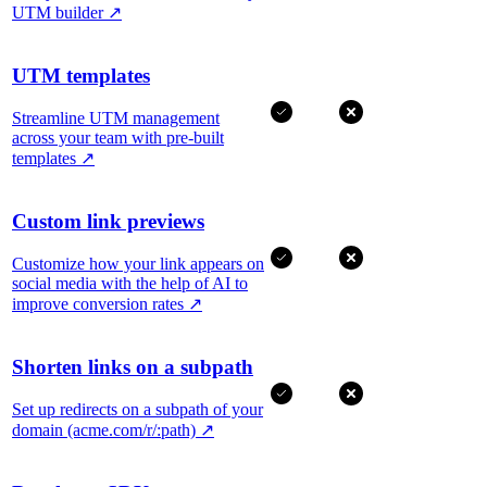
UTM builder
↗
UTM templates
Streamline UTM management
across your team with pre-built
templates
↗
Custom link previews
Customize how your link appears on
social media with the help of AI to
improve conversion rates
↗
Shorten links on a subpath
Set up redirects on a subpath of your
domain (acme.com/r/:path)
↗