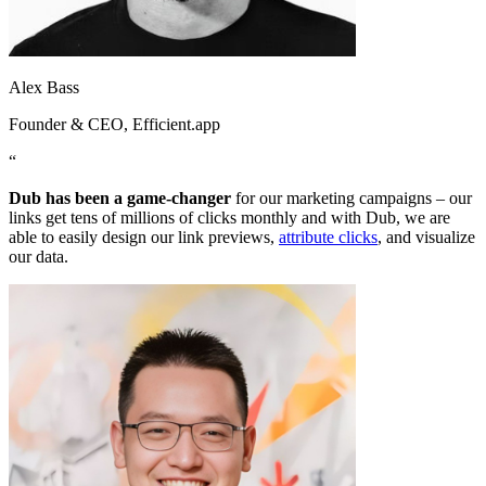
Alex Bass
Founder & CEO
, Efficient.app
“
Dub has been a game-changer
for our marketing campaigns – our
links get tens of millions of clicks monthly and with Dub, we are
able to easily design our link previews,
attribute clicks
, and visualize
our data.