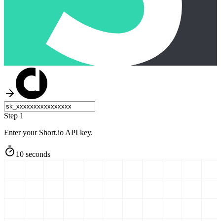
Step 1
Enter your Short.io API key.
10 seconds