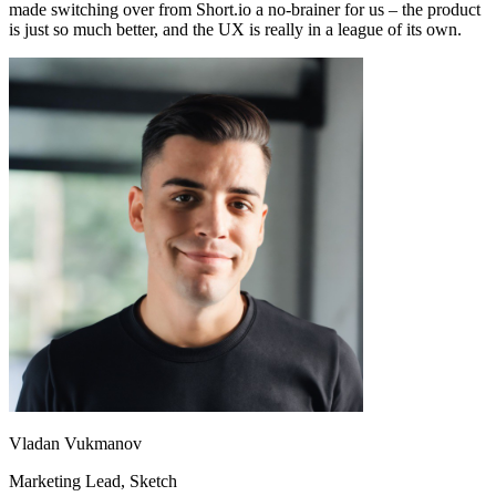
made switching over from Short.io a no-brainer for us – the product
is just so much better, and the UX is really in a league of its own.
Vladan Vukmanov
Marketing Lead
, Sketch