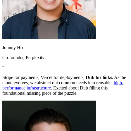
Johnny Ho
Co-founder
, Perplexity
“
Stripe for payments, Vercel for deployments,
Dub for links
. As the
cloud evolves, we abstract out common needs into reusable,
high-
performance infrastructure
. Excited about Dub filling this
foundational missing piece of the puzzle.