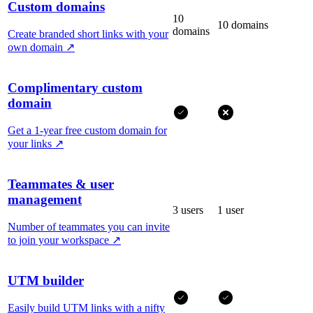
Custom domains
10
10 domains
domains
Create branded short links with your
own domain
↗
Complimentary custom
domain
Get a 1-year free custom domain for
your links
↗
Teammates & user
management
3 users
1 user
Number of teammates you can invite
to join your workspace
↗
UTM builder
Easily build UTM links with a nifty