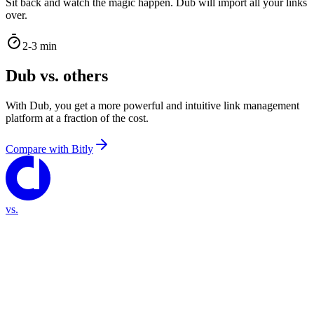
Sit back and watch the magic happen. Dub will import all your links
over.
2-3 min
Dub vs. others
With Dub, you get a more powerful and intuitive link management
platform at a fraction of the cost.
Compare with
Bitly
vs.