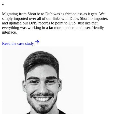
“
Migrating from Short.io to Dub was as frictionless as it gets. We
simply imported over all of our links with Dub's Short.io importer,
and updated our DNS records to point to Dub. Just like that,
everything was working in a far more modern and user-friendly
interface.
Read the case study