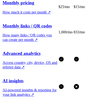
Monthly pricing
$25/mo
$15/mo
How much it costs per month
↗
Monthly links / QR codes
1,000/mo
833/mo
How many links / QR codes you
can create per month
↗
Advanced analytics
Access country, city, device, OS and
referrer data
↗
AI insights
AI-powered insights & reporting for
your link analytics
↗