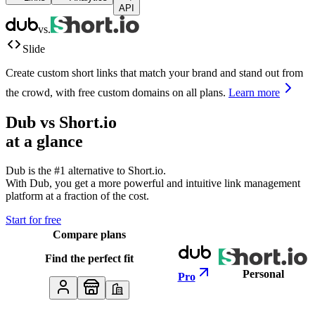
API
vs.
Slide
Create custom short links that match your brand and stand out from
the crowd, with free custom domains on all plans.
Learn more
Dub vs
Short.io
at a glance
Dub is the #1 alternative to
Short.io
.
With Dub, you get a more powerful and intuitive link management
platform at a fraction of the cost.
Start for free
Compare plans
Find the perfect fit
Personal
Pro