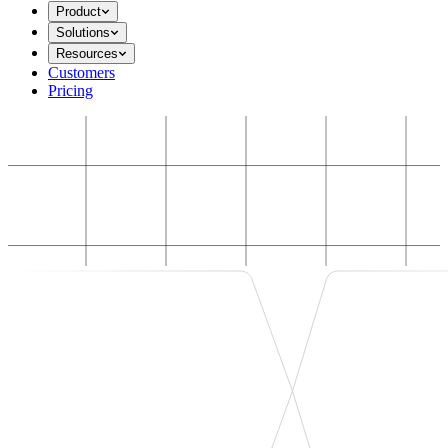
Product
Solutions
Resources
Customers
Pricing