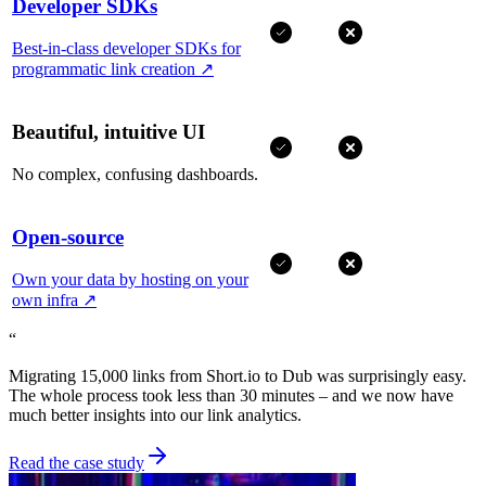
Developer SDKs
Best-in-class developer SDKs for
programmatic link creation
↗
Beautiful, intuitive UI
No complex, confusing dashboards.
Open-source
Own your data by hosting on your
own infra
↗
“
Migrating 15,000 links from Short.io to Dub was surprisingly easy.
The whole process took less than 30 minutes – and we now have
much better insights into our link analytics.
Read the case study