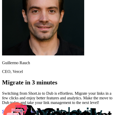
Guillermo Rauch
CEO
, Vercel
Migrate in 3 minutes
Switching from
Short.io
to Dub is effortless. Migrate your links in a
few clicks and enjoy better features and analytics. Make the move to
Dub today and take your link management to the next level!
Start for free
Migration Guide