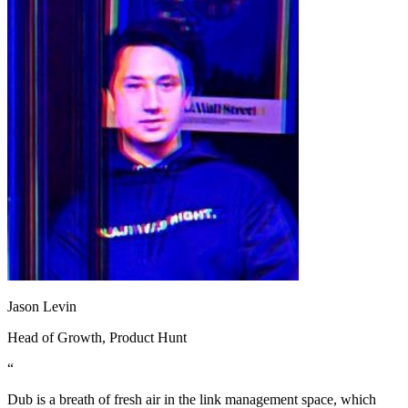
Jason Levin
Head of Growth
, Product Hunt
“
Dub is a breath of fresh air in the link management space, which