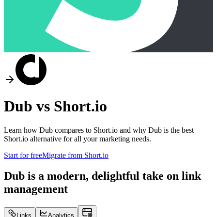
Dub vs
Short.io
Learn how Dub compares to
Short.io
and why Dub is the best
Short.io
alternative for all your marketing needs.
Start for free
Migrate from
Short.io
Dub is a modern, delightful take on link
management
Links
Analytics