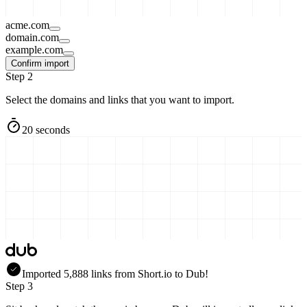
acme.com
domain.com
example.com
Confirm import
Step 2
Select the domains and links that you want to import.
20 seconds
Imported
5,888
links
from
Short.io
to Dub!
Step 3