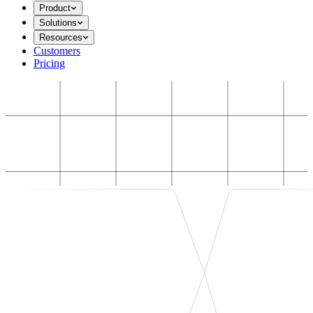
Product
Solutions
Resources
Customers
Pricing