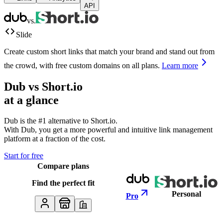
API
vs.
Slide
Create custom short links that match your brand and stand out from
the crowd, with free custom domains on all plans.
Learn more
Dub vs
Short.io
at a glance
Dub is the #1 alternative to
Short.io
.
With Dub, you get a more powerful and intuitive link management
platform at a fraction of the cost.
Start for free
Compare plans
Find the perfect fit
Personal
Pro