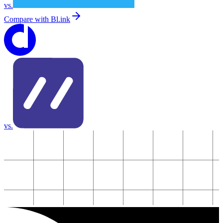
vs.
Compare with
Bl.ink
vs.