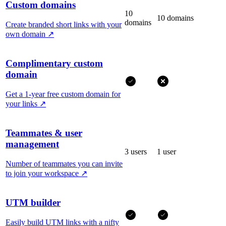
Custom domains
10
10 domains
domains
Create branded short links with your
own domain
↗
Complimentary custom
domain
Get a 1-year free custom domain for
your links
↗
Teammates & user
management
3 users
1 user
Number of teammates you can invite
to join your workspace
↗
UTM builder
Easily build UTM links with a nifty