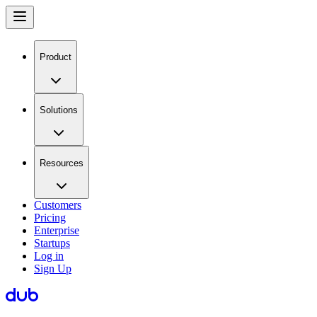
Product
Solutions
Resources
Customers
Pricing
Enterprise
Startups
Log in
Sign Up