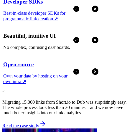
Developer SDKs
Best-in-class developer SDKs for
programmatic link creation
↗
Beautiful, intuitive UI
No complex, confusing dashboards.
Open-source
Own your data by hosting on your
own infra
↗
“
Migrating 15,000 links from Short.io to Dub was surprisingly easy.
The whole process took less than 30 minutes – and we now have
much better insights into our link analytics.
Read the case study