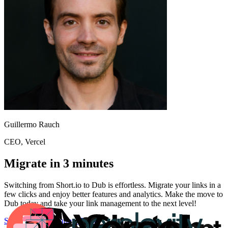
Guillermo Rauch
CEO
, Vercel
Migrate in 3 minutes
Switching from
Short.io
to Dub is effortless. Migrate your links in a
few clicks and enjoy better features and analytics. Make the move to
Dub today and take your link management to the next level!
Start for free
Migration Guide