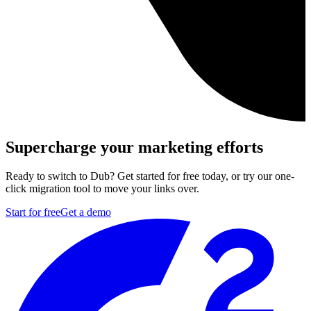
Supercharge your marketing efforts
Ready to switch to Dub? Get started for free today, or try our one-
click migration tool to move your links over.
Start for free
Get a demo