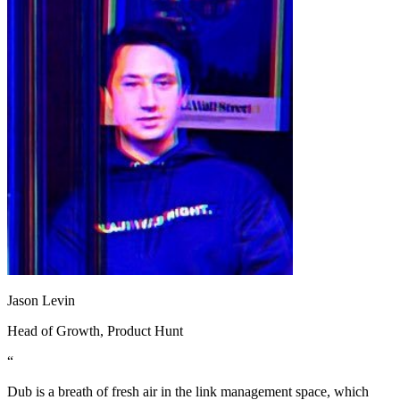
Jason Levin
Head of Growth
, Product Hunt
“
Dub is a breath of fresh air in the link management space, which