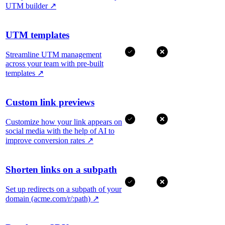
UTM builder
↗
UTM templates
Streamline UTM management
across your team with pre-built
templates
↗
Custom link previews
Customize how your link appears on
social media with the help of AI to
improve conversion rates
↗
Shorten links on a subpath
Set up redirects on a subpath of your
domain (acme.com/r/:path)
↗