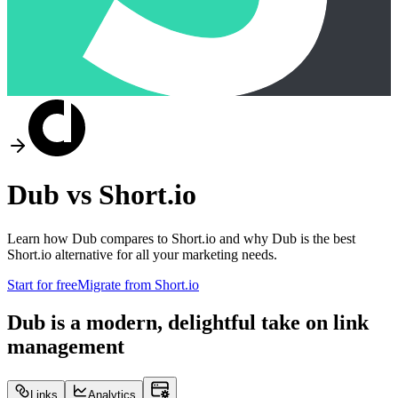
Dub vs
Short.io
Learn how Dub compares to
Short.io
and why Dub is the best
Short.io
alternative for all your marketing needs.
Start for free
Migrate from
Short.io
Dub is a modern, delightful take on link
management
Links
Analytics