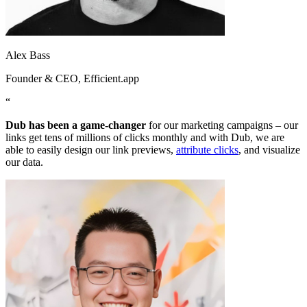
Alex Bass
Founder & CEO
, Efficient.app
“
Dub has been a game-changer
for our marketing campaigns – our
links get tens of millions of clicks monthly and with Dub, we are
able to easily design our link previews,
attribute clicks
, and visualize
our data.