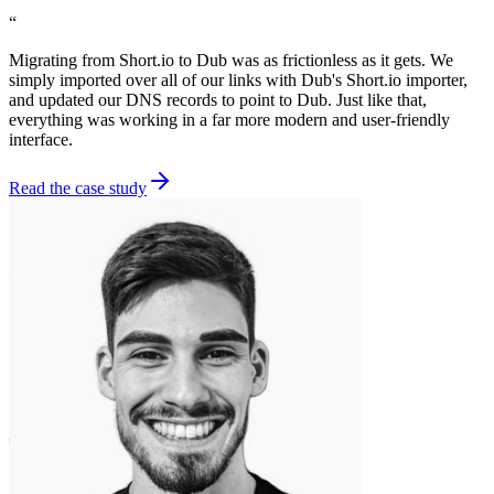
“
Migrating from Short.io to Dub was as frictionless as it gets. We
simply imported over all of our links with Dub's Short.io importer,
and updated our DNS records to point to Dub. Just like that,
everything was working in a far more modern and user-friendly
interface.
Read the case study