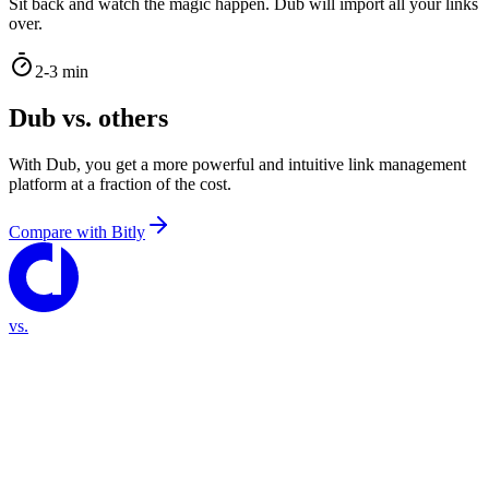
Sit back and watch the magic happen. Dub will import all your links
over.
2-3 min
Dub vs. others
With Dub, you get a more powerful and intuitive link management
platform at a fraction of the cost.
Compare with
Bitly
vs.