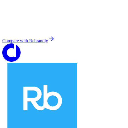
Compare with
Rebrandly