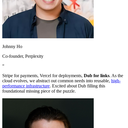
Johnny Ho
Co-founder
, Perplexity
“
Stripe for payments, Vercel for deployments,
Dub for links
. As the
cloud evolves, we abstract out common needs into reusable,
high-
performance infrastructure
. Excited about Dub filling this
foundational missing piece of the puzzle.