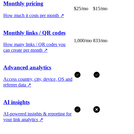
Monthly pricing
$25/mo
$15/mo
How much it costs per month
↗
Monthly links / QR codes
1,000/mo
833/mo
How many links / QR codes you
can create per month
↗
Advanced analytics
Access country, city, device, OS and
referrer data
↗
AI insights
AI-powered insights & reporting for
your link analytics
↗