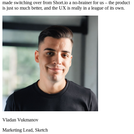
made switching over from Short.io a no-brainer for us – the product
is just so much better, and the UX is really in a league of its own.
Vladan Vukmanov
Marketing Lead
, Sketch