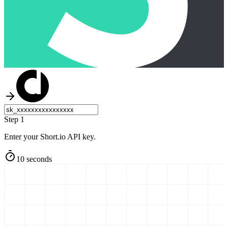
Step 1
Enter your Short.io API key.
10 seconds