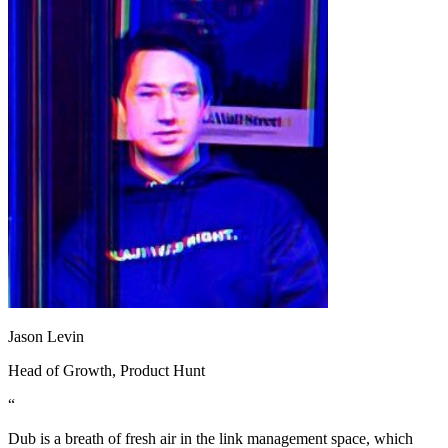
Jason Levin
Head of Growth
, Product Hunt
“
Dub is a breath of fresh air in the link management space, which