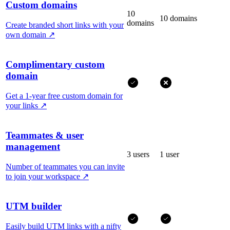
Custom domains
10
10 domains
domains
Create branded short links with your
own domain
↗
Complimentary custom
domain
Get a 1-year free custom domain for
your links
↗
Teammates & user
management
3 users
1 user
Number of teammates you can invite
to join your workspace
↗
UTM builder
Easily build UTM links with a nifty