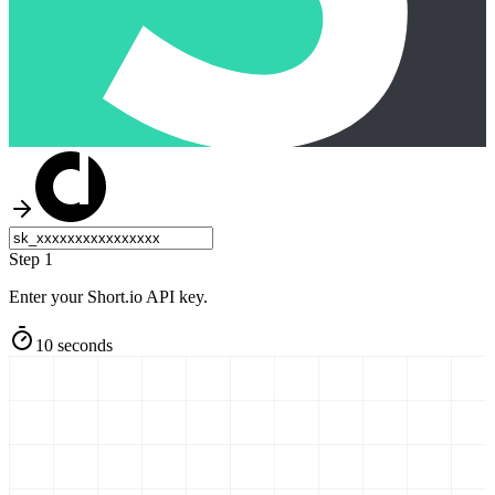
Step 1
Enter your Short.io API key.
10 seconds