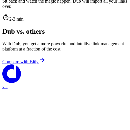
Sit back and watch the magic happen. Dub will import all your links
over.
2-3 min
Dub vs. others
With Dub, you get a more powerful and intuitive link management
platform at a fraction of the cost.
Compare with
Bitly
vs.