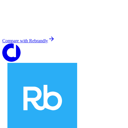
Compare with
Rebrandly