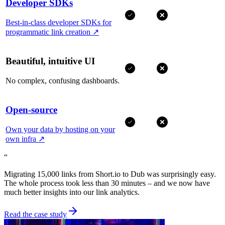
Developer SDKs
Best-in-class developer SDKs for
programmatic link creation
↗
Beautiful, intuitive UI
No complex, confusing dashboards.
Open-source
Own your data by hosting on your
own infra
↗
“
Migrating 15,000 links from Short.io to Dub was surprisingly easy.
The whole process took less than 30 minutes – and we now have
much better insights into our link analytics.
Read the case study