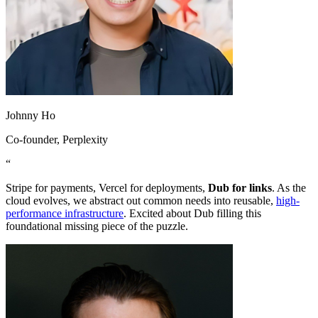
Johnny Ho
Co-founder
, Perplexity
“
Stripe for payments, Vercel for deployments,
Dub for links
. As the
cloud evolves, we abstract out common needs into reusable,
high-
performance infrastructure
. Excited about Dub filling this
foundational missing piece of the puzzle.