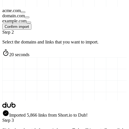
acme.com
domain.com
example.com
Confirm import
Step 2
Select the domains and links that you want to import.
20 seconds
Imported
5,866
links
from
Short.io
to Dub!
Step 3