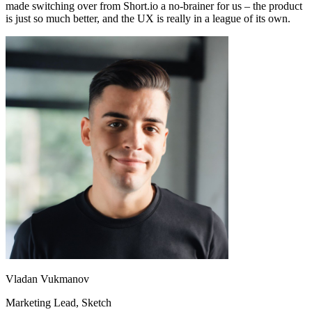
made switching over from Short.io a no-brainer for us – the product
is just so much better, and the UX is really in a league of its own.
Vladan Vukmanov
Marketing Lead
, Sketch