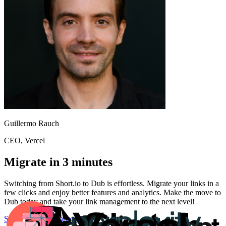
Guillermo Rauch
CEO
, Vercel
Migrate in 3 minutes
Switching from
Short.io
to Dub is effortless. Migrate your links in a
few clicks and enjoy better features and analytics. Make the move to
Dub today and take your link management to the next level!
Start for free
Migration Guide