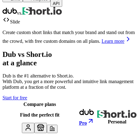
API
vs.
Slide
Create custom short links that match your brand and stand out from
the crowd, with free custom domains on all plans.
Learn more
Dub vs
Short.io
at a glance
Dub is the #1 alternative to
Short.io
.
With Dub, you get a more powerful and intuitive link management
platform at a fraction of the cost.
Start for free
Compare plans
Find the perfect fit
Personal
Pro