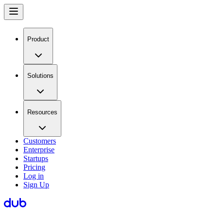
Product
Solutions
Resources
Customers
Enterprise
Startups
Pricing
Log in
Sign Up