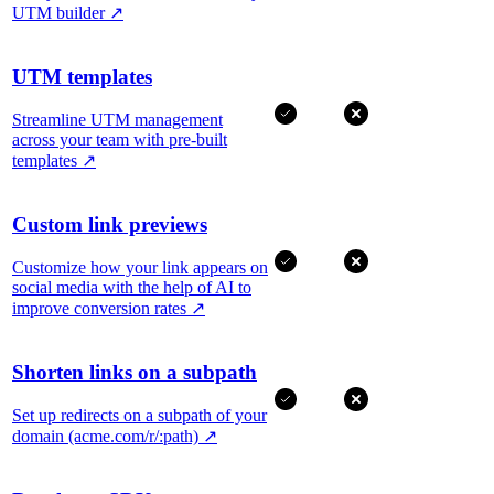
UTM builder
↗
UTM templates
Streamline UTM management
across your team with pre-built
templates
↗
Custom link previews
Customize how your link appears on
social media with the help of AI to
improve conversion rates
↗
Shorten links on a subpath
Set up redirects on a subpath of your
domain (acme.com/r/:path)
↗