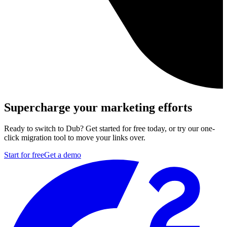
Supercharge your marketing efforts
Ready to switch to Dub? Get started for free today, or try our one-
click migration tool to move your links over.
Start for free
Get a demo