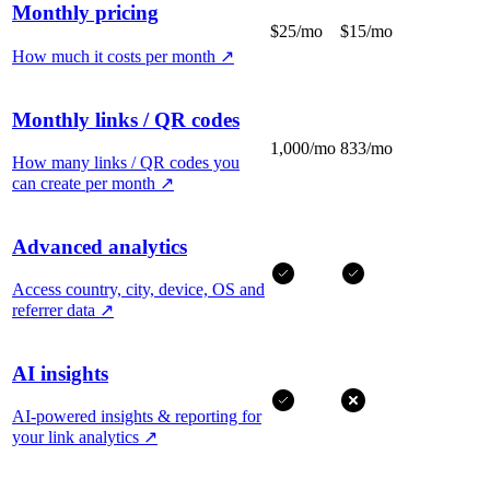
Monthly pricing
$25/mo
$15/mo
How much it costs per month
↗
Monthly links / QR codes
1,000/mo
833/mo
How many links / QR codes you
can create per month
↗
Advanced analytics
Access country, city, device, OS and
referrer data
↗
AI insights
AI-powered insights & reporting for
your link analytics
↗