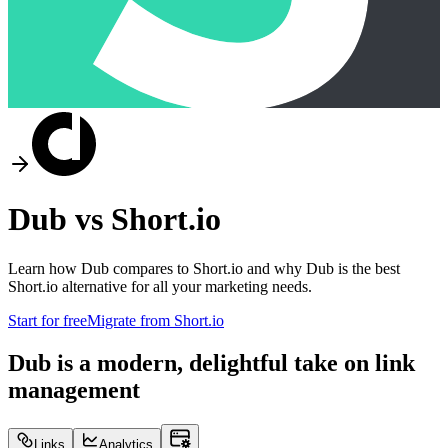
Dub vs
Short.io
Learn how Dub compares to
Short.io
and why Dub is the best
Short.io
alternative for all your marketing needs.
Start for free
Migrate from
Short.io
Dub is a modern, delightful take on link
management
Links
Analytics