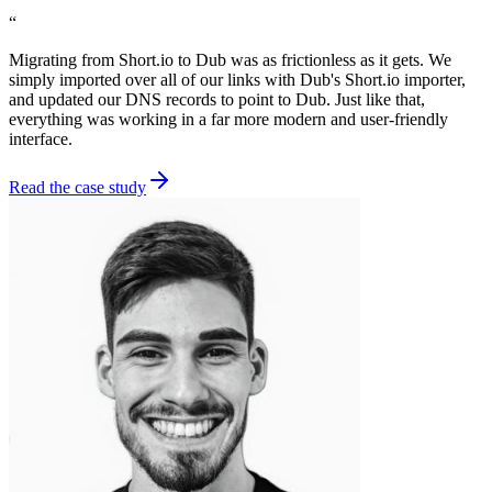
“
Migrating from Short.io to Dub was as frictionless as it gets. We
simply imported over all of our links with Dub's Short.io importer,
and updated our DNS records to point to Dub. Just like that,
everything was working in a far more modern and user-friendly
interface.
Read the case study