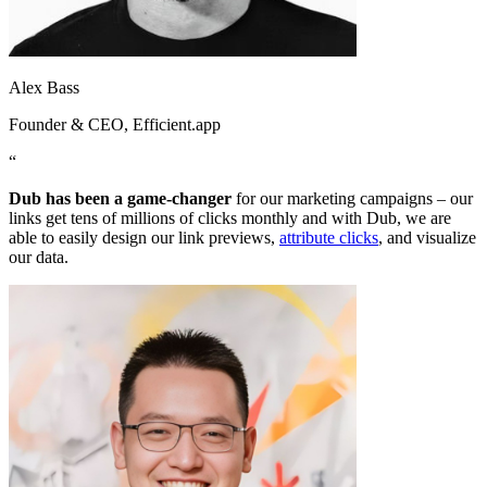
Alex Bass
Founder & CEO
, Efficient.app
“
Dub has been a game-changer
for our marketing campaigns – our
links get tens of millions of clicks monthly and with Dub, we are
able to easily design our link previews,
attribute clicks
, and visualize
our data.