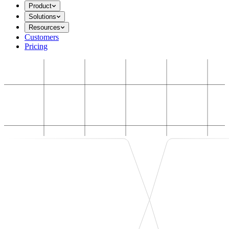
Product
Solutions
Resources
Customers
Pricing