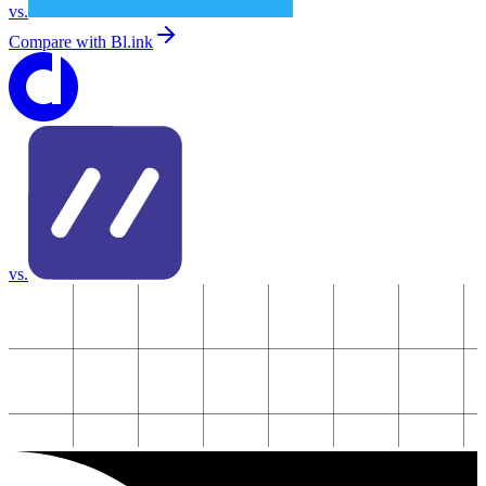
vs.
Compare with
Bl.ink
vs.