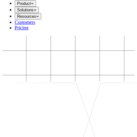
Product
Solutions
Resources
Customers
Pricing