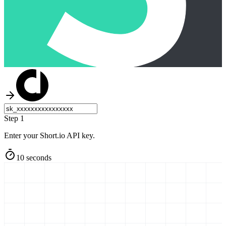
Step 1
Enter your Short.io API key.
10 seconds