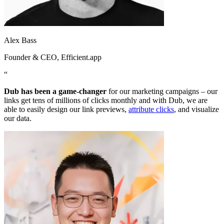
Alex Bass
Founder & CEO
, Efficient.app
“
Dub has been a game-changer
for our marketing campaigns – our
links get tens of millions of clicks monthly and with Dub, we are
able to easily design our link previews,
attribute clicks
, and visualize
our data.