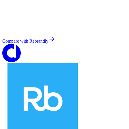
Compare with
Rebrandly