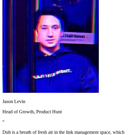
Jason Levin
Head of Growth
, Product Hunt
“
Dub is a breath of fresh air in the link management space, which