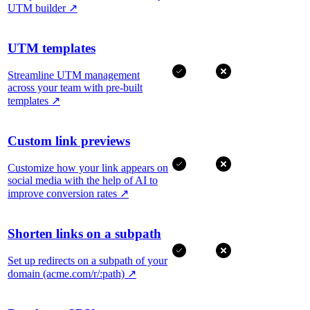
UTM builder
↗
UTM templates
Streamline UTM management
across your team with pre-built
templates
↗
Custom link previews
Customize how your link appears on
social media with the help of AI to
improve conversion rates
↗
Shorten links on a subpath
Set up redirects on a subpath of your
domain (acme.com/r/:path)
↗