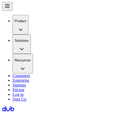
Product
Solutions
Resources
Customers
Enterprise
Startups
Pricing
Log in
Sign Up