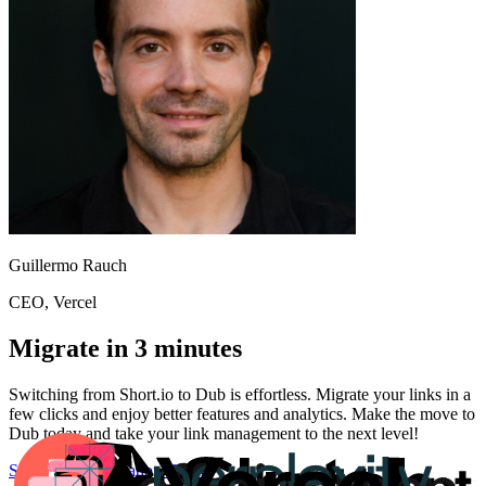
Guillermo Rauch
CEO
, Vercel
Migrate in 3 minutes
Switching from
Short.io
to Dub is effortless. Migrate your links in a
few clicks and enjoy better features and analytics. Make the move to
Dub today and take your link management to the next level!
Start for free
Migration Guide