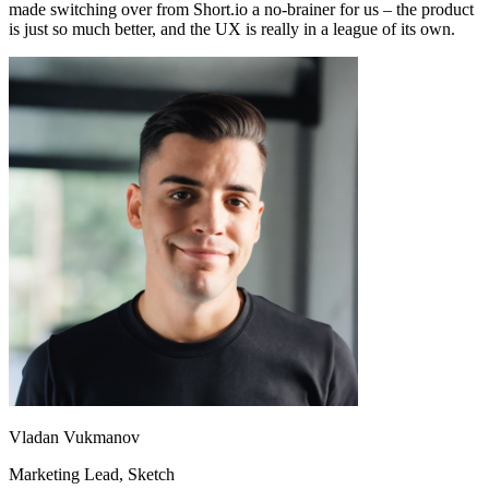
made switching over from Short.io a no-brainer for us – the product
is just so much better, and the UX is really in a league of its own.
Vladan Vukmanov
Marketing Lead
, Sketch