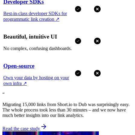
Developer SDKs
Best-in-class developer SDKs for
programmatic link creation
↗
Beautiful, intuitive UI
No complex, confusing dashboards.
Open-source
Own your data by hosting on your
own infra
↗
“
Migrating 15,000 links from Short.io to Dub was surprisingly easy.
The whole process took less than 30 minutes – and we now have
much better insights into our link analytics.
Read the case study