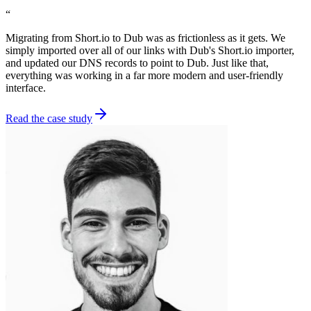
“
Migrating from Short.io to Dub was as frictionless as it gets. We
simply imported over all of our links with Dub's Short.io importer,
and updated our DNS records to point to Dub. Just like that,
everything was working in a far more modern and user-friendly
interface.
Read the case study