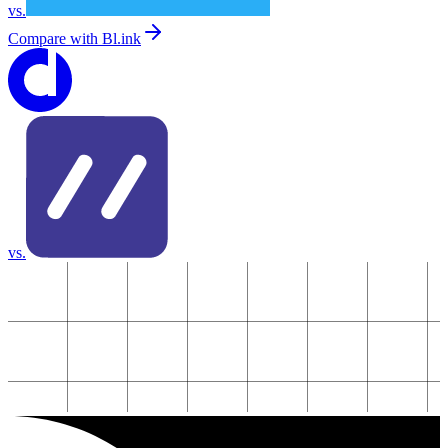
vs.
Compare with
Bl.ink
vs.