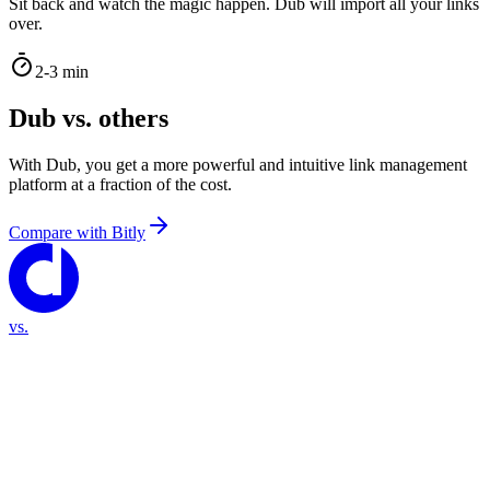
Sit back and watch the magic happen. Dub will import all your links
over.
2-3 min
Dub vs. others
With Dub, you get a more powerful and intuitive link management
platform at a fraction of the cost.
Compare with
Bitly
vs.