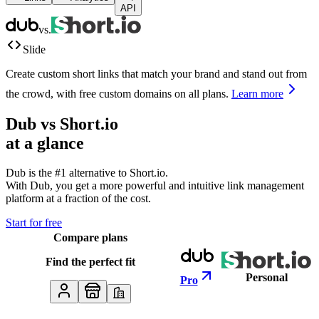
API
vs.
Slide
Create custom short links that match your brand and stand out from
the crowd, with free custom domains on all plans.
Learn more
Dub vs
Short.io
at a glance
Dub is the #1 alternative to
Short.io
.
With Dub, you get a more powerful and intuitive link management
platform at a fraction of the cost.
Start for free
Compare plans
Find the perfect fit
Personal
Pro