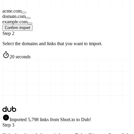
acme.com
domain.com
example.com
Confirm import
Step 2
Select the domains and links that you want to import.
20 seconds
Imported
5,798
links
from
Short.io
to Dub!
Step 3