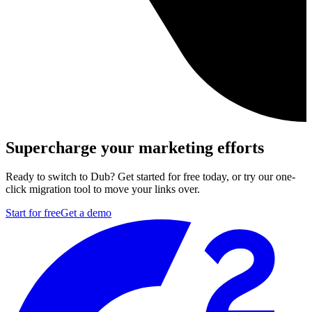
Supercharge your marketing efforts
Ready to switch to Dub? Get started for free today, or try our one-
click migration tool to move your links over.
Start for free
Get a demo