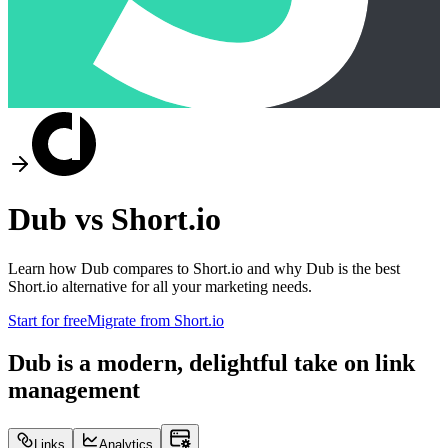
Dub vs
Short.io
Learn how Dub compares to
Short.io
and why Dub is the best
Short.io
alternative for all your marketing needs.
Start for free
Migrate from
Short.io
Dub is a modern, delightful take on link
management
Links
Analytics