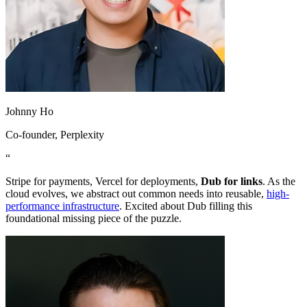
Johnny Ho
Co-founder
, Perplexity
“
Stripe for payments, Vercel for deployments,
Dub for links
. As the
cloud evolves, we abstract out common needs into reusable,
high-
performance infrastructure
. Excited about Dub filling this
foundational missing piece of the puzzle.