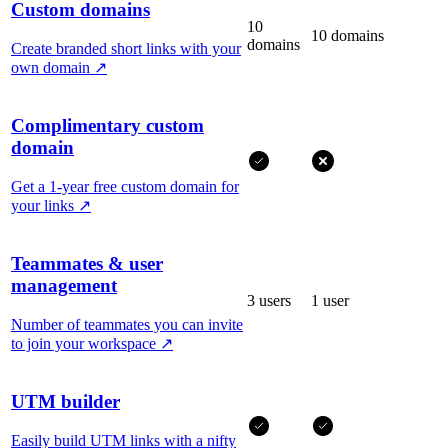
Custom domains
10
10 domains
domains
Create branded short links with your
own domain
↗
Complimentary custom
domain
Get a 1-year free custom domain for
your links
↗
Teammates & user
management
3 users
1 user
Number of teammates you can invite
to join your workspace
↗
UTM builder
Easily build UTM links with a nifty