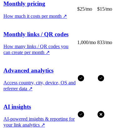
Monthly pricing
$25/mo
$15/mo
How much it costs per month
↗
Monthly links / QR codes
1,000/mo
833/mo
How many links / QR codes you
can create per month
↗
Advanced analytics
Access country, city, device, OS and
referrer data
↗
AI insights
AI-powered insights & reporting for
your link analytics
↗