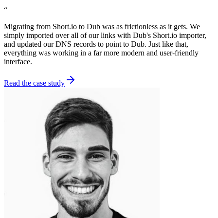
“
Migrating from Short.io to Dub was as frictionless as it gets. We
simply imported over all of our links with Dub's Short.io importer,
and updated our DNS records to point to Dub. Just like that,
everything was working in a far more modern and user-friendly
interface.
Read the case study