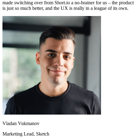
made switching over from Short.io a no-brainer for us – the product
is just so much better, and the UX is really in a league of its own.
Vladan Vukmanov
Marketing Lead
, Sketch