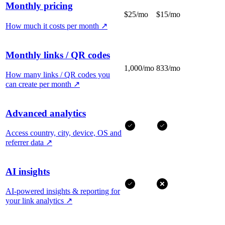
Monthly pricing
$25/mo
$15/mo
How much it costs per month
↗
Monthly links / QR codes
1,000/mo
833/mo
How many links / QR codes you
can create per month
↗
Advanced analytics
Access country, city, device, OS and
referrer data
↗
AI insights
AI-powered insights & reporting for
your link analytics
↗