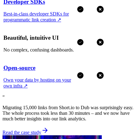
Developer SDKs
Best-in-class developer SDKs for
programmatic link creation
↗
Beautiful, intuitive UI
No complex, confusing dashboards.
Open-source
Own your data by hosting on your
own infra
↗
“
Migrating 15,000 links from Short.io to Dub was surprisingly easy.
The whole process took less than 30 minutes – and we now have
much better insights into our link analytics.
Read the case study