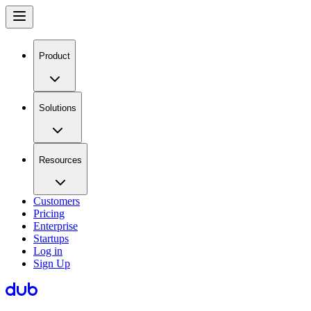
Product
Solutions
Resources
Customers
Pricing
Enterprise
Startups
Log in
Sign Up