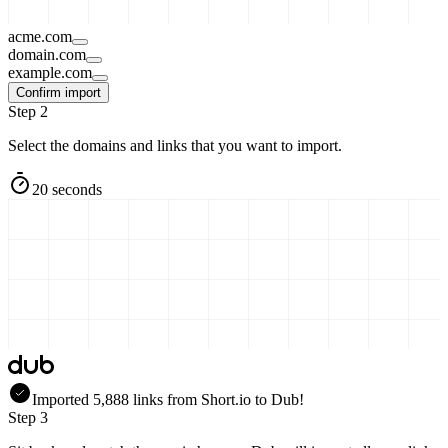
acme.com
domain.com
example.com
Confirm import
Step 2
Select the domains and links that you want to import.
20 seconds
Imported
5,888
links
from
Short.io
to Dub!
Step 3