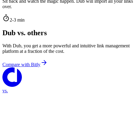
Sit back and watch the magic happen. Dub will import all your links
over.
2-3 min
Dub vs. others
With Dub, you get a more powerful and intuitive link management
platform at a fraction of the cost.
Compare with
Bitly
vs.