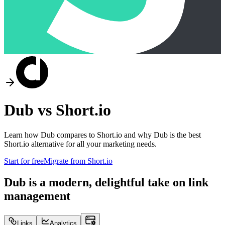
Dub vs
Short.io
Learn how Dub compares to
Short.io
and why Dub is the best
Short.io
alternative for all your marketing needs.
Start for free
Migrate from
Short.io
Dub is a modern, delightful take on link
management
Links
Analytics