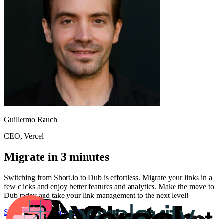
Guillermo Rauch
CEO
, Vercel
Migrate in 3 minutes
Switching from
Short.io
to Dub is effortless. Migrate your links in a
few clicks and enjoy better features and analytics. Make the move to
Dub today and take your link management to the next level!
Start for free
Migration Guide