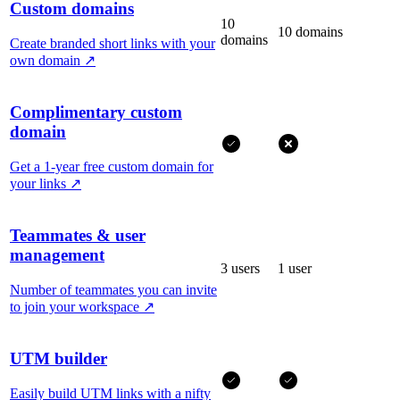
Custom domains
10
10 domains
domains
Create branded short links with your
own domain
↗
Complimentary custom
domain
Get a 1-year free custom domain for
your links
↗
Teammates & user
management
3 users
1 user
Number of teammates you can invite
to join your workspace
↗
UTM builder
Easily build UTM links with a nifty