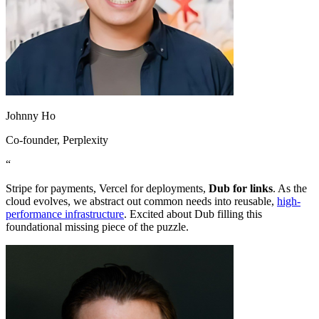
Johnny Ho
Co-founder
, Perplexity
“
Stripe for payments, Vercel for deployments,
Dub for links
. As the
cloud evolves, we abstract out common needs into reusable,
high-
performance infrastructure
. Excited about Dub filling this
foundational missing piece of the puzzle.