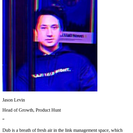
Jason Levin
Head of Growth
, Product Hunt
“
Dub is a breath of fresh air in the link management space, which