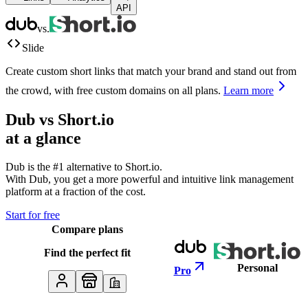
API
vs.
Slide
Create custom short links that match your brand and stand out from
the crowd, with free custom domains on all plans.
Learn more
Dub vs
Short.io
at a glance
Dub is the #1 alternative to
Short.io
.
With Dub, you get a more powerful and intuitive link management
platform at a fraction of the cost.
Start for free
Compare plans
Find the perfect fit
Personal
Pro