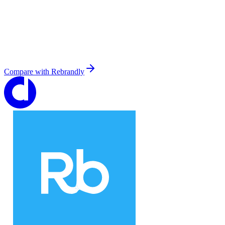
Compare with
Rebrandly