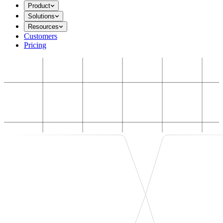
Product
Solutions
Resources
Customers
Pricing