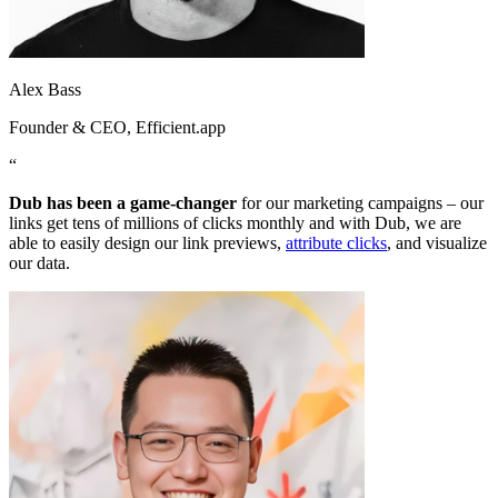
Alex Bass
Founder & CEO
, Efficient.app
“
Dub has been a game-changer
for our marketing campaigns – our
links get tens of millions of clicks monthly and with Dub, we are
able to easily design our link previews,
attribute clicks
, and visualize
our data.