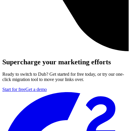
Supercharge your marketing efforts
Ready to switch to Dub? Get started for free today, or try our one-
click migration tool to move your links over.
Start for free
Get a demo