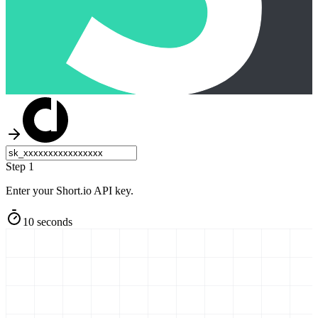
Step 1
Enter your Short.io API key.
10 seconds