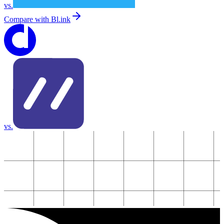
vs.
Compare with
Bl.ink
vs.