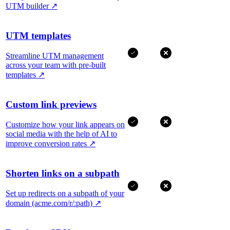
UTM builder
↗
UTM templates
Streamline UTM management
across your team with pre-built
templates
↗
Custom link previews
Customize how your link appears on
social media with the help of AI to
improve conversion rates
↗
Shorten links on a subpath
Set up redirects on a subpath of your
domain (acme.com/r/:path)
↗