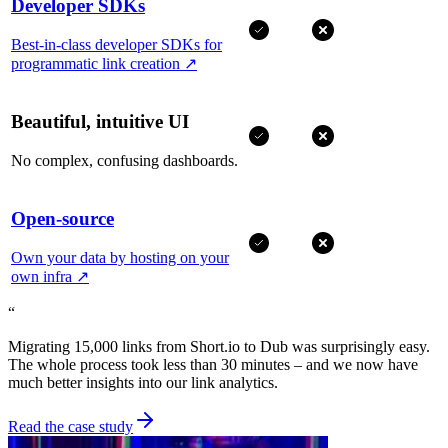
Developer SDKs
Best-in-class developer SDKs for
programmatic link creation
↗
Beautiful, intuitive UI
No complex, confusing dashboards.
Open-source
Own your data by hosting on your
own infra
↗
“
Migrating 15,000 links from Short.io to Dub was surprisingly easy.
The whole process took less than 30 minutes – and we now have
much better insights into our link analytics.
Read the case study