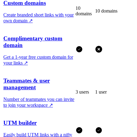
Custom domains
10
10 domains
domains
Create branded short links with your
own domain
↗
Complimentary custom
domain
Get a 1-year free custom domain for
your links
↗
Teammates & user
management
3 users
1 user
Number of teammates you can invite
to join your workspace
↗
UTM builder
Easily build UTM links with a nifty