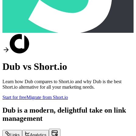
Dub vs
Short.io
Learn how Dub compares to
Short.io
and why Dub is the best
Short.io
alternative for all your marketing needs.
Start for free
Migrate from
Short.io
Dub is a modern, delightful take on link
management
Links
Analytics