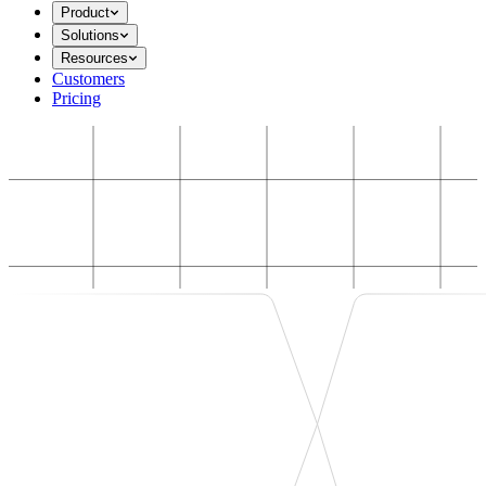
Product
Solutions
Resources
Customers
Pricing