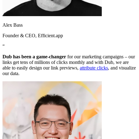
Alex Bass
Founder & CEO
, Efficient.app
“
Dub has been a game-changer
for our marketing campaigns – our
links get tens of millions of clicks monthly and with Dub, we are
able to easily design our link previews,
attribute clicks
, and visualize
our data.