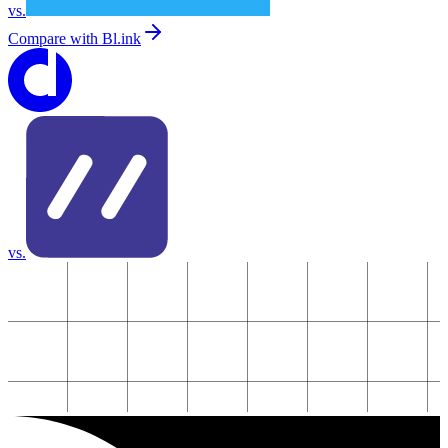
vs.
Compare with
Bl.ink
vs.