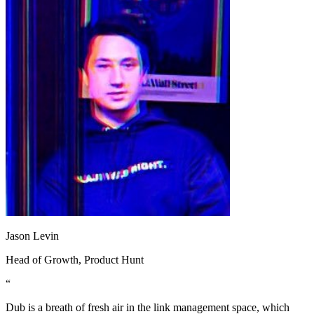
Jason Levin
Head of Growth
, Product Hunt
“
Dub is a breath of fresh air in the link management space, which