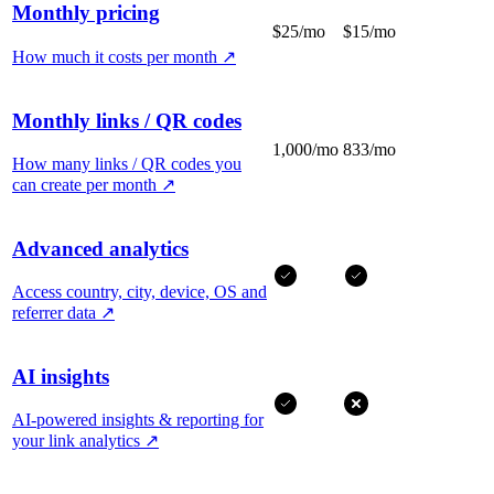
Monthly pricing
$25/mo
$15/mo
How much it costs per month
↗
Monthly links / QR codes
1,000/mo
833/mo
How many links / QR codes you
can create per month
↗
Advanced analytics
Access country, city, device, OS and
referrer data
↗
AI insights
AI-powered insights & reporting for
your link analytics
↗