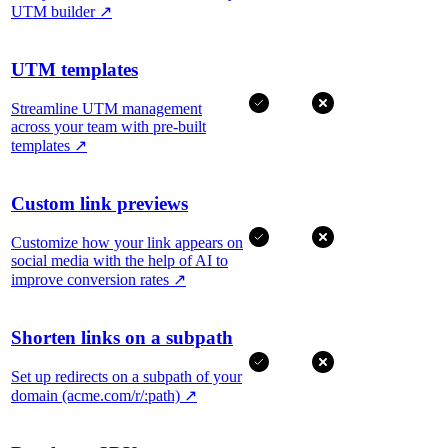
UTM builder
↗
UTM templates
Streamline UTM management
across your team with pre-built
templates
↗
Custom link previews
Customize how your link appears on
social media with the help of AI to
improve conversion rates
↗
Shorten links on a subpath
Set up redirects on a subpath of your
domain (acme.com/r/:path)
↗