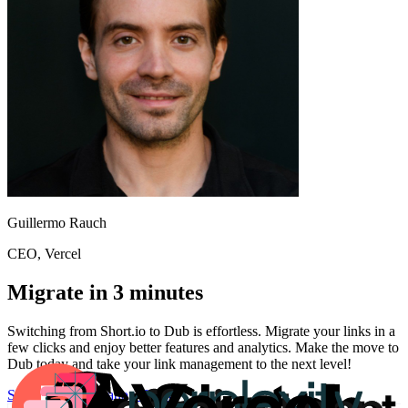
Guillermo Rauch
CEO
, Vercel
Migrate in 3 minutes
Switching from
Short.io
to Dub is effortless. Migrate your links in a
few clicks and enjoy better features and analytics. Make the move to
Dub today and take your link management to the next level!
Start for free
Migration Guide