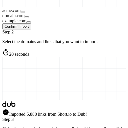
acme.com
domain.com
example.com
Confirm import
Step 2
Select the domains and links that you want to import.
20 seconds
Imported
5,888
links
from
Short.io
to Dub!
Step 3