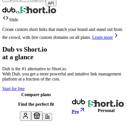
API
vs.
Slide
Create custom short links that match your brand and stand out from
the crowd, with free custom domains on all plans.
Learn more
Dub vs
Short.io
at a glance
Dub is the #1 alternative to
Short.io
.
With Dub, you get a more powerful and intuitive link management
platform at a fraction of the cost.
Start for free
Compare plans
Find the perfect fit
Personal
Pro