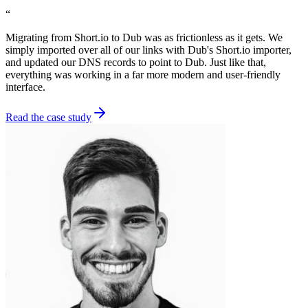
“
Migrating from Short.io to Dub was as frictionless as it gets. We
simply imported over all of our links with Dub's Short.io importer,
and updated our DNS records to point to Dub. Just like that,
everything was working in a far more modern and user-friendly
interface.
Read the case study