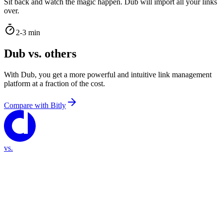
Sit back and watch the magic happen. Dub will import all your links
over.
2-3 min
Dub vs. others
With Dub, you get a more powerful and intuitive link management
platform at a fraction of the cost.
Compare with
Bitly
vs.