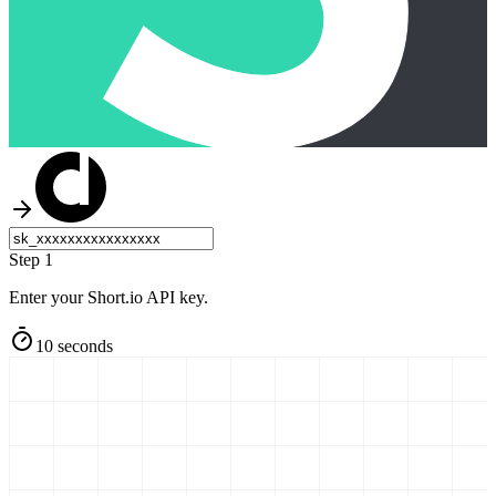
Step 1
Enter your Short.io API key.
10 seconds