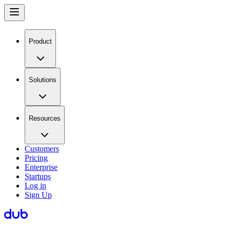
Product
Solutions
Resources
Customers
Pricing
Enterprise
Startups
Log in
Sign Up