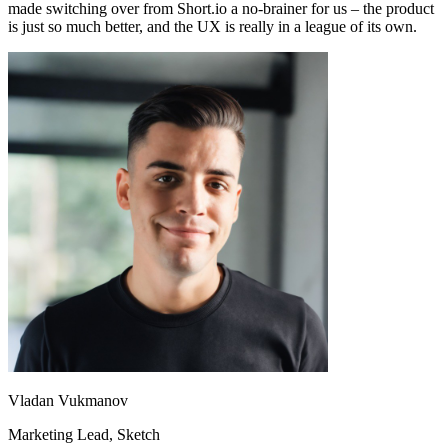
made switching over from Short.io a no-brainer for us – the product
is just so much better, and the UX is really in a league of its own.
Vladan Vukmanov
Marketing Lead
, Sketch