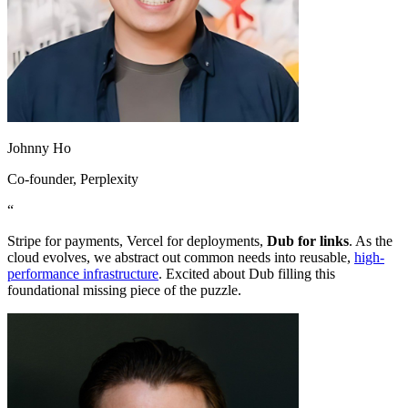
Johnny Ho
Co-founder
, Perplexity
“
Stripe for payments, Vercel for deployments,
Dub for links
. As the
cloud evolves, we abstract out common needs into reusable,
high-
performance infrastructure
. Excited about Dub filling this
foundational missing piece of the puzzle.