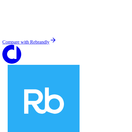
Compare with
Rebrandly