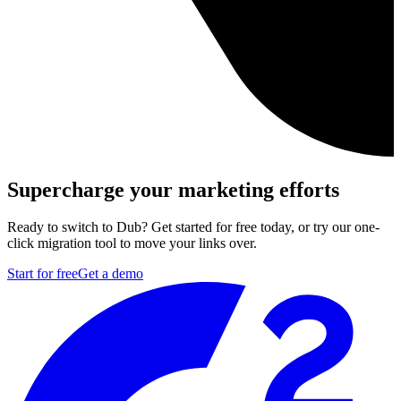
Supercharge your marketing efforts
Ready to switch to Dub? Get started for free today, or try our one-
click migration tool to move your links over.
Start for free
Get a demo