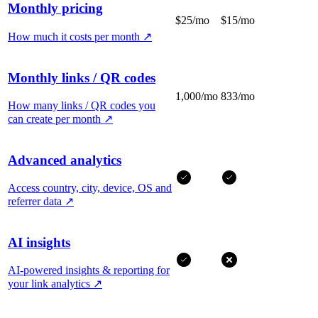
Monthly pricing
$25/mo
$15/mo
How much it costs per month
↗
Monthly links / QR codes
1,000/mo
833/mo
How many links / QR codes you
can create per month
↗
Advanced analytics
Access country, city, device, OS and
referrer data
↗
AI insights
AI-powered insights & reporting for
your link analytics
↗