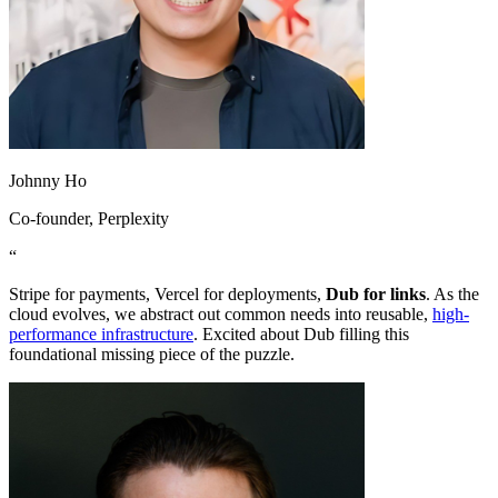
Johnny Ho
Co-founder
, Perplexity
“
Stripe for payments, Vercel for deployments,
Dub for links
. As the
cloud evolves, we abstract out common needs into reusable,
high-
performance infrastructure
. Excited about Dub filling this
foundational missing piece of the puzzle.