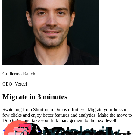
Guillermo Rauch
CEO
, Vercel
Migrate in 3 minutes
Switching from
Short.io
to Dub is effortless. Migrate your links in a
few clicks and enjoy better features and analytics. Make the move to
Dub today and take your link management to the next level!
Start for free
Migration Guide