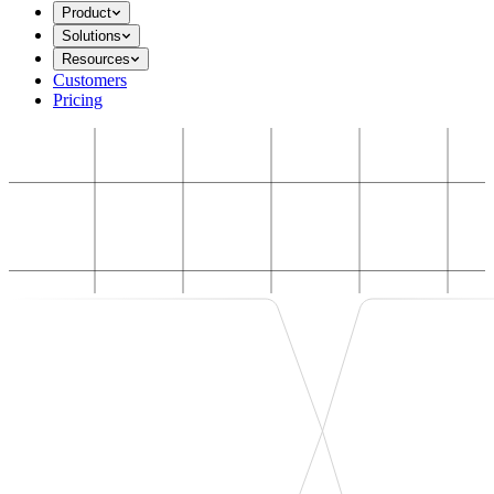
Product
Solutions
Resources
Customers
Pricing