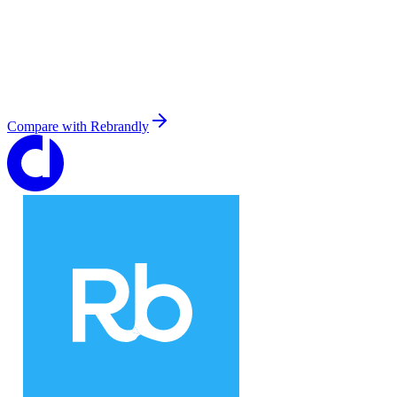
Compare with
Rebrandly