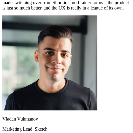
made switching over from Short.io a no-brainer for us – the product
is just so much better, and the UX is really in a league of its own.
Vladan Vukmanov
Marketing Lead
, Sketch