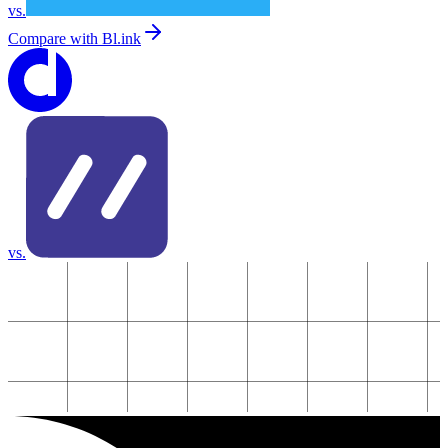
vs.
Compare with
Bl.ink
vs.