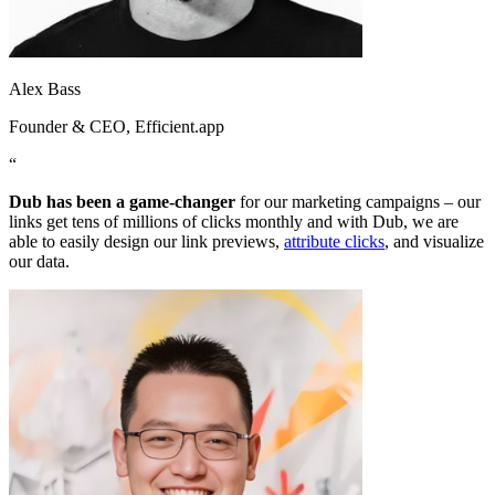
Alex Bass
Founder & CEO
, Efficient.app
“
Dub has been a game-changer
for our marketing campaigns – our
links get tens of millions of clicks monthly and with Dub, we are
able to easily design our link previews,
attribute clicks
, and visualize
our data.