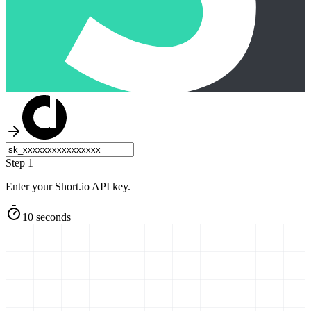
Step 1
Enter your Short.io API key.
10 seconds