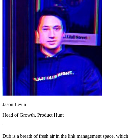
Jason Levin
Head of Growth
, Product Hunt
“
Dub is a breath of fresh air in the link management space, which