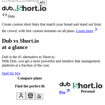
API
vs.
Slide
Create custom short links that match your brand and stand out from
the crowd, with free custom domains on all plans.
Learn more
Dub vs
Short.io
at a glance
Dub is the #1 alternative to
Short.io
.
With Dub, you get a more powerful and intuitive link management
platform at a fraction of the cost.
Start for free
Compare plans
Find the perfect fit
Personal
Pro