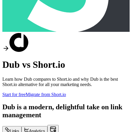
Dub vs
Short.io
Learn how Dub compares to
Short.io
and why Dub is the best
Short.io
alternative for all your marketing needs.
Start for free
Migrate from
Short.io
Dub is a modern, delightful take on link
management
Links
Analytics