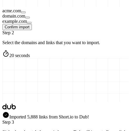
acme.com
domain.com
example.com
Confirm import
Step 2
Select the domains and links that you want to import.
20 seconds
Imported
5,888
links
from
Short.io
to Dub!
Step 3