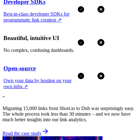
Developer SDKs
Best-in-class developer SDKs for
programmatic link creation
↗
Beautiful, intuitive UI
No complex, confusing dashboards.
Open-source
Own your data by hosting on your
own infra
↗
“
Migrating 15,000 links from Short.io to Dub was surprisingly easy.
The whole process took less than 30 minutes – and we now have
much better insights into our link analytics.
Read the case study