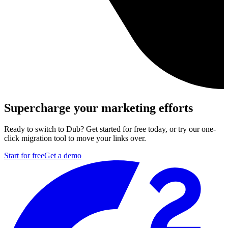
Supercharge your marketing efforts
Ready to switch to Dub? Get started for free today, or try our one-
click migration tool to move your links over.
Start for free
Get a demo