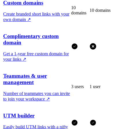
Custom domains
10
10 domains
domains
Create branded short links with your
own domain
↗
Complimentary custom
domain
Get a 1-year free custom domain for
your links
↗
Teammates & user
management
3 users
1 user
Number of teammates you can invite
to join your workspace
↗
UTM builder
Easily build UTM links with a nifty