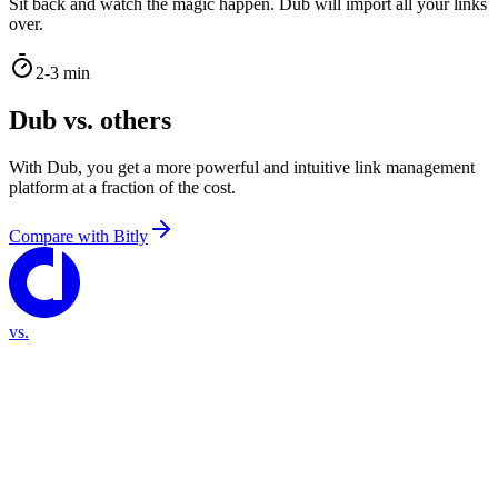
Sit back and watch the magic happen. Dub will import all your links
over.
2-3 min
Dub vs. others
With Dub, you get a more powerful and intuitive link management
platform at a fraction of the cost.
Compare with
Bitly
vs.