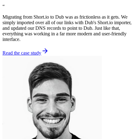
“
Migrating from Short.io to Dub was as frictionless as it gets. We
simply imported over all of our links with Dub's Short.io importer,
and updated our DNS records to point to Dub. Just like that,
everything was working in a far more modern and user-friendly
interface.
Read the case study