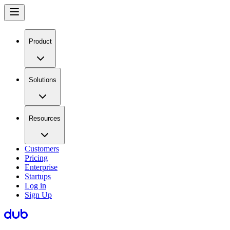
Product
Solutions
Resources
Customers
Pricing
Enterprise
Startups
Log in
Sign Up