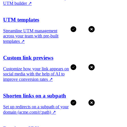
UTM builder
↗
UTM templates
Streamline UTM management
across your team with pre-built
templates
↗
Custom link previews
Customize how your link appears on
social media with the help of AI to
improve conversion rates
↗
Shorten links on a subpath
Set up redirects on a subpath of your
domain (acme.com/r/:path)
↗