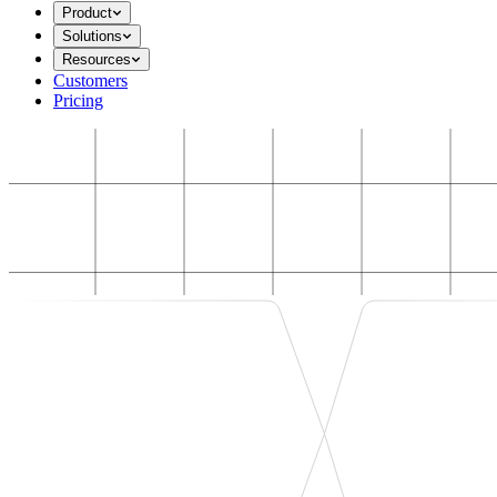
Product
Solutions
Resources
Customers
Pricing