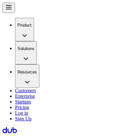
Product
Solutions
Resources
Customers
Enterprise
Startups
Pricing
Log in
Sign Up