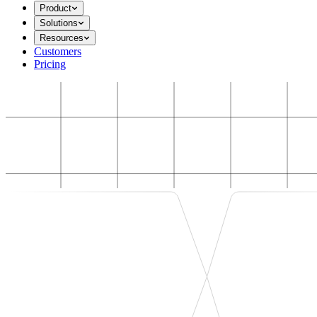
Product
Solutions
Resources
Customers
Pricing