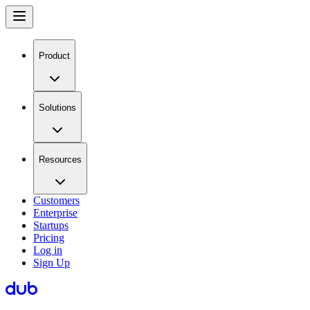
Product
Solutions
Resources
Customers
Enterprise
Startups
Pricing
Log in
Sign Up