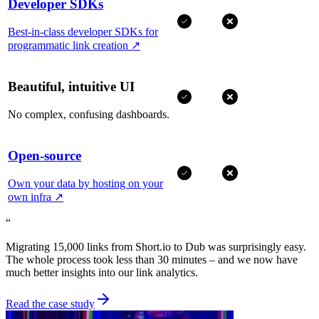
Developer SDKs
Best-in-class developer SDKs for
programmatic link creation
↗
Beautiful, intuitive UI
No complex, confusing dashboards.
Open-source
Own your data by hosting on your
own infra
↗
“
Migrating 15,000 links from Short.io to Dub was surprisingly easy.
The whole process took less than 30 minutes – and we now have
much better insights into our link analytics.
Read the case study