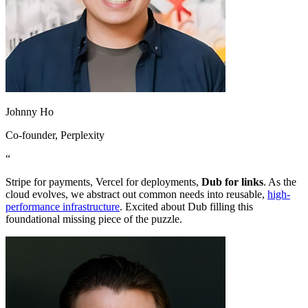
Johnny Ho
Co-founder
, Perplexity
“
Stripe for payments, Vercel for deployments,
Dub for links
. As the
cloud evolves, we abstract out common needs into reusable,
high-
performance infrastructure
. Excited about Dub filling this
foundational missing piece of the puzzle.