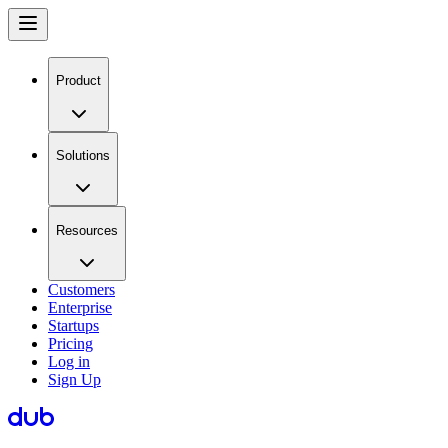
Product
Solutions
Resources
Customers
Enterprise
Startups
Pricing
Log in
Sign Up