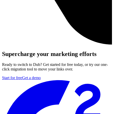
Supercharge your marketing efforts
Ready to switch to Dub? Get started for free today, or try our one-
click migration tool to move your links over.
Start for free
Get a demo