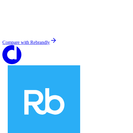
Compare with
Rebrandly