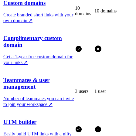
Custom domains
10
10 domains
domains
Create branded short links with your
own domain
↗
Complimentary custom
domain
Get a 1-year free custom domain for
your links
↗
Teammates & user
management
3 users
1 user
Number of teammates you can invite
to join your workspace
↗
UTM builder
Easily build UTM links with a nifty