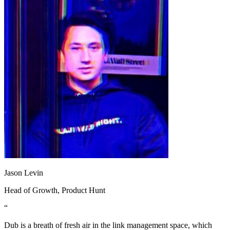
Jason Levin
Head of Growth
, Product Hunt
“
Dub is a breath of fresh air in the link management space, which