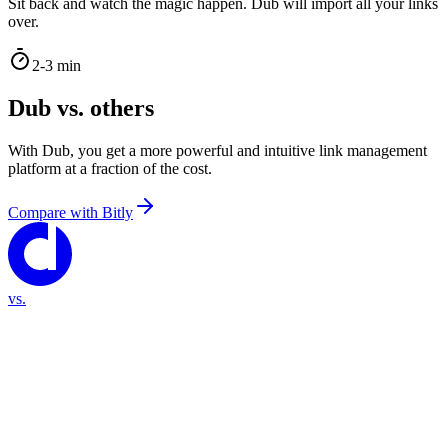
Sit back and watch the magic happen. Dub will import all your links
over.
2-3 min
Dub vs. others
With Dub, you get a more powerful and intuitive link management
platform at a fraction of the cost.
Compare with
Bitly
vs.