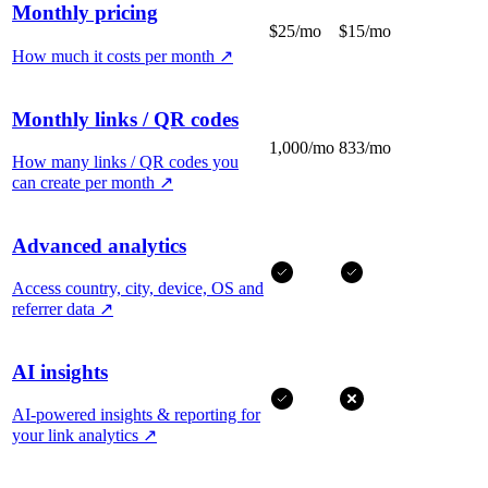
Monthly pricing
$25/mo
$15/mo
How much it costs per month
↗
Monthly links / QR codes
1,000/mo
833/mo
How many links / QR codes you
can create per month
↗
Advanced analytics
Access country, city, device, OS and
referrer data
↗
AI insights
AI-powered insights & reporting for
your link analytics
↗