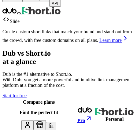
API
vs.
Slide
Create custom short links that match your brand and stand out from
the crowd, with free custom domains on all plans.
Learn more
Dub vs
Short.io
at a glance
Dub is the #1 alternative to
Short.io
.
With Dub, you get a more powerful and intuitive link management
platform at a fraction of the cost.
Start for free
Compare plans
Find the perfect fit
Personal
Pro