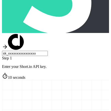
Step 1
Enter your Short.io API key.
10 seconds