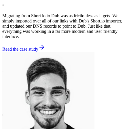
“
Migrating from Short.io to Dub was as frictionless as it gets. We
simply imported over all of our links with Dub's Short.io importer,
and updated our DNS records to point to Dub. Just like that,
everything was working in a far more modern and user-friendly
interface.
Read the case study