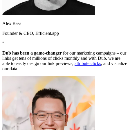
Alex Bass
Founder & CEO
, Efficient.app
“
Dub has been a game-changer
for our marketing campaigns – our
links get tens of millions of clicks monthly and with Dub, we are
able to easily design our link previews,
attribute clicks
, and visualize
our data.