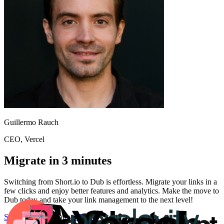
Guillermo Rauch
CEO
, Vercel
Migrate in 3 minutes
Switching from
Short.io
to Dub is effortless. Migrate your links in a
few clicks and enjoy better features and analytics. Make the move to
Dub today and take your link management to the next level!
Start for free
Migration Guide