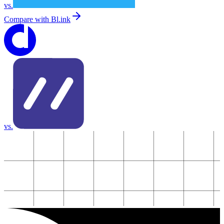
vs.
Compare with
Bl.ink
vs.