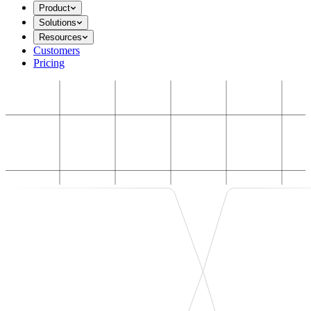
Product
Solutions
Resources
Customers
Pricing