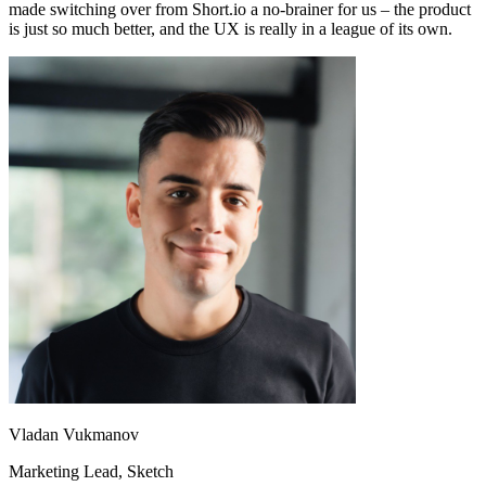
made switching over from Short.io a no-brainer for us – the product
is just so much better, and the UX is really in a league of its own.
Vladan Vukmanov
Marketing Lead
, Sketch