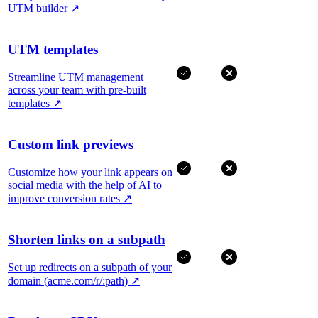
UTM builder
↗
UTM templates
Streamline UTM management
across your team with pre-built
templates
↗
Custom link previews
Customize how your link appears on
social media with the help of AI to
improve conversion rates
↗
Shorten links on a subpath
Set up redirects on a subpath of your
domain (acme.com/r/:path)
↗