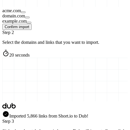
acme.com
domain.com
example.com
Confirm import
Step 2
Select the domains and links that you want to import.
20 seconds
Imported
5,866
links
from
Short.io
to Dub!
Step 3