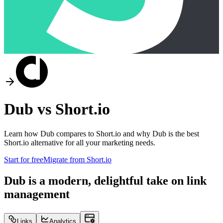
Dub vs
Short.io
Learn how Dub compares to
Short.io
and why Dub is the best
Short.io
alternative for all your marketing needs.
Start for free
Migrate from
Short.io
Dub is a modern, delightful take on link
management
Links
Analytics