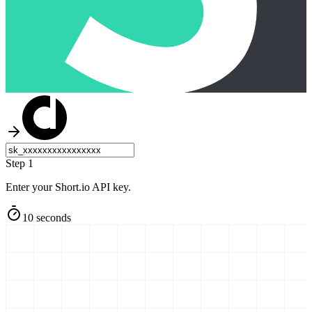
Step 1
Enter your Short.io API key.
10 seconds