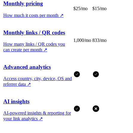
Monthly pricing
$25/mo
$15/mo
How much it costs per month
↗
Monthly links / QR codes
1,000/mo
833/mo
How many links / QR codes you
can create per month
↗
Advanced analytics
Access country, city, device, OS and
referrer data
↗
AI insights
AI-powered insights & reporting for
your link analytics
↗