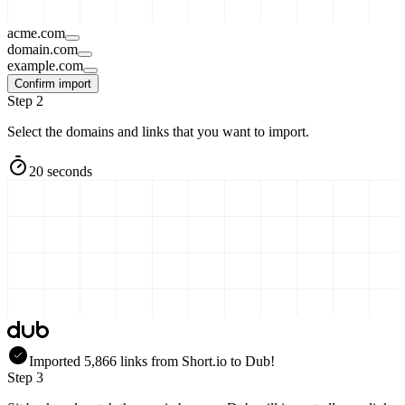
acme.com
domain.com
example.com
Confirm import
Step 2
Select the domains and links that you want to import.
20 seconds
Imported
5,866
links
from
Short.io
to Dub!
Step 3