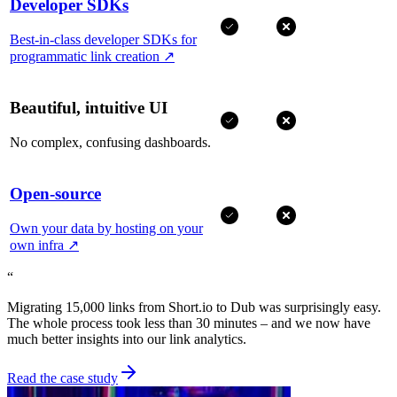
Developer SDKs
Best-in-class developer SDKs for
programmatic link creation
↗
Beautiful, intuitive UI
No complex, confusing dashboards.
Open-source
Own your data by hosting on your
own infra
↗
“
Migrating 15,000 links from Short.io to Dub was surprisingly easy.
The whole process took less than 30 minutes – and we now have
much better insights into our link analytics.
Read the case study