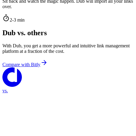
Sit back and watch the magic happen. Dub will import all your links
over.
2-3 min
Dub vs. others
With Dub, you get a more powerful and intuitive link management
platform at a fraction of the cost.
Compare with
Bitly
vs.