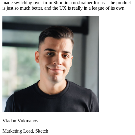
made switching over from Short.io a no-brainer for us – the product
is just so much better, and the UX is really in a league of its own.
Vladan Vukmanov
Marketing Lead
, Sketch