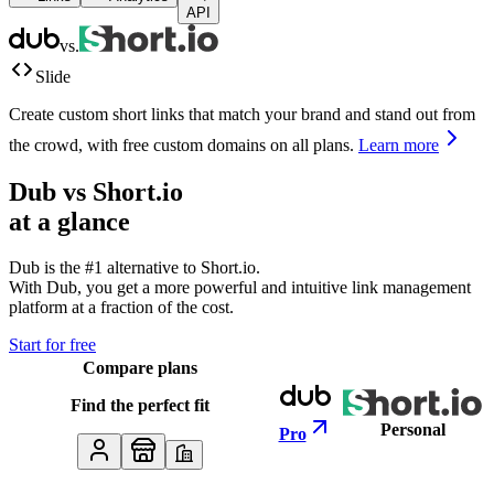
API
vs.
Slide
Create custom short links that match your brand and stand out from
the crowd, with free custom domains on all plans.
Learn more
Dub vs
Short.io
at a glance
Dub is the #1 alternative to
Short.io
.
With Dub, you get a more powerful and intuitive link management
platform at a fraction of the cost.
Start for free
Compare plans
Find the perfect fit
Personal
Pro