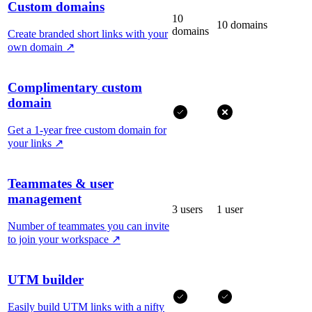
Custom domains
10
10 domains
domains
Create branded short links with your
own domain
↗
Complimentary custom
domain
Get a 1-year free custom domain for
your links
↗
Teammates & user
management
3 users
1 user
Number of teammates you can invite
to join your workspace
↗
UTM builder
Easily build UTM links with a nifty