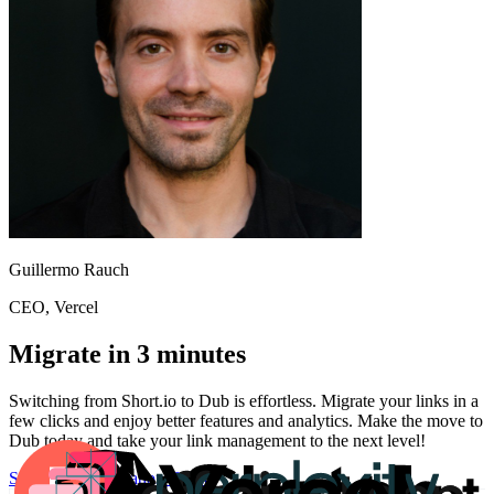
Guillermo Rauch
CEO
, Vercel
Migrate in 3 minutes
Switching from
Short.io
to Dub is effortless. Migrate your links in a
few clicks and enjoy better features and analytics. Make the move to
Dub today and take your link management to the next level!
Start for free
Migration Guide