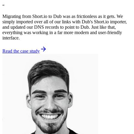
“
Migrating from Short.io to Dub was as frictionless as it gets. We
simply imported over all of our links with Dub's Short.io importer,
and updated our DNS records to point to Dub. Just like that,
everything was working in a far more modern and user-friendly
interface.
Read the case study