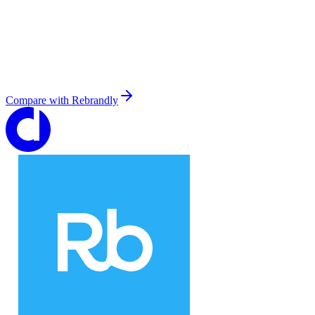
Compare with
Rebrandly