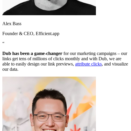
Alex Bass
Founder & CEO
, Efficient.app
“
Dub has been a game-changer
for our marketing campaigns – our
links get tens of millions of clicks monthly and with Dub, we are
able to easily design our link previews,
attribute clicks
, and visualize
our data.