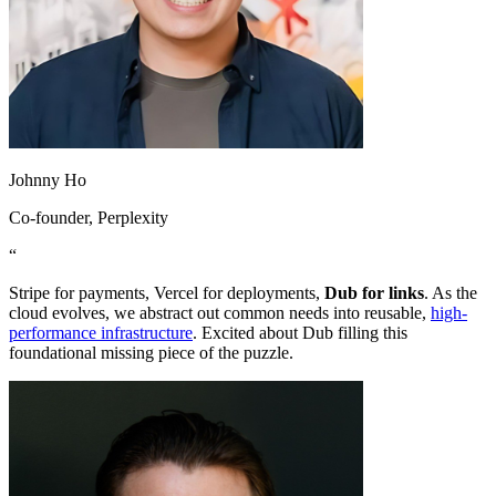
Johnny Ho
Co-founder
, Perplexity
“
Stripe for payments, Vercel for deployments,
Dub for links
. As the
cloud evolves, we abstract out common needs into reusable,
high-
performance infrastructure
. Excited about Dub filling this
foundational missing piece of the puzzle.