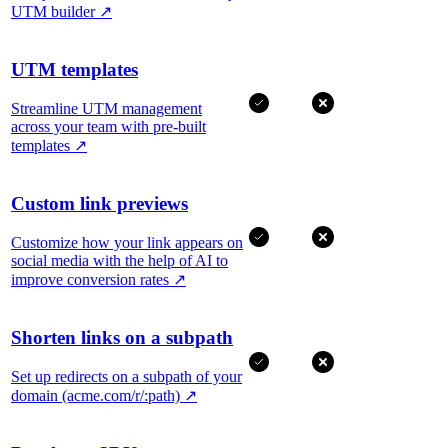
UTM builder
↗
UTM templates
Streamline UTM management
across your team with pre-built
templates
↗
Custom link previews
Customize how your link appears on
social media with the help of AI to
improve conversion rates
↗
Shorten links on a subpath
Set up redirects on a subpath of your
domain (acme.com/r/:path)
↗