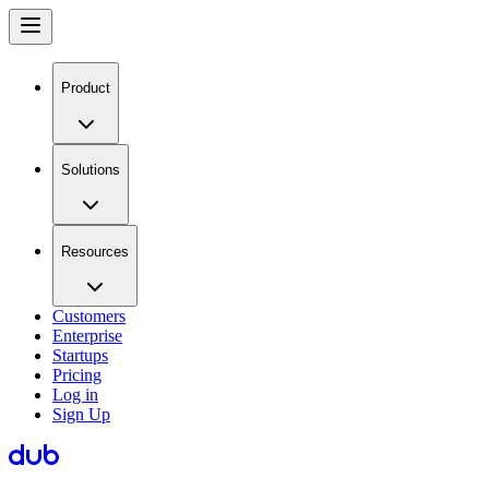
Product
Solutions
Resources
Customers
Enterprise
Startups
Pricing
Log in
Sign Up