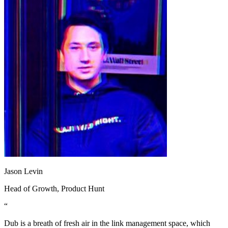
Jason Levin
Head of Growth
, Product Hunt
“
Dub is a breath of fresh air in the link management space, which