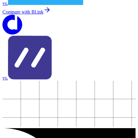
vs.
Compare with
Bl.ink
vs.