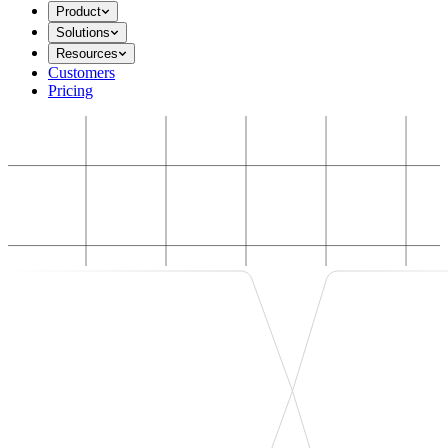
Product
Solutions
Resources
Customers
Pricing