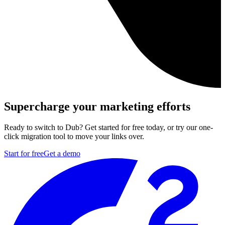
Supercharge your marketing efforts
Ready to switch to Dub? Get started for free today, or try our one-
click migration tool to move your links over.
Start for free
Get a demo