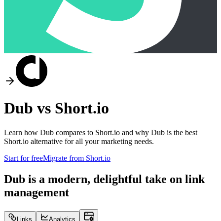
Dub vs
Short.io
Learn how Dub compares to
Short.io
and why Dub is the best
Short.io
alternative for all your marketing needs.
Start for free
Migrate from
Short.io
Dub is a modern, delightful take on link
management
Links
Analytics