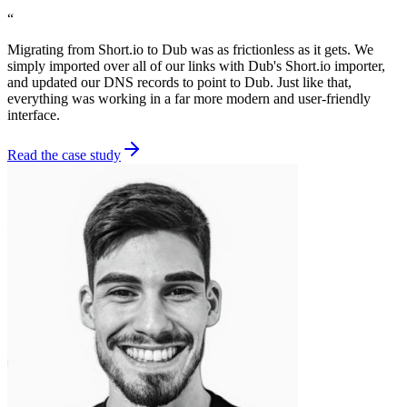
“
Migrating from Short.io to Dub was as frictionless as it gets. We
simply imported over all of our links with Dub's Short.io importer,
and updated our DNS records to point to Dub. Just like that,
everything was working in a far more modern and user-friendly
interface.
Read the case study