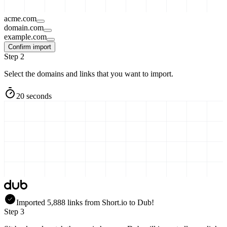
acme.com
domain.com
example.com
Confirm import
Step 2
Select the domains and links that you want to import.
20 seconds
Imported
5,888
links
from
Short.io
to Dub!
Step 3