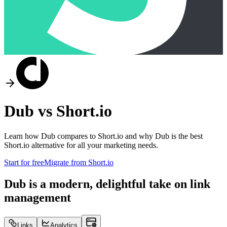
Dub vs
Short.io
Learn how Dub compares to
Short.io
and why Dub is the best
Short.io
alternative for all your marketing needs.
Start for free
Migrate from
Short.io
Dub is a modern, delightful take on link
management
Links
Analytics