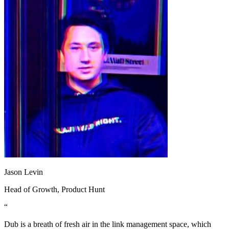
Jason Levin
Head of Growth
, Product Hunt
“
Dub is a breath of fresh air in the link management space, which