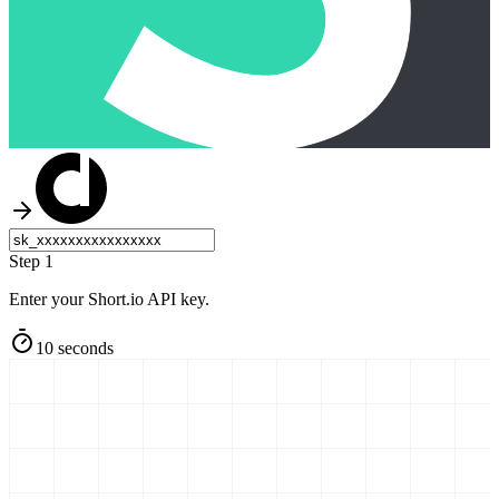
Step 1
Enter your Short.io API key.
10 seconds