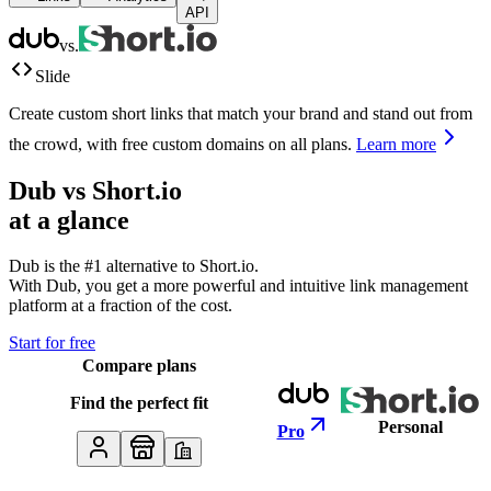
API
vs.
Slide
Create custom short links that match your brand and stand out from
the crowd, with free custom domains on all plans.
Learn more
Dub vs
Short.io
at a glance
Dub is the #1 alternative to
Short.io
.
With Dub, you get a more powerful and intuitive link management
platform at a fraction of the cost.
Start for free
Compare plans
Find the perfect fit
Personal
Pro