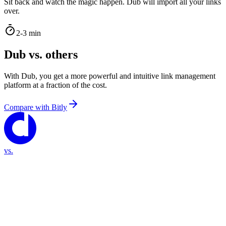
Sit back and watch the magic happen. Dub will import all your links
over.
2-3 min
Dub vs. others
With Dub, you get a more powerful and intuitive link management
platform at a fraction of the cost.
Compare with
Bitly
vs.