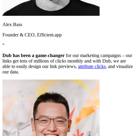
Alex Bass
Founder & CEO
, Efficient.app
“
Dub has been a game-changer
for our marketing campaigns – our
links get tens of millions of clicks monthly and with Dub, we are
able to easily design our link previews,
attribute clicks
, and visualize
our data.