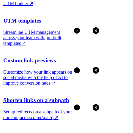
UTM builder
↗
UTM templates
Streamline UTM management
across your team with pre-built
templates
↗
Custom link previews
Customize how your link appears on
social media with the help of AI to
improve conversion rates
↗
Shorten links on a subpath
Set up redirects on a subpath of your
domain (acme.com/r/:path)
↗