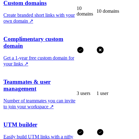
Custom domains
10
10 domains
domains
Create branded short links with your
own domain
↗
Complimentary custom
domain
Get a 1-year free custom domain for
your links
↗
Teammates & user
management
3 users
1 user
Number of teammates you can invite
to join your workspace
↗
UTM builder
Easily build UTM links with a nifty