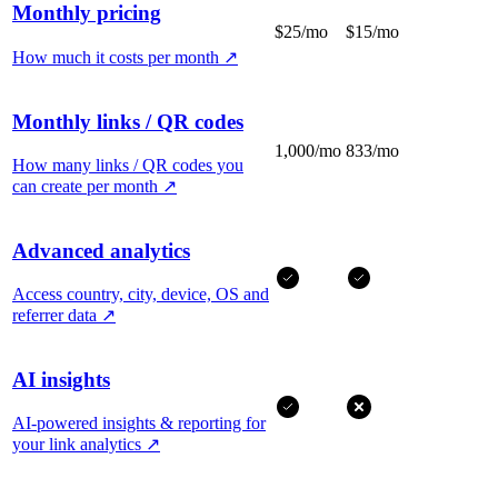
Monthly pricing
$25/mo
$15/mo
How much it costs per month
↗
Monthly links / QR codes
1,000/mo
833/mo
How many links / QR codes you
can create per month
↗
Advanced analytics
Access country, city, device, OS and
referrer data
↗
AI insights
AI-powered insights & reporting for
your link analytics
↗