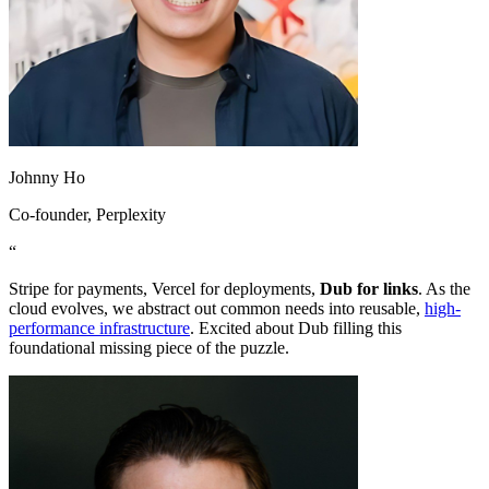
Johnny Ho
Co-founder
, Perplexity
“
Stripe for payments, Vercel for deployments,
Dub for links
. As the
cloud evolves, we abstract out common needs into reusable,
high-
performance infrastructure
. Excited about Dub filling this
foundational missing piece of the puzzle.