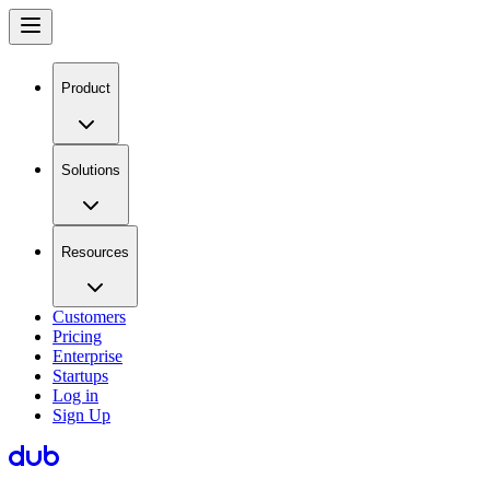
Product
Solutions
Resources
Customers
Pricing
Enterprise
Startups
Log in
Sign Up