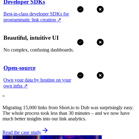
Developer SDKs
Best-in-class developer SDKs for
programmatic link creation
↗
Beautiful, intuitive UI
No complex, confusing dashboards.
Open-source
Own your data by hosting on your
own infra
↗
“
Migrating 15,000 links from Short.io to Dub was surprisingly easy.
The whole process took less than 30 minutes – and we now have
much better insights into our link analytics.
Read the case study