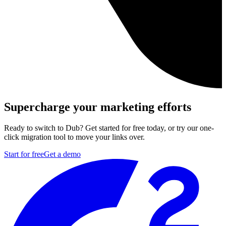
Supercharge your marketing efforts
Ready to switch to Dub? Get started for free today, or try our one-
click migration tool to move your links over.
Start for free
Get a demo