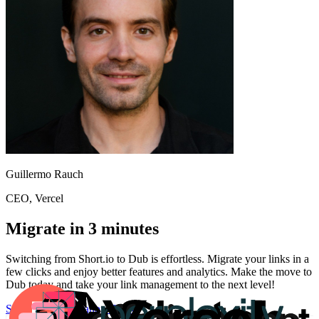
Guillermo Rauch
CEO
, Vercel
Migrate in 3 minutes
Switching from
Short.io
to Dub is effortless. Migrate your links in a
few clicks and enjoy better features and analytics. Make the move to
Dub today and take your link management to the next level!
Start for free
Migration Guide