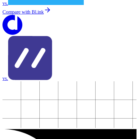
vs.
Compare with
Bl.ink
vs.