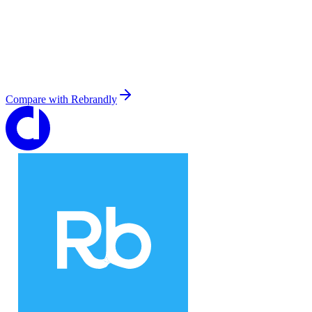
Compare with
Rebrandly