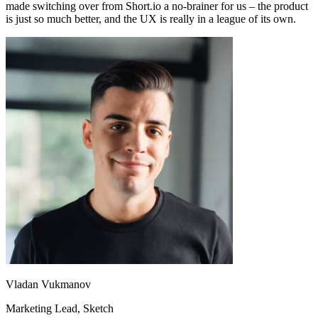
made switching over from Short.io a no-brainer for us – the product
is just so much better, and the UX is really in a league of its own.
Vladan Vukmanov
Marketing Lead
, Sketch