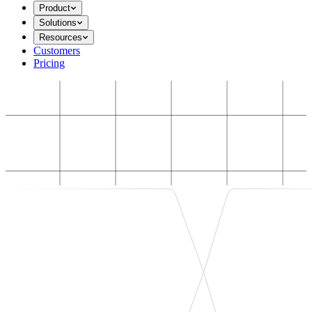
Product
Solutions
Resources
Customers
Pricing