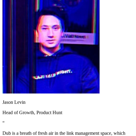
Jason Levin
Head of Growth
, Product Hunt
“
Dub is a breath of fresh air in the link management space, which