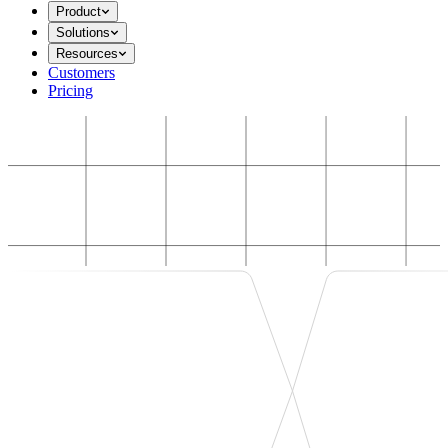
Product
Solutions
Resources
Customers
Pricing