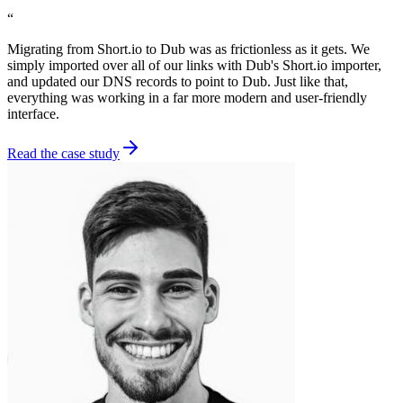
“
Migrating from Short.io to Dub was as frictionless as it gets. We
simply imported over all of our links with Dub's Short.io importer,
and updated our DNS records to point to Dub. Just like that,
everything was working in a far more modern and user-friendly
interface.
Read the case study