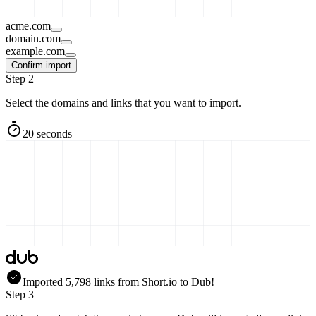
acme.com
domain.com
example.com
Confirm import
Step 2
Select the domains and links that you want to import.
20 seconds
Imported
5,798
links
from
Short.io
to Dub!
Step 3