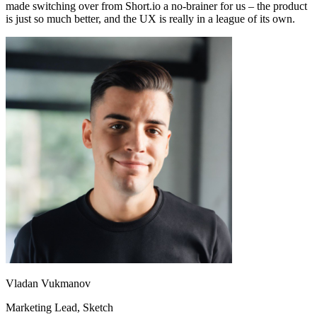
made switching over from Short.io a no-brainer for us – the product
is just so much better, and the UX is really in a league of its own.
Vladan Vukmanov
Marketing Lead
, Sketch