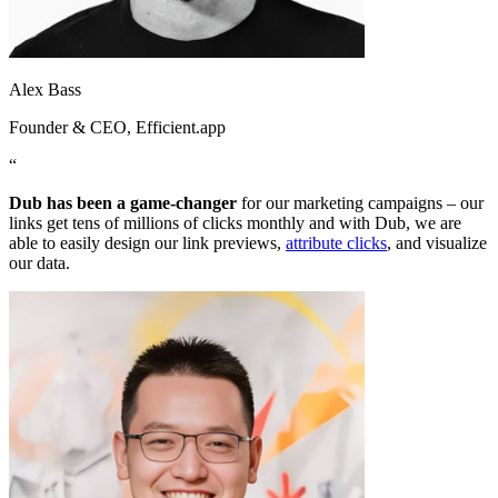
Alex Bass
Founder & CEO
, Efficient.app
“
Dub has been a game-changer
for our marketing campaigns – our
links get tens of millions of clicks monthly and with Dub, we are
able to easily design our link previews,
attribute clicks
, and visualize
our data.