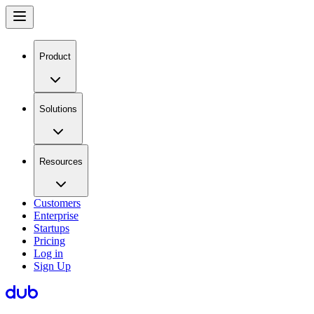
Product
Solutions
Resources
Customers
Enterprise
Startups
Pricing
Log in
Sign Up