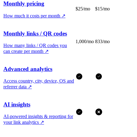
Monthly pricing
$25/mo
$15/mo
How much it costs per month
↗
Monthly links / QR codes
1,000/mo
833/mo
How many links / QR codes you
can create per month
↗
Advanced analytics
Access country, city, device, OS and
referrer data
↗
AI insights
AI-powered insights & reporting for
your link analytics
↗