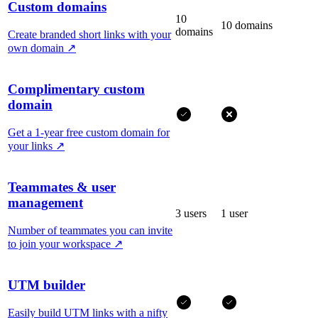
Custom domains
10
10 domains
domains
Create branded short links with your
own domain
↗
Complimentary custom
domain
Get a 1-year free custom domain for
your links
↗
Teammates & user
management
3 users
1 user
Number of teammates you can invite
to join your workspace
↗
UTM builder
Easily build UTM links with a nifty