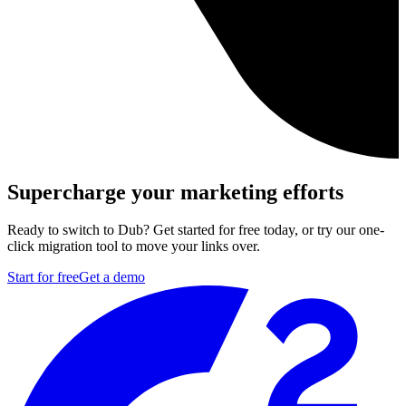
Supercharge your marketing efforts
Ready to switch to Dub? Get started for free today, or try our one-
click migration tool to move your links over.
Start for free
Get a demo