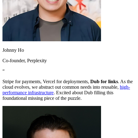
Johnny Ho
Co-founder
, Perplexity
“
Stripe for payments, Vercel for deployments,
Dub for links
. As the
cloud evolves, we abstract out common needs into reusable,
high-
performance infrastructure
. Excited about Dub filling this
foundational missing piece of the puzzle.