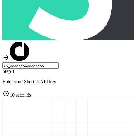
Step 1
Enter your Short.io API key.
10 seconds