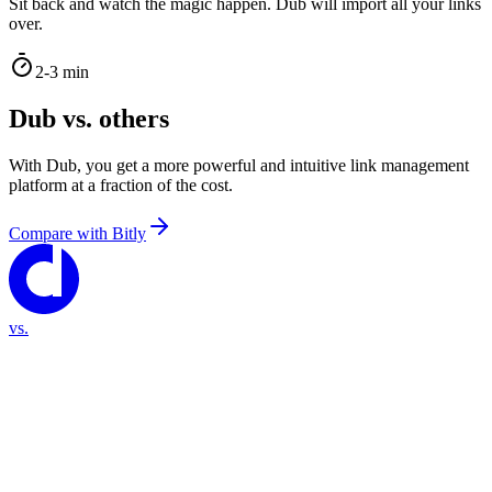
Sit back and watch the magic happen. Dub will import all your links
over.
2-3 min
Dub vs. others
With Dub, you get a more powerful and intuitive link management
platform at a fraction of the cost.
Compare with
Bitly
vs.