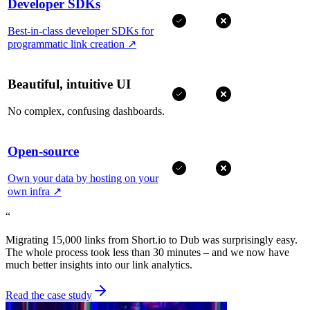
Developer SDKs
Best-in-class developer SDKs for
programmatic link creation
↗
Beautiful, intuitive UI
No complex, confusing dashboards.
Open-source
Own your data by hosting on your
own infra
↗
“
Migrating 15,000 links from Short.io to Dub was surprisingly easy.
The whole process took less than 30 minutes – and we now have
much better insights into our link analytics.
Read the case study