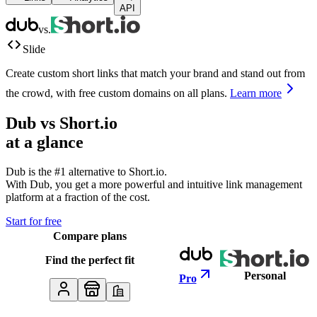
API
vs.
Slide
Create custom short links that match your brand and stand out from
the crowd, with free custom domains on all plans.
Learn more
Dub vs
Short.io
at a glance
Dub is the #1 alternative to
Short.io
.
With Dub, you get a more powerful and intuitive link management
platform at a fraction of the cost.
Start for free
Compare plans
Find the perfect fit
Personal
Pro