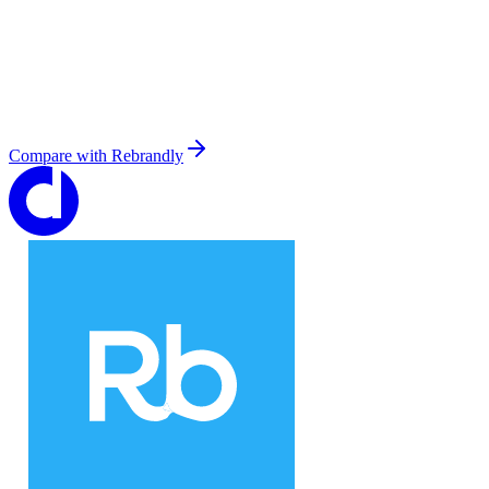
Compare with
Rebrandly