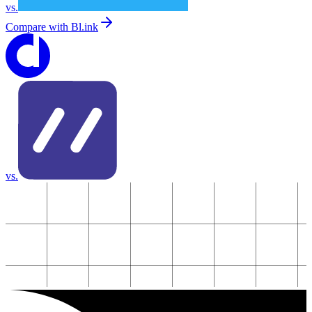
vs.
Compare with
Bl.ink
vs.