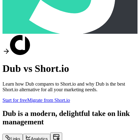
Dub vs
Short.io
Learn how Dub compares to
Short.io
and why Dub is the best
Short.io
alternative for all your marketing needs.
Start for free
Migrate from
Short.io
Dub is a modern, delightful take on link
management
Links
Analytics