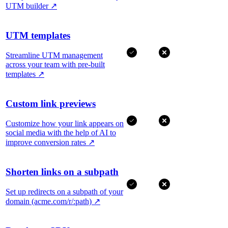
UTM builder
↗
UTM templates
Streamline UTM management
across your team with pre-built
templates
↗
Custom link previews
Customize how your link appears on
social media with the help of AI to
improve conversion rates
↗
Shorten links on a subpath
Set up redirects on a subpath of your
domain (acme.com/r/:path)
↗