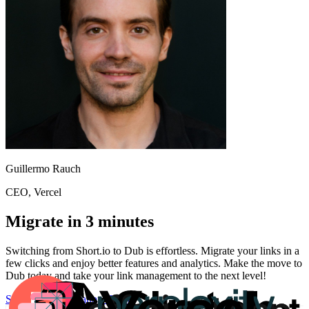
Guillermo Rauch
CEO
, Vercel
Migrate in 3 minutes
Switching from
Short.io
to Dub is effortless. Migrate your links in a
few clicks and enjoy better features and analytics. Make the move to
Dub today and take your link management to the next level!
Start for free
Migration Guide