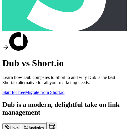
Dub vs
Short.io
Learn how Dub compares to
Short.io
and why Dub is the best
Short.io
alternative for all your marketing needs.
Start for free
Migrate from
Short.io
Dub is a modern, delightful take on link
management
Links
Analytics