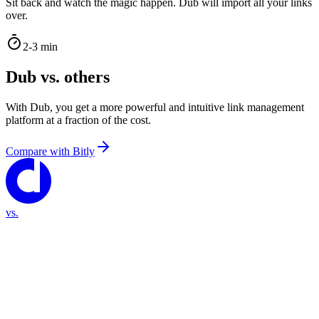
Sit back and watch the magic happen. Dub will import all your links
over.
2-3 min
Dub vs. others
With Dub, you get a more powerful and intuitive link management
platform at a fraction of the cost.
Compare with
Bitly
vs.