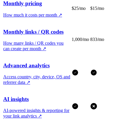
Monthly pricing
$25/mo
$15/mo
How much it costs per month
↗
Monthly links / QR codes
1,000/mo
833/mo
How many links / QR codes you
can create per month
↗
Advanced analytics
Access country, city, device, OS and
referrer data
↗
AI insights
AI-powered insights & reporting for
your link analytics
↗