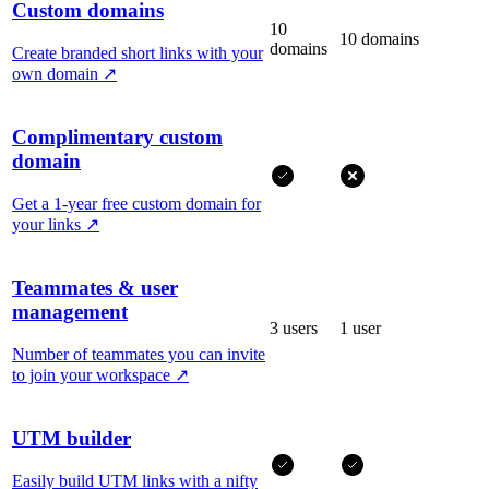
Custom domains
10
10 domains
domains
Create branded short links with your
own domain
↗
Complimentary custom
domain
Get a 1-year free custom domain for
your links
↗
Teammates & user
management
3 users
1 user
Number of teammates you can invite
to join your workspace
↗
UTM builder
Easily build UTM links with a nifty