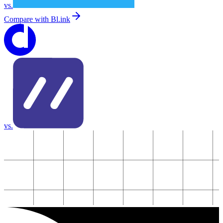
vs.
Compare with
Bl.ink
vs.