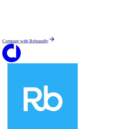
Compare with
Rebrandly