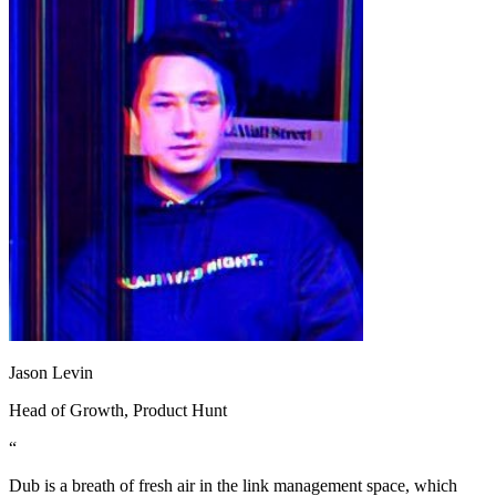
Jason Levin
Head of Growth
, Product Hunt
“
Dub is a breath of fresh air in the link management space, which