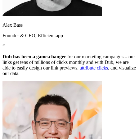
Alex Bass
Founder & CEO
, Efficient.app
“
Dub has been a game-changer
for our marketing campaigns – our
links get tens of millions of clicks monthly and with Dub, we are
able to easily design our link previews,
attribute clicks
, and visualize
our data.