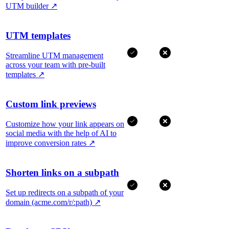
UTM builder
↗
UTM templates
Streamline UTM management
across your team with pre-built
templates
↗
Custom link previews
Customize how your link appears on
social media with the help of AI to
improve conversion rates
↗
Shorten links on a subpath
Set up redirects on a subpath of your
domain (acme.com/r/:path)
↗