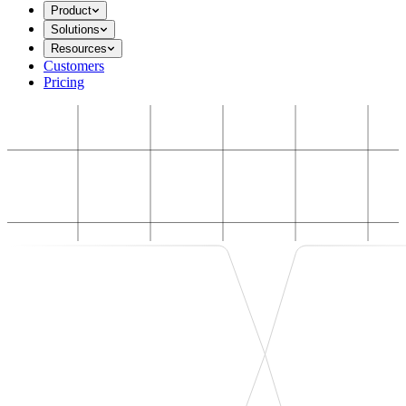
Product
Solutions
Resources
Customers
Pricing