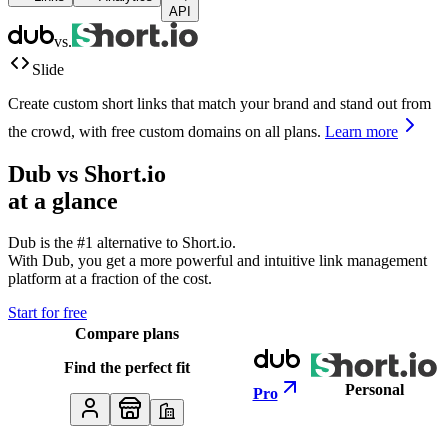
API
vs.
Slide
Create custom short links that match your brand and stand out from
the crowd, with free custom domains on all plans.
Learn more
Dub vs
Short.io
at a glance
Dub is the #1 alternative to
Short.io
.
With Dub, you get a more powerful and intuitive link management
platform at a fraction of the cost.
Start for free
Compare plans
Find the perfect fit
Personal
Pro