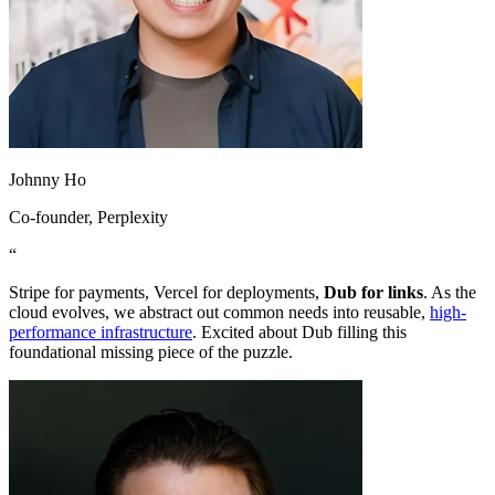
Johnny Ho
Co-founder
, Perplexity
“
Stripe for payments, Vercel for deployments,
Dub for links
. As the
cloud evolves, we abstract out common needs into reusable,
high-
performance infrastructure
. Excited about Dub filling this
foundational missing piece of the puzzle.