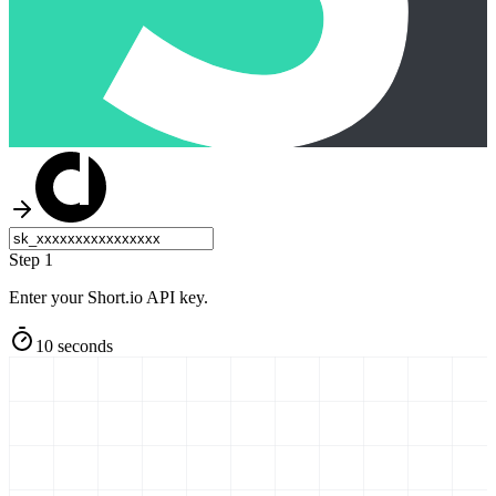
Step 1
Enter your Short.io API key.
10 seconds