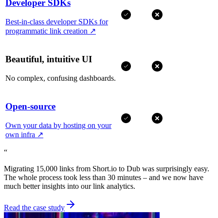
Developer SDKs
Best-in-class developer SDKs for
programmatic link creation
↗
Beautiful, intuitive UI
No complex, confusing dashboards.
Open-source
Own your data by hosting on your
own infra
↗
“
Migrating 15,000 links from Short.io to Dub was surprisingly easy.
The whole process took less than 30 minutes – and we now have
much better insights into our link analytics.
Read the case study