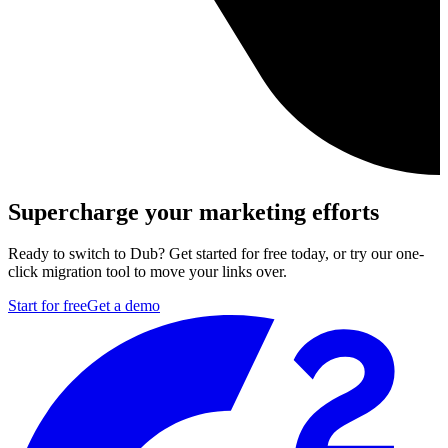
Supercharge your marketing efforts
Ready to switch to Dub? Get started for free today, or try our one-
click migration tool to move your links over.
Start for free
Get a demo