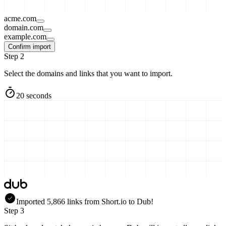
acme.com
domain.com
example.com
Confirm import
Step 2
Select the domains and links that you want to import.
20 seconds
Imported
5,866
links
from
Short.io
to Dub!
Step 3