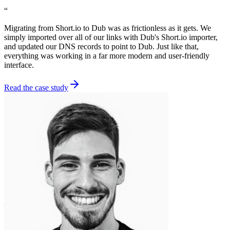
“
Migrating from Short.io to Dub was as frictionless as it gets. We
simply imported over all of our links with Dub's Short.io importer,
and updated our DNS records to point to Dub. Just like that,
everything was working in a far more modern and user-friendly
interface.
Read the case study