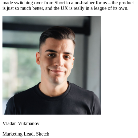
made switching over from Short.io a no-brainer for us – the product
is just so much better, and the UX is really in a league of its own.
Vladan Vukmanov
Marketing Lead
, Sketch