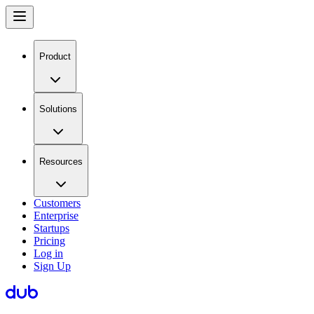
Product
Solutions
Resources
Customers
Enterprise
Startups
Pricing
Log in
Sign Up