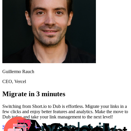
Guillermo Rauch
CEO
, Vercel
Migrate in 3 minutes
Switching from
Short.io
to Dub is effortless. Migrate your links in a
few clicks and enjoy better features and analytics. Make the move to
Dub today and take your link management to the next level!
Start for free
Migration Guide