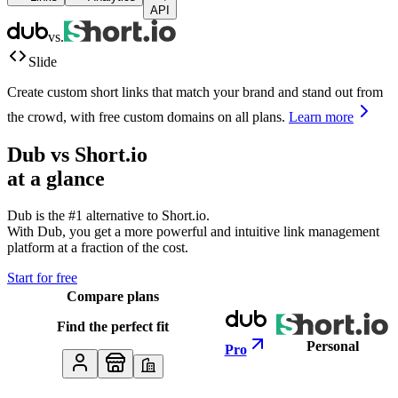
API
vs.
Slide
Create custom short links that match your brand and stand out from
the crowd, with free custom domains on all plans.
Learn more
Dub vs
Short.io
at a glance
Dub is the #1 alternative to
Short.io
.
With Dub, you get a more powerful and intuitive link management
platform at a fraction of the cost.
Start for free
Compare plans
Find the perfect fit
Personal
Pro