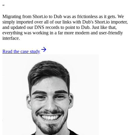
“
Migrating from Short.io to Dub was as frictionless as it gets. We
simply imported over all of our links with Dub's Short.io importer,
and updated our DNS records to point to Dub. Just like that,
everything was working in a far more modern and user-friendly
interface.
Read the case study