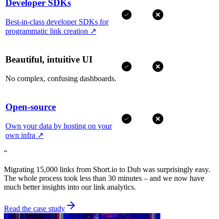
Developer SDKs
Best-in-class developer SDKs for
programmatic link creation
↗
Beautiful, intuitive UI
No complex, confusing dashboards.
Open-source
Own your data by hosting on your
own infra
↗
“
Migrating 15,000 links from Short.io to Dub was surprisingly easy.
The whole process took less than 30 minutes – and we now have
much better insights into our link analytics.
Read the case study