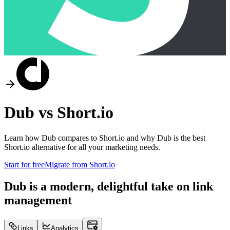
Dub vs
Short.io
Learn how Dub compares to
Short.io
and why Dub is the best
Short.io
alternative for all your marketing needs.
Start for free
Migrate from
Short.io
Dub is a modern, delightful take on link
management
Links
Analytics