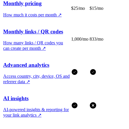
Monthly pricing
$25/mo
$15/mo
How much it costs per month
↗
Monthly links / QR codes
1,000/mo
833/mo
How many links / QR codes you
can create per month
↗
Advanced analytics
Access country, city, device, OS and
referrer data
↗
AI insights
AI-powered insights & reporting for
your link analytics
↗