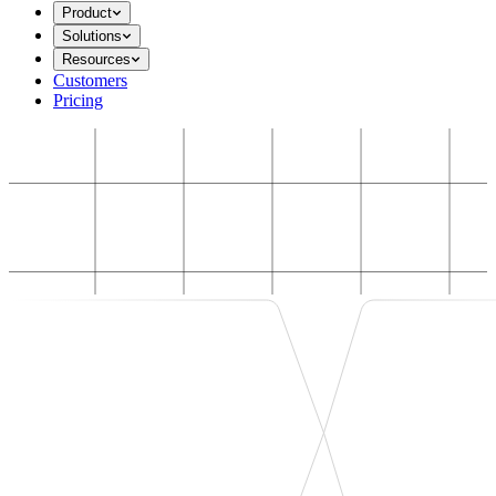
Product
Solutions
Resources
Customers
Pricing