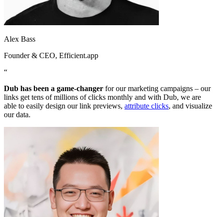
Alex Bass
Founder & CEO
, Efficient.app
“
Dub has been a game-changer
for our marketing campaigns – our
links get tens of millions of clicks monthly and with Dub, we are
able to easily design our link previews,
attribute clicks
, and visualize
our data.