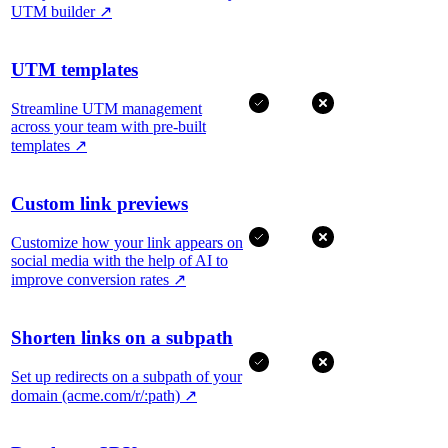
UTM builder
↗
UTM templates
Streamline UTM management
across your team with pre-built
templates
↗
Custom link previews
Customize how your link appears on
social media with the help of AI to
improve conversion rates
↗
Shorten links on a subpath
Set up redirects on a subpath of your
domain (acme.com/r/:path)
↗