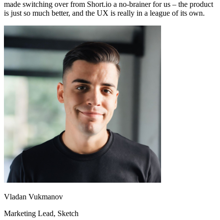
made switching over from Short.io a no-brainer for us – the product
is just so much better, and the UX is really in a league of its own.
Vladan Vukmanov
Marketing Lead
, Sketch