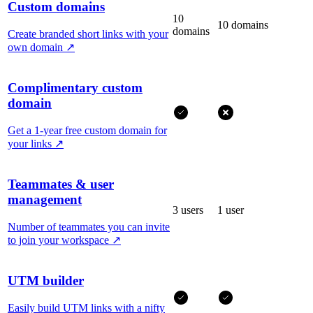
Custom domains
10
10 domains
domains
Create branded short links with your
own domain
↗
Complimentary custom
domain
Get a 1-year free custom domain for
your links
↗
Teammates & user
management
3 users
1 user
Number of teammates you can invite
to join your workspace
↗
UTM builder
Easily build UTM links with a nifty