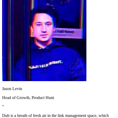
Jason Levin
Head of Growth
, Product Hunt
“
Dub is a breath of fresh air in the link management space, which