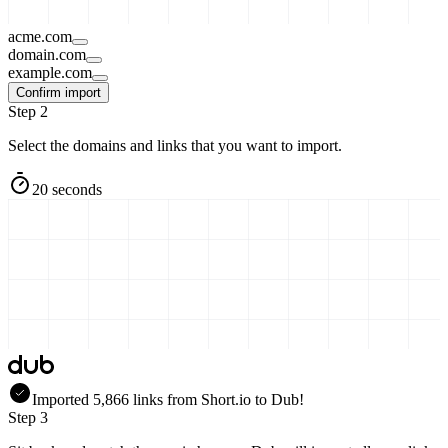
acme.com
domain.com
example.com
Confirm import
Step 2
Select the domains and links that you want to import.
20 seconds
Imported
5,866
links
from
Short.io
to Dub!
Step 3