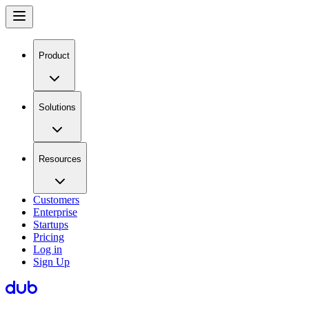
Product
Solutions
Resources
Customers
Enterprise
Startups
Pricing
Log in
Sign Up