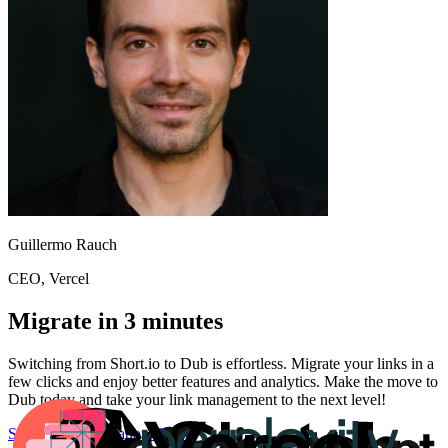
Guillermo Rauch
CEO
, Vercel
Migrate in 3 minutes
Switching from
Short.io
to Dub is effortless. Migrate your links in a
few clicks and enjoy better features and analytics. Make the move to
Dub today and take your link management to the next level!
Start for free
Migration Guide