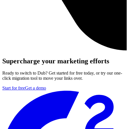
Supercharge your marketing efforts
Ready to switch to Dub? Get started for free today, or try our one-
click migration tool to move your links over.
Start for free
Get a demo