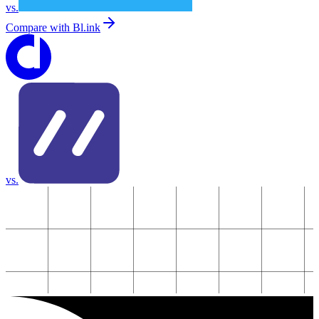
vs.
Compare with
Bl.ink
vs.