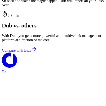
Sit back and watch the magic happen. Dub will import all your links
over.
2-3 min
Dub vs. others
With Dub, you get a more powerful and intuitive link management
platform at a fraction of the cost.
Compare with
Bitly
vs.