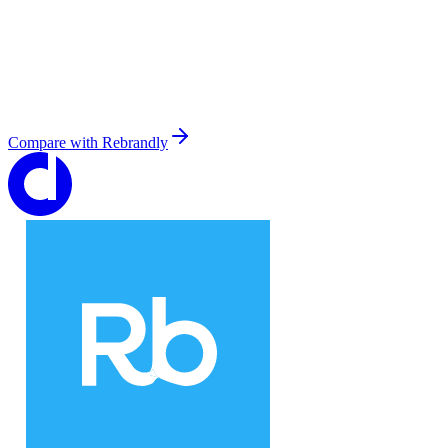
Compare with
Rebrandly