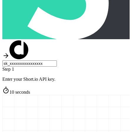
Step 1
Enter your Short.io API key.
10 seconds