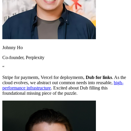
Johnny Ho
Co-founder
, Perplexity
“
Stripe for payments, Vercel for deployments,
Dub for links
. As the
cloud evolves, we abstract out common needs into reusable,
high-
performance infrastructure
. Excited about Dub filling this
foundational missing piece of the puzzle.