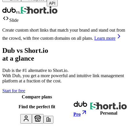
API
vs.
Slide
Create custom short links that match your brand and stand out from
the crowd, with free custom domains on all plans.
Learn more
Dub vs
Short.io
at a glance
Dub is the #1 alternative to
Short.io
.
With Dub, you get a more powerful and intuitive link management
platform at a fraction of the cost.
Start for free
Compare plans
Find the perfect fit
Personal
Pro