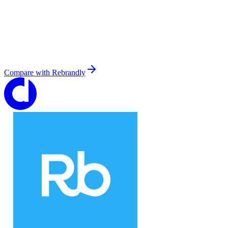
Compare with
Rebrandly