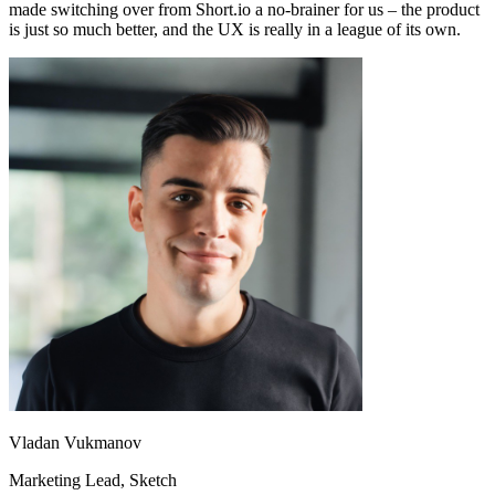
made switching over from Short.io a no-brainer for us – the product
is just so much better, and the UX is really in a league of its own.
Vladan Vukmanov
Marketing Lead
, Sketch