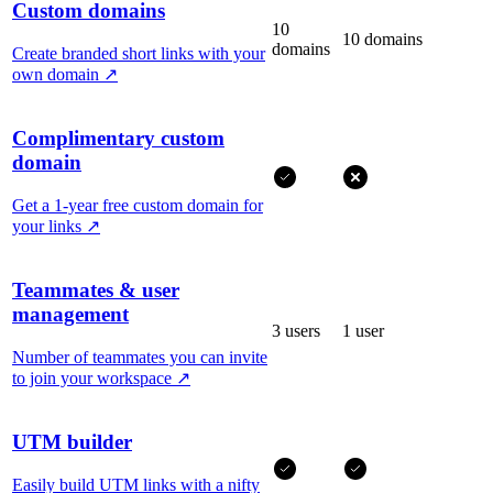
Custom domains
10
10 domains
domains
Create branded short links with your
own domain
↗
Complimentary custom
domain
Get a 1-year free custom domain for
your links
↗
Teammates & user
management
3 users
1 user
Number of teammates you can invite
to join your workspace
↗
UTM builder
Easily build UTM links with a nifty