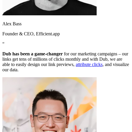
Alex Bass
Founder & CEO
, Efficient.app
“
Dub has been a game-changer
for our marketing campaigns – our
links get tens of millions of clicks monthly and with Dub, we are
able to easily design our link previews,
attribute clicks
, and visualize
our data.