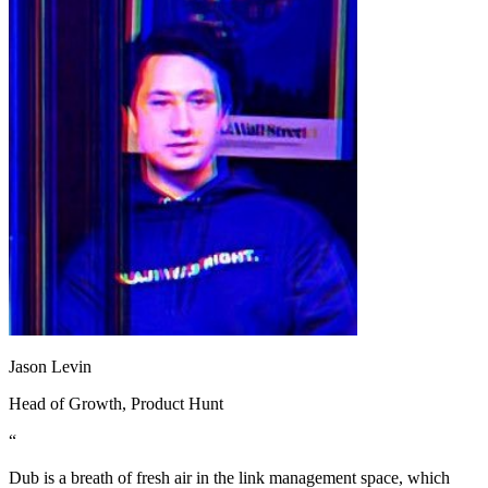
Jason Levin
Head of Growth
, Product Hunt
“
Dub is a breath of fresh air in the link management space, which