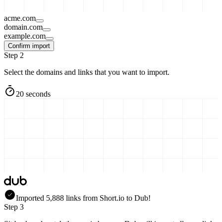
acme.com
domain.com
example.com
Confirm import
Step 2
Select the domains and links that you want to import.
20 seconds
Imported
5,888
links
from
Short.io
to Dub!
Step 3