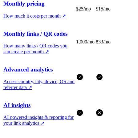
Monthly pricing
$25/mo
$15/mo
How much it costs per month
↗
Monthly links / QR codes
1,000/mo
833/mo
How many links / QR codes you
can create per month
↗
Advanced analytics
Access country, city, device, OS and
referrer data
↗
AI insights
AI-powered insights & reporting for
your link analytics
↗