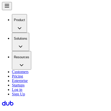
Product
Solutions
Resources
Customers
Pricing
Enterprise
Startups
Log in
Sign Up