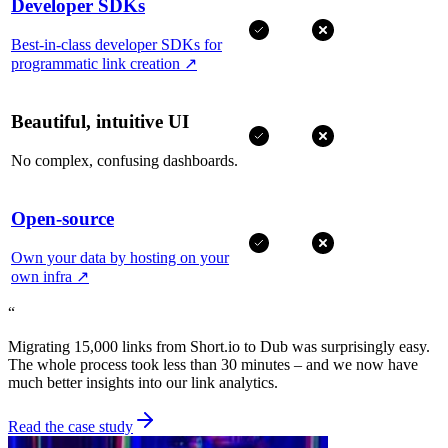
Developer SDKs
Best-in-class developer SDKs for
programmatic link creation
↗
Beautiful, intuitive UI
No complex, confusing dashboards.
Open-source
Own your data by hosting on your
own infra
↗
“
Migrating 15,000 links from Short.io to Dub was surprisingly easy.
The whole process took less than 30 minutes – and we now have
much better insights into our link analytics.
Read the case study