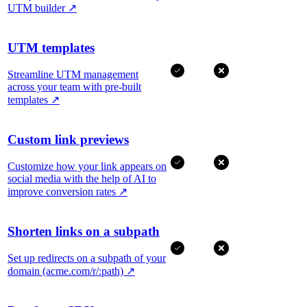
UTM builder
↗
UTM templates
Streamline UTM management
across your team with pre-built
templates
↗
Custom link previews
Customize how your link appears on
social media with the help of AI to
improve conversion rates
↗
Shorten links on a subpath
Set up redirects on a subpath of your
domain (acme.com/r/:path)
↗