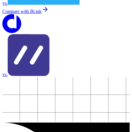
vs.
Compare with
Bl.ink
vs.