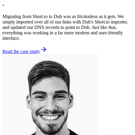
“
Migrating from Short.io to Dub was as frictionless as it gets. We
simply imported over all of our links with Dub's Short.io importer,
and updated our DNS records to point to Dub. Just like that,
everything was working in a far more modern and user-friendly
interface.
Read the case study