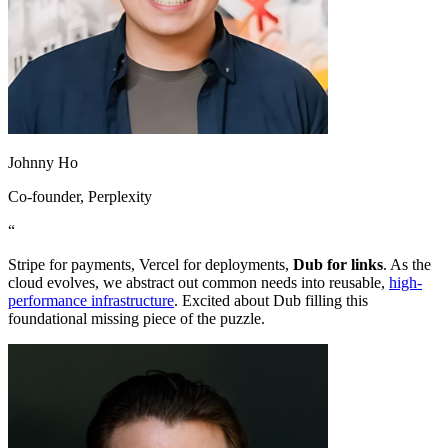
Johnny Ho
Co-founder
, Perplexity
“
Stripe for payments, Vercel for deployments,
Dub for links
. As the
cloud evolves, we abstract out common needs into reusable,
high-
performance infrastructure
. Excited about Dub filling this
foundational missing piece of the puzzle.