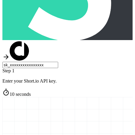
Step 1
Enter your Short.io API key.
10 seconds