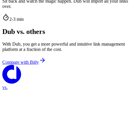
Sit back and watch the magic happen. Dub will import all your links
over.
2-3 min
Dub vs. others
With Dub, you get a more powerful and intuitive link management
platform at a fraction of the cost.
Compare with
Bitly
vs.