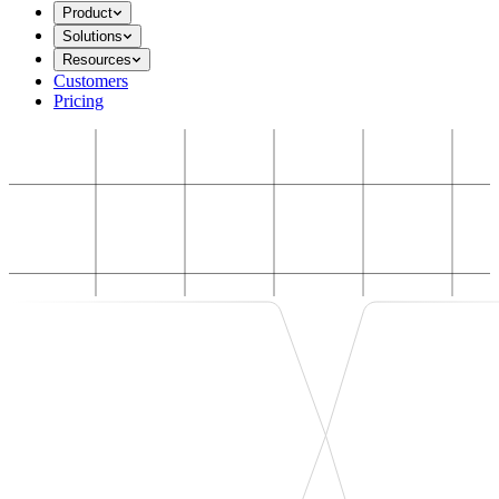
Product
Solutions
Resources
Customers
Pricing