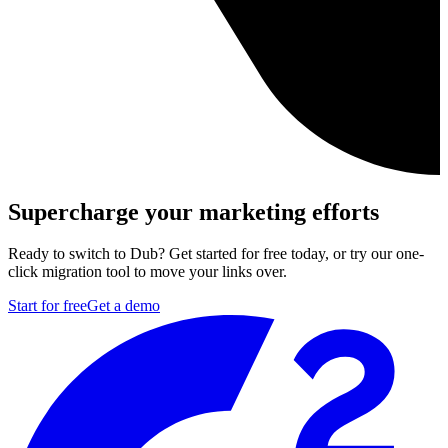
Supercharge your marketing efforts
Ready to switch to Dub? Get started for free today, or try our one-
click migration tool to move your links over.
Start for free
Get a demo