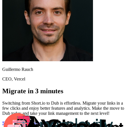
Guillermo Rauch
CEO
, Vercel
Migrate in 3 minutes
Switching from
Short.io
to Dub is effortless. Migrate your links in a
few clicks and enjoy better features and analytics. Make the move to
Dub today and take your link management to the next level!
Start for free
Migration Guide