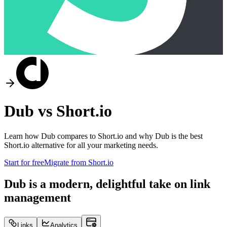
Dub vs
Short.io
Learn how Dub compares to
Short.io
and why Dub is the best
Short.io
alternative for all your marketing needs.
Start for free
Migrate from
Short.io
Dub is a modern, delightful take on link
management
Links
Analytics