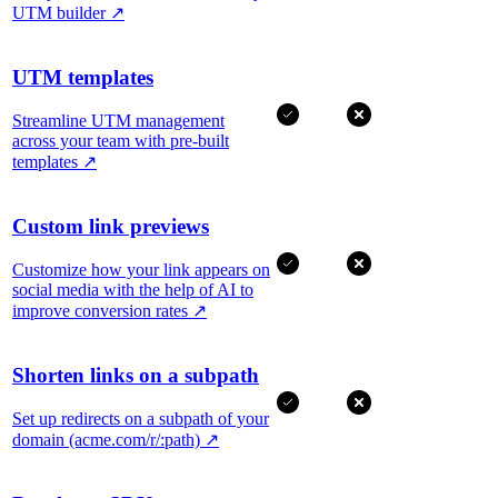
UTM builder
↗
UTM templates
Streamline UTM management
across your team with pre-built
templates
↗
Custom link previews
Customize how your link appears on
social media with the help of AI to
improve conversion rates
↗
Shorten links on a subpath
Set up redirects on a subpath of your
domain (acme.com/r/:path)
↗