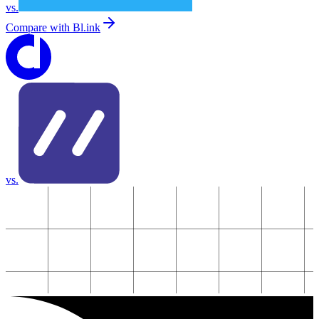
vs.
Compare with
Bl.ink
vs.