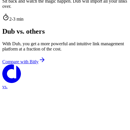
Sit back and watch the magic happen. Dub will import all your links
over.
2-3 min
Dub vs. others
With Dub, you get a more powerful and intuitive link management
platform at a fraction of the cost.
Compare with
Bitly
vs.