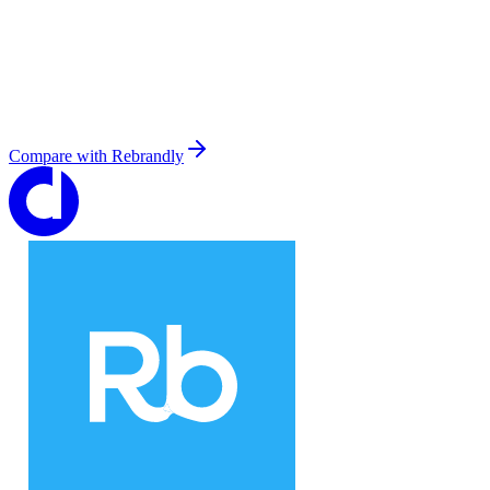
Compare with
Rebrandly