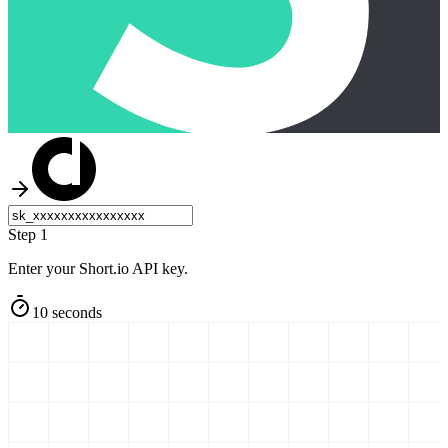
Step 1
Enter your Short.io API key.
10 seconds