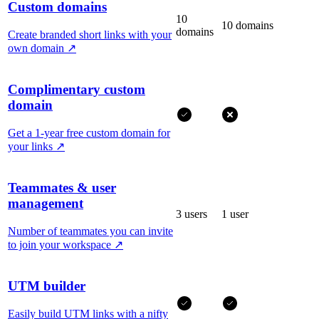
Custom domains
10
10 domains
domains
Create branded short links with your
own domain
↗
Complimentary custom
domain
Get a 1-year free custom domain for
your links
↗
Teammates & user
management
3 users
1 user
Number of teammates you can invite
to join your workspace
↗
UTM builder
Easily build UTM links with a nifty