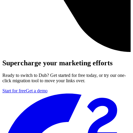
Supercharge your marketing efforts
Ready to switch to Dub? Get started for free today, or try our one-
click migration tool to move your links over.
Start for free
Get a demo