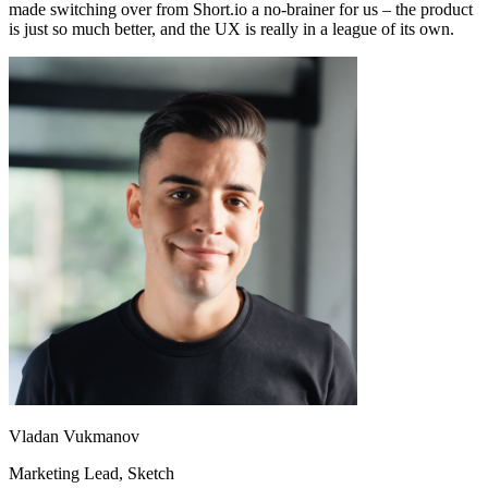
made switching over from Short.io a no-brainer for us – the product
is just so much better, and the UX is really in a league of its own.
Vladan Vukmanov
Marketing Lead
, Sketch