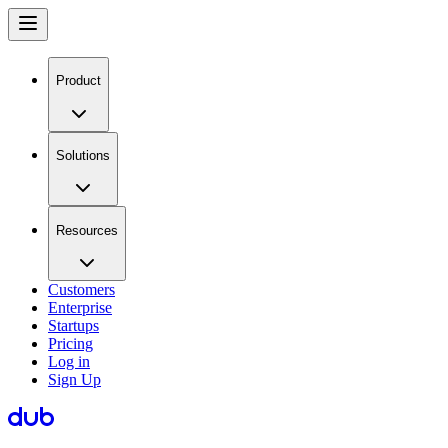
Product
Solutions
Resources
Customers
Enterprise
Startups
Pricing
Log in
Sign Up