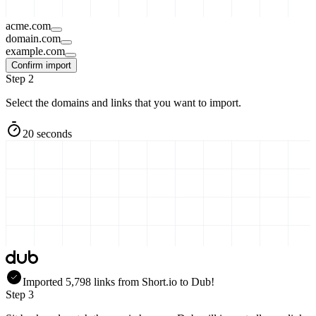
acme.com
domain.com
example.com
Confirm import
Step 2
Select the domains and links that you want to import.
20 seconds
Imported
5,798
links
from
Short.io
to Dub!
Step 3