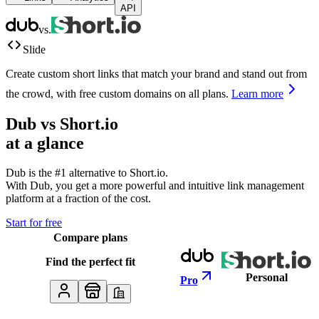
API
vs.
Slide
Create custom short links that match your brand and stand out from
the crowd, with free custom domains on all plans.
Learn more
Dub vs
Short.io
at a glance
Dub is the #1 alternative to
Short.io
.
With Dub, you get a more powerful and intuitive link management
platform at a fraction of the cost.
Start for free
Compare plans
Find the perfect fit
Personal
Pro