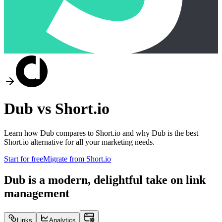
Dub vs
Short.io
Learn how Dub compares to
Short.io
and why Dub is the best
Short.io
alternative for all your marketing needs.
Start for free
Migrate from
Short.io
Dub is a modern, delightful take on link
management
Links
Analytics