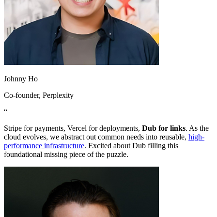
Johnny Ho
Co-founder
, Perplexity
“
Stripe for payments, Vercel for deployments,
Dub for links
. As the
cloud evolves, we abstract out common needs into reusable,
high-
performance infrastructure
. Excited about Dub filling this
foundational missing piece of the puzzle.