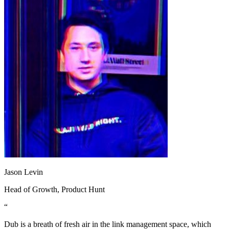
Jason Levin
Head of Growth
, Product Hunt
“
Dub is a breath of fresh air in the link management space, which