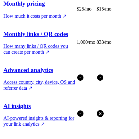
Monthly pricing
$25/mo
$15/mo
How much it costs per month
↗
Monthly links / QR codes
1,000/mo
833/mo
How many links / QR codes you
can create per month
↗
Advanced analytics
Access country, city, device, OS and
referrer data
↗
AI insights
AI-powered insights & reporting for
your link analytics
↗