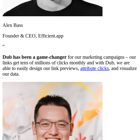
Alex Bass
Founder & CEO
, Efficient.app
“
Dub has been a game-changer
for our marketing campaigns – our
links get tens of millions of clicks monthly and with Dub, we are
able to easily design our link previews,
attribute clicks
, and visualize
our data.