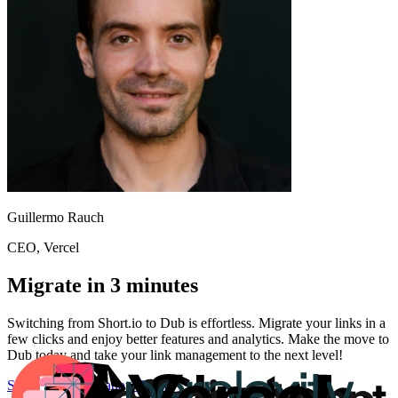
Guillermo Rauch
CEO
, Vercel
Migrate in 3 minutes
Switching from
Short.io
to Dub is effortless. Migrate your links in a
few clicks and enjoy better features and analytics. Make the move to
Dub today and take your link management to the next level!
Start for free
Migration Guide