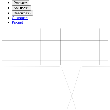
Product
Solutions
Resources
Customers
Pricing