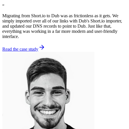
“
Migrating from Short.io to Dub was as frictionless as it gets. We
simply imported over all of our links with Dub's Short.io importer,
and updated our DNS records to point to Dub. Just like that,
everything was working in a far more modern and user-friendly
interface.
Read the case study