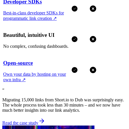
Developer SDKs
Best-in-class developer SDKs for
programmatic link creation
↗
Beautiful, intuitive UI
No complex, confusing dashboards.
Open-source
Own your data by hosting on your
own infra
↗
“
Migrating 15,000 links from Short.io to Dub was surprisingly easy.
The whole process took less than 30 minutes – and we now have
much better insights into our link analytics.
Read the case study