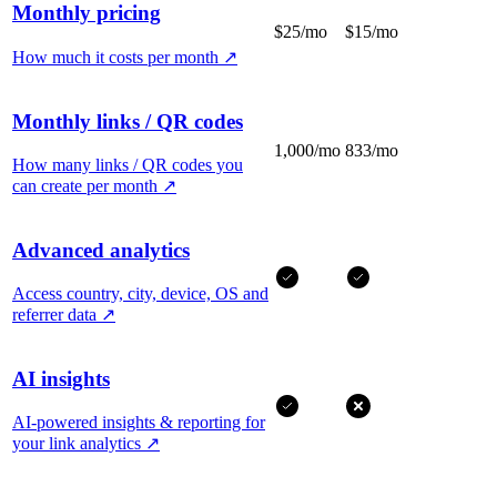
Monthly pricing
$25/mo
$15/mo
How much it costs per month
↗
Monthly links / QR codes
1,000/mo
833/mo
How many links / QR codes you
can create per month
↗
Advanced analytics
Access country, city, device, OS and
referrer data
↗
AI insights
AI-powered insights & reporting for
your link analytics
↗