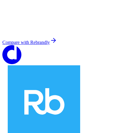
Compare with
Rebrandly