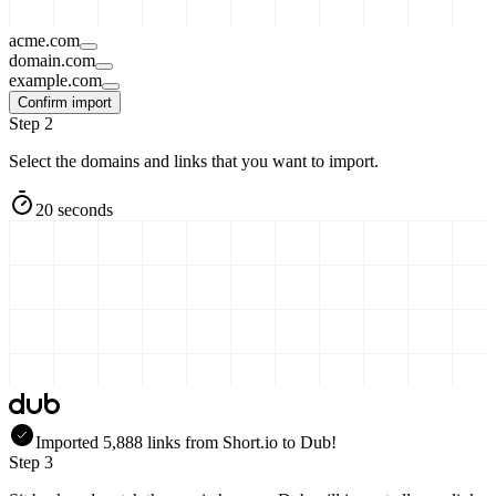
acme.com
domain.com
example.com
Confirm import
Step 2
Select the domains and links that you want to import.
20 seconds
Imported
5,888
links
from
Short.io
to Dub!
Step 3