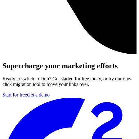
Supercharge your marketing efforts
Ready to switch to Dub? Get started for free today, or try our one-
click migration tool to move your links over.
Start for free
Get a demo