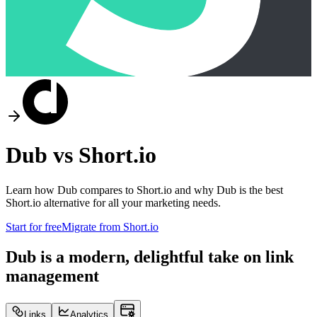
Dub vs
Short.io
Learn how Dub compares to
Short.io
and why Dub is the best
Short.io
alternative for all your marketing needs.
Start for free
Migrate from
Short.io
Dub is a modern, delightful take on link
management
Links
Analytics