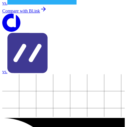
vs.
Compare with
Bl.ink
vs.