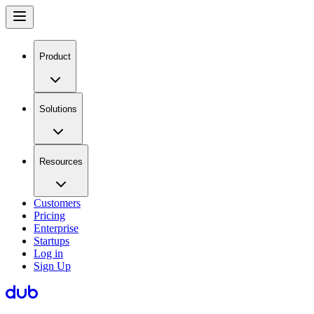
Product
Solutions
Resources
Customers
Pricing
Enterprise
Startups
Log in
Sign Up