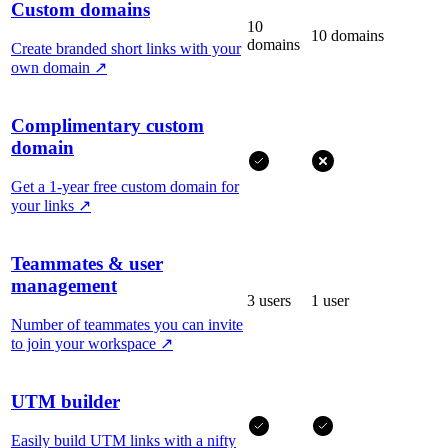
Custom domains
10
10 domains
domains
Create branded short links with your
own domain
↗
Complimentary custom
domain
Get a 1-year free custom domain for
your links
↗
Teammates & user
management
3 users
1 user
Number of teammates you can invite
to join your workspace
↗
UTM builder
Easily build UTM links with a nifty