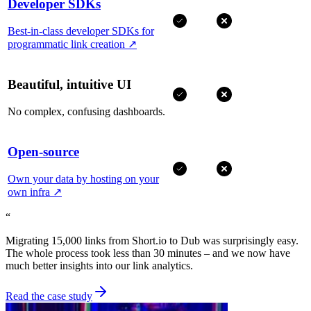
Developer SDKs
Best-in-class developer SDKs for
programmatic link creation
↗
Beautiful, intuitive UI
No complex, confusing dashboards.
Open-source
Own your data by hosting on your
own infra
↗
“
Migrating 15,000 links from Short.io to Dub was surprisingly easy.
The whole process took less than 30 minutes – and we now have
much better insights into our link analytics.
Read the case study