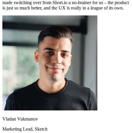
made switching over from Short.io a no-brainer for us – the product
is just so much better, and the UX is really in a league of its own.
Vladan Vukmanov
Marketing Lead
, Sketch