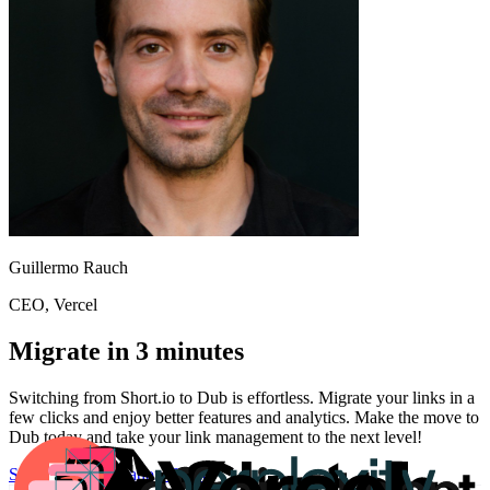
Guillermo Rauch
CEO
, Vercel
Migrate in 3 minutes
Switching from
Short.io
to Dub is effortless. Migrate your links in a
few clicks and enjoy better features and analytics. Make the move to
Dub today and take your link management to the next level!
Start for free
Migration Guide