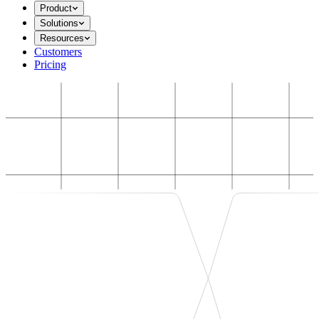
Product
Solutions
Resources
Customers
Pricing