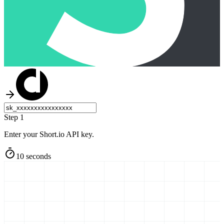
Step 1
Enter your Short.io API key.
10 seconds