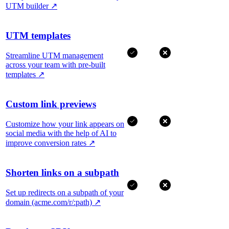
UTM builder
↗
UTM templates
Streamline UTM management
across your team with pre-built
templates
↗
Custom link previews
Customize how your link appears on
social media with the help of AI to
improve conversion rates
↗
Shorten links on a subpath
Set up redirects on a subpath of your
domain (acme.com/r/:path)
↗