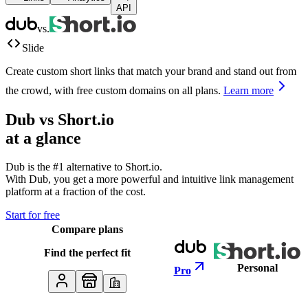
API
vs.
Slide
Create custom short links that match your brand and stand out from
the crowd, with free custom domains on all plans.
Learn more
Dub vs
Short.io
at a glance
Dub is the #1 alternative to
Short.io
.
With Dub, you get a more powerful and intuitive link management
platform at a fraction of the cost.
Start for free
Compare plans
Find the perfect fit
Personal
Pro