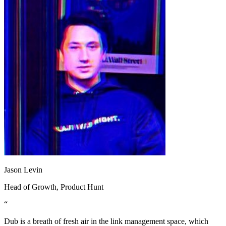
Jason Levin
Head of Growth
, Product Hunt
“
Dub is a breath of fresh air in the link management space, which