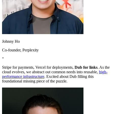
Johnny Ho
Co-founder
, Perplexity
“
Stripe for payments, Vercel for deployments,
Dub for links
. As the
cloud evolves, we abstract out common needs into reusable,
high-
performance infrastructure
. Excited about Dub filling this
foundational missing piece of the puzzle.