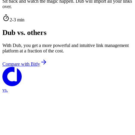
Sit back and watch the magic happen. Dub will import all your links
over.
2-3 min
Dub vs. others
With Dub, you get a more powerful and intuitive link management
platform at a fraction of the cost.
Compare with
Bitly
vs.