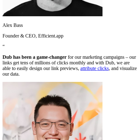
Alex Bass
Founder & CEO
, Efficient.app
“
Dub has been a game-changer
for our marketing campaigns – our
links get tens of millions of clicks monthly and with Dub, we are
able to easily design our link previews,
attribute clicks
, and visualize
our data.