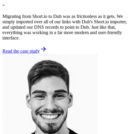
“
Migrating from Short.io to Dub was as frictionless as it gets. We
simply imported over all of our links with Dub's Short.io importer,
and updated our DNS records to point to Dub. Just like that,
everything was working in a far more modern and user-friendly
interface.
Read the case study