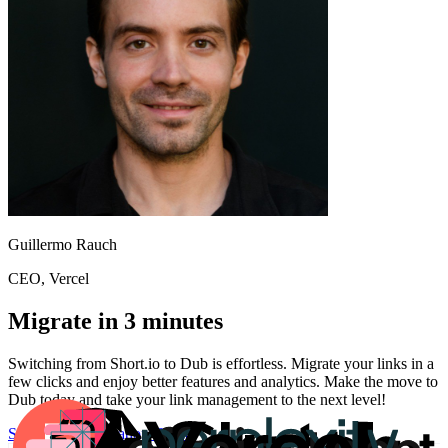
Guillermo Rauch
CEO
, Vercel
Migrate in 3 minutes
Switching from
Short.io
to Dub is effortless. Migrate your links in a
few clicks and enjoy better features and analytics. Make the move to
Dub today and take your link management to the next level!
Start for free
Migration Guide