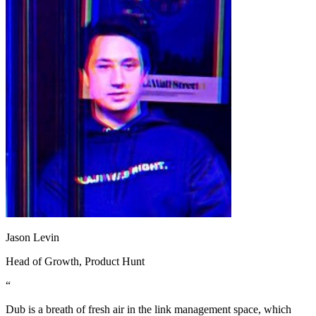
Jason Levin
Head of Growth
, Product Hunt
“
Dub is a breath of fresh air in the link management space, which