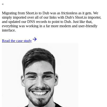
“
Migrating from Short.io to Dub was as frictionless as it gets. We
simply imported over all of our links with Dub's Short.io importer,
and updated our DNS records to point to Dub. Just like that,
everything was working in a far more modern and user-friendly
interface.
Read the case study