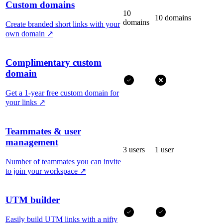
Custom domains
10
10 domains
domains
Create branded short links with your
own domain
↗
Complimentary custom
domain
Get a 1-year free custom domain for
your links
↗
Teammates & user
management
3 users
1 user
Number of teammates you can invite
to join your workspace
↗
UTM builder
Easily build UTM links with a nifty