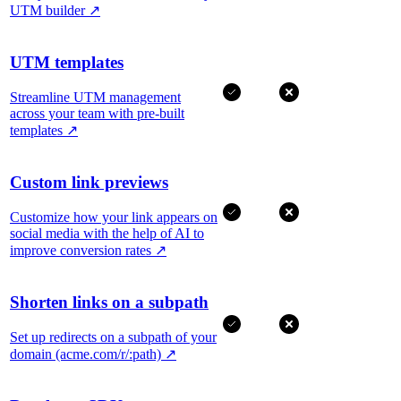
UTM builder
↗
UTM templates
Streamline UTM management
across your team with pre-built
templates
↗
Custom link previews
Customize how your link appears on
social media with the help of AI to
improve conversion rates
↗
Shorten links on a subpath
Set up redirects on a subpath of your
domain (acme.com/r/:path)
↗