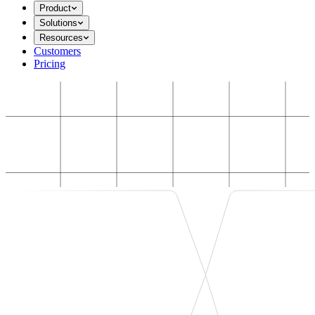
Product
Solutions
Resources
Customers
Pricing