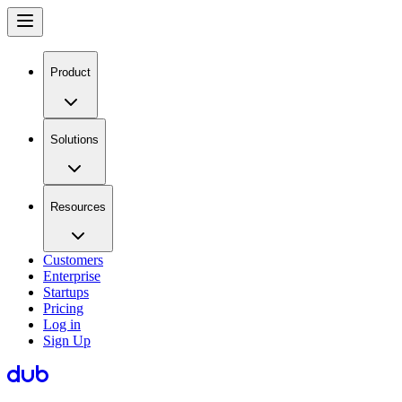
Product
Solutions
Resources
Customers
Enterprise
Startups
Pricing
Log in
Sign Up