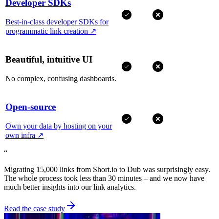
Developer SDKs
Best-in-class developer SDKs for
programmatic link creation
↗
Beautiful, intuitive UI
No complex, confusing dashboards.
Open-source
Own your data by hosting on your
own infra
↗
“
Migrating 15,000 links from Short.io to Dub was surprisingly easy.
The whole process took less than 30 minutes – and we now have
much better insights into our link analytics.
Read the case study