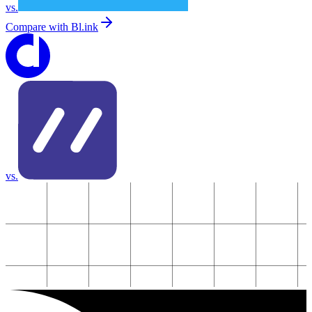
vs.
Compare with
Bl.ink
vs.