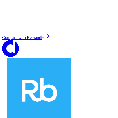
Compare with
Rebrandly