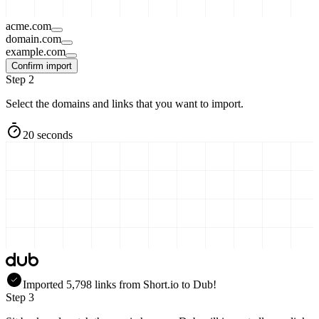
acme.com
domain.com
example.com
Confirm import
Step 2
Select the domains and links that you want to import.
20 seconds
Imported
5,798
links
from
Short.io
to Dub!
Step 3