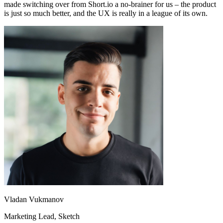
made switching over from Short.io a no-brainer for us – the product
is just so much better, and the UX is really in a league of its own.
Vladan Vukmanov
Marketing Lead
, Sketch