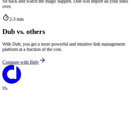
Sit back and watch the magic happen. Dub will import all your links
over.
2-3 min
Dub vs. others
With Dub, you get a more powerful and intuitive link management
platform at a fraction of the cost.
Compare with
Bitly
vs.