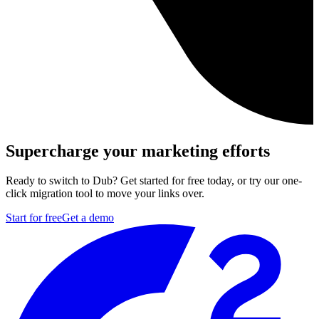
Supercharge your marketing efforts
Ready to switch to Dub? Get started for free today, or try our one-
click migration tool to move your links over.
Start for free
Get a demo