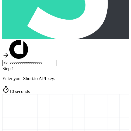
Step 1
Enter your Short.io API key.
10 seconds