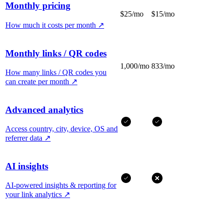
Monthly pricing
$25/mo
$15/mo
How much it costs per month
↗
Monthly links / QR codes
1,000/mo
833/mo
How many links / QR codes you
can create per month
↗
Advanced analytics
Access country, city, device, OS and
referrer data
↗
AI insights
AI-powered insights & reporting for
your link analytics
↗