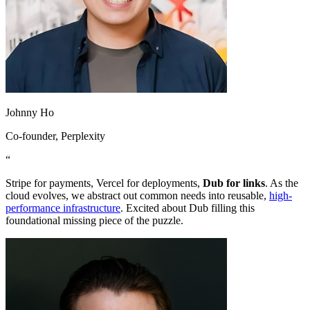
Johnny Ho
Co-founder
, Perplexity
“
Stripe for payments, Vercel for deployments,
Dub for links
. As the
cloud evolves, we abstract out common needs into reusable,
high-
performance infrastructure
. Excited about Dub filling this
foundational missing piece of the puzzle.