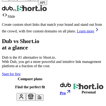
API
vs.
Slide
Create custom short links that match your brand and stand out from
the crowd, with free custom domains on all plans.
Learn more
Dub vs
Short.io
at a glance
Dub is the #1 alternative to
Short.io
.
With Dub, you get a more powerful and intuitive link management
platform at a fraction of the cost.
Start for free
Compare plans
Find the perfect fit
Personal
Pro