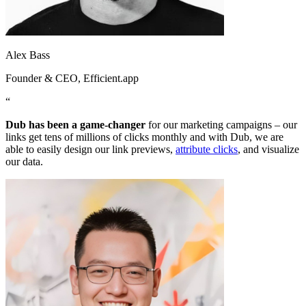
Alex Bass
Founder & CEO
, Efficient.app
“
Dub has been a game-changer
for our marketing campaigns – our
links get tens of millions of clicks monthly and with Dub, we are
able to easily design our link previews,
attribute clicks
, and visualize
our data.