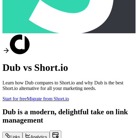
Dub vs
Short.io
Learn how Dub compares to
Short.io
and why Dub is the best
Short.io
alternative for all your marketing needs.
Start for free
Migrate from
Short.io
Dub is a modern, delightful take on link
management
Links
Analytics