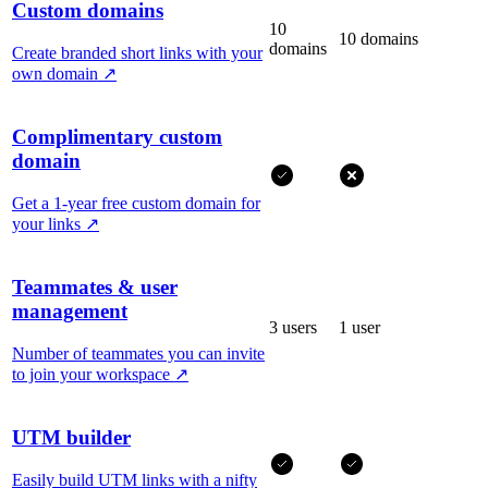
Custom domains
10
10 domains
domains
Create branded short links with your
own domain
↗
Complimentary custom
domain
Get a 1-year free custom domain for
your links
↗
Teammates & user
management
3 users
1 user
Number of teammates you can invite
to join your workspace
↗
UTM builder
Easily build UTM links with a nifty