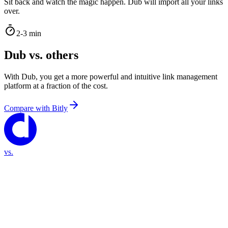
Sit back and watch the magic happen. Dub will import all your links
over.
2-3 min
Dub vs. others
With Dub, you get a more powerful and intuitive link management
platform at a fraction of the cost.
Compare with
Bitly
vs.