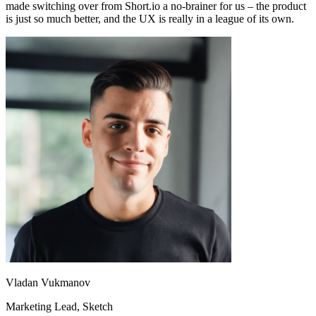
made switching over from Short.io a no-brainer for us – the product
is just so much better, and the UX is really in a league of its own.
Vladan Vukmanov
Marketing Lead
, Sketch