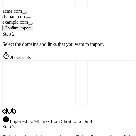
acme.com
domain.com
example.com
Confirm import
Step 2
Select the domains and links that you want to import.
20 seconds
Imported
5,798
links
from
Short.io
to Dub!
Step 3