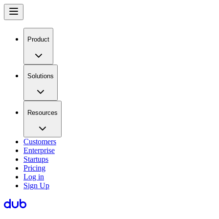
Product
Solutions
Resources
Customers
Enterprise
Startups
Pricing
Log in
Sign Up