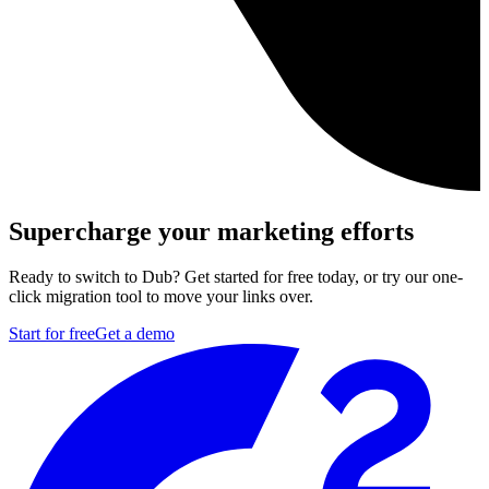
Supercharge your marketing efforts
Ready to switch to Dub? Get started for free today, or try our one-
click migration tool to move your links over.
Start for free
Get a demo