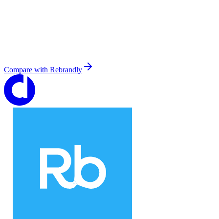
Compare with
Rebrandly