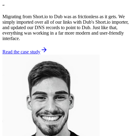
“
Migrating from Short.io to Dub was as frictionless as it gets. We
simply imported over all of our links with Dub's Short.io importer,
and updated our DNS records to point to Dub. Just like that,
everything was working in a far more modern and user-friendly
interface.
Read the case study