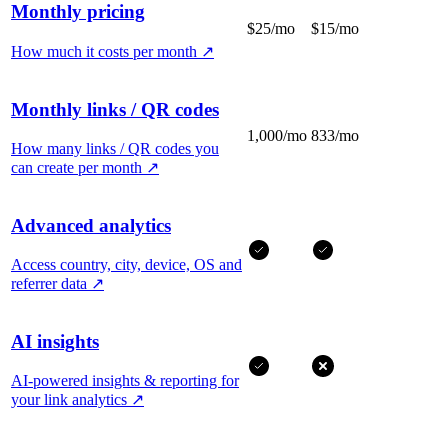
Monthly pricing
$25/mo
$15/mo
How much it costs per month
↗
Monthly links / QR codes
1,000/mo
833/mo
How many links / QR codes you
can create per month
↗
Advanced analytics
Access country, city, device, OS and
referrer data
↗
AI insights
AI-powered insights & reporting for
your link analytics
↗