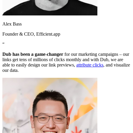
Alex Bass
Founder & CEO
, Efficient.app
“
Dub has been a game-changer
for our marketing campaigns – our
links get tens of millions of clicks monthly and with Dub, we are
able to easily design our link previews,
attribute clicks
, and visualize
our data.