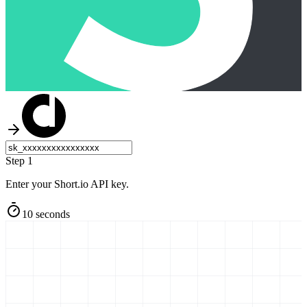
Step 1
Enter your Short.io API key.
10 seconds