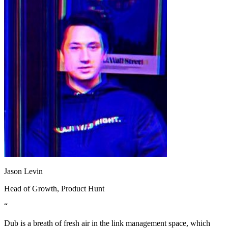
Jason Levin
Head of Growth
, Product Hunt
“
Dub is a breath of fresh air in the link management space, which