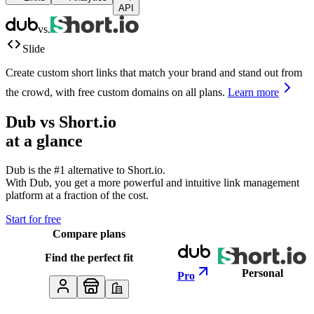
API
vs.
Slide
Create custom short links that match your brand and stand out from
the crowd, with free custom domains on all plans.
Learn more
Dub vs
Short.io
at a glance
Dub is the #1 alternative to
Short.io
.
With Dub, you get a more powerful and intuitive link management
platform at a fraction of the cost.
Start for free
Compare plans
Find the perfect fit
Personal
Pro