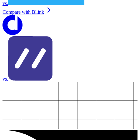
vs.
Compare with
Bl.ink
vs.