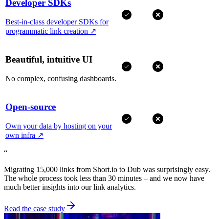
Developer SDKs
Best-in-class developer SDKs for
programmatic link creation
↗
Beautiful, intuitive UI
No complex, confusing dashboards.
Open-source
Own your data by hosting on your
own infra
↗
“
Migrating 15,000 links from Short.io to Dub was surprisingly easy.
The whole process took less than 30 minutes – and we now have
much better insights into our link analytics.
Read the case study