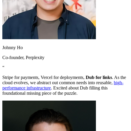
Johnny Ho
Co-founder
, Perplexity
“
Stripe for payments, Vercel for deployments,
Dub for links
. As the
cloud evolves, we abstract out common needs into reusable,
high-
performance infrastructure
. Excited about Dub filling this
foundational missing piece of the puzzle.