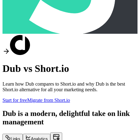
Dub vs
Short.io
Learn how Dub compares to
Short.io
and why Dub is the best
Short.io
alternative for all your marketing needs.
Start for free
Migrate from
Short.io
Dub is a modern, delightful take on link
management
Links
Analytics