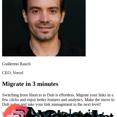
Guillermo Rauch
CEO
, Vercel
Migrate in 3 minutes
Switching from
Short.io
to Dub is effortless. Migrate your links in a
few clicks and enjoy better features and analytics. Make the move to
Dub today and take your link management to the next level!
Start for free
Migration Guide