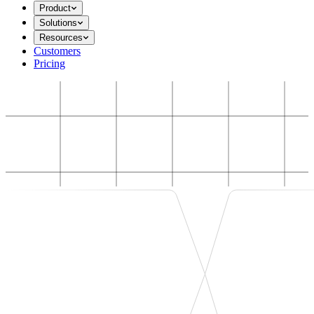
Product
Solutions
Resources
Customers
Pricing