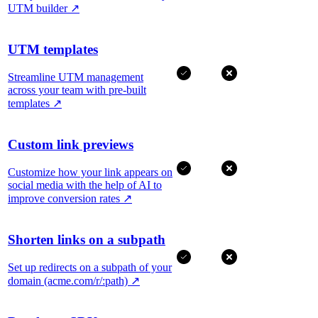
UTM builder
↗
UTM templates
Streamline UTM management
across your team with pre-built
templates
↗
Custom link previews
Customize how your link appears on
social media with the help of AI to
improve conversion rates
↗
Shorten links on a subpath
Set up redirects on a subpath of your
domain (acme.com/r/:path)
↗