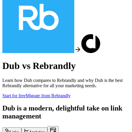
Dub vs
Rebrandly
Learn how Dub compares to
Rebrandly
and why Dub is the best
Rebrandly
alternative for all your marketing needs.
Start for free
Migrate from
Rebrandly
Dub is a modern, delightful take on link
management