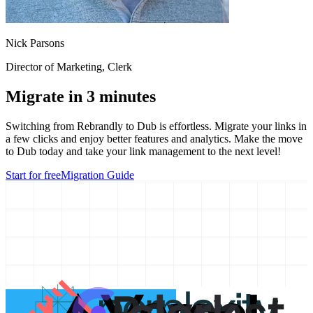
Nick Parsons
Director of Marketing
, Clerk
Migrate in 3 minutes
Switching from
Rebrandly
to Dub is effortless. Migrate your links in
a few clicks and enjoy better features and analytics. Make the move
to Dub today and take your link management to the next level!
Start for free
Migration Guide