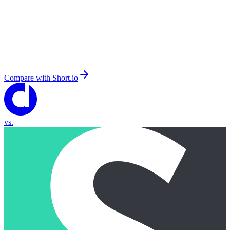
Compare with
Short.io
vs.