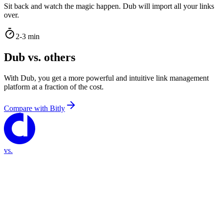
Sit back and watch the magic happen. Dub will import all your links
over.
2-3 min
Dub vs. others
With Dub, you get a more powerful and intuitive link management
platform at a fraction of the cost.
Compare with
Bitly
vs.