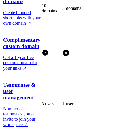
domains
10
3 domains
domains
Create branded
short links with your
own domain
↗
Complimentary
custom domain
Get a 1-year free
custom domain for
your links
↗
Teammates &
user
management
3 users
1 user
Number of
teammates you can
invite to join your
workspace
↗