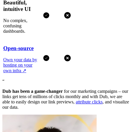
Beautiful,
intuitive UI
No complex,
confusing
dashboards.
Open-source
Own your data by
hosting on your
own infra
↗
“
Dub has been a game-changer
for our marketing campaigns – our
links get tens of millions of clicks monthly and with Dub, we are
able to easily design our link previews,
attribute clicks
, and visualize
our data.