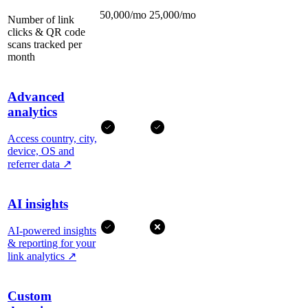
50,000/mo
25,000/mo
Number of link
clicks & QR code
scans tracked per
month
Advanced
analytics
Access country, city,
device, OS and
referrer data
↗
AI insights
AI-powered insights
& reporting for your
link analytics
↗
Custom