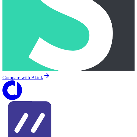
Compare with
Bl.ink