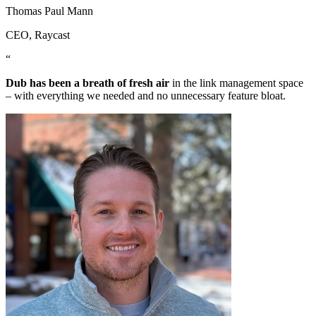
Thomas Paul Mann
CEO
, Raycast
“
Dub has been a breath of fresh air
in the link management space
– with everything we needed and no unnecessary feature bloat.