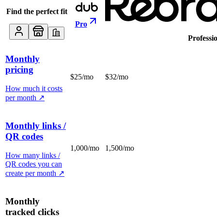
Find the perfect fit
Pro
Professi
Monthly
pricing
$25/mo
$32/mo
How much it costs
per month
↗
Monthly links /
QR codes
1,000/mo
1,500/mo
How many links /
QR codes you can
create per month
↗
Monthly
tracked clicks