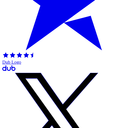
Dub Logo