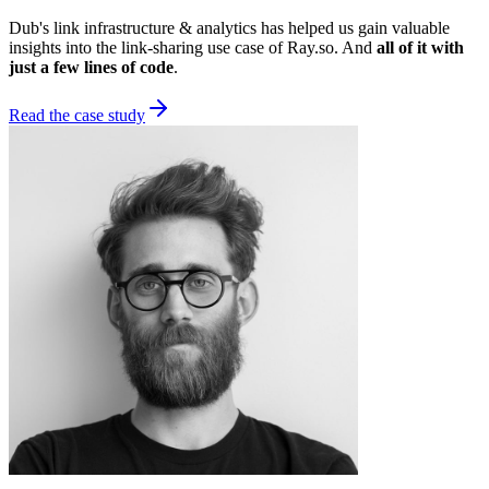
Dub's link infrastructure & analytics has helped us gain valuable
insights into the link-sharing use case of Ray.so. And
all of it with
just a few lines of code
.
Read the case study