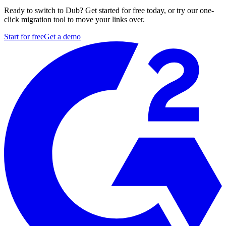
Ready to switch to Dub? Get started for free today, or try our one-
click migration tool to move your links over.
Start for free
Get a demo