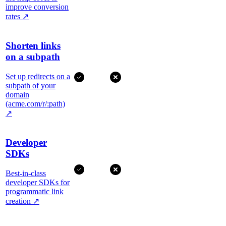
improve conversion
rates
↗
Shorten links
on a subpath
Set up redirects on a
subpath of your
domain
(acme.com/r/:path)
↗
Developer
SDKs
Best-in-class
developer SDKs for
programmatic link
creation
↗