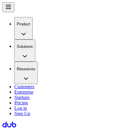
Product
Solutions
Resources
Customers
Enterprise
Startups
Pricing
Log in
Sign Up