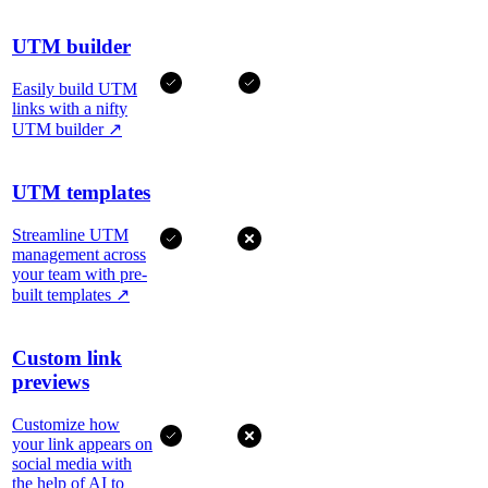
UTM builder
Easily build UTM
links with a nifty
UTM builder
↗
UTM templates
Streamline UTM
management across
your team with pre-
built templates
↗
Custom link
previews
Customize how
your link appears on
social media with
the help of AI to