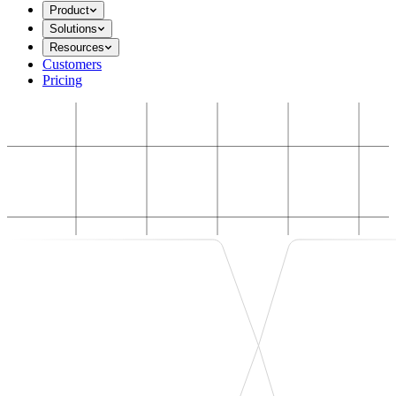
Product
Solutions
Resources
Customers
Pricing