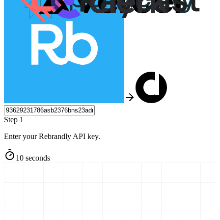
Step 1
Enter your Rebrandly API key.
10 seconds