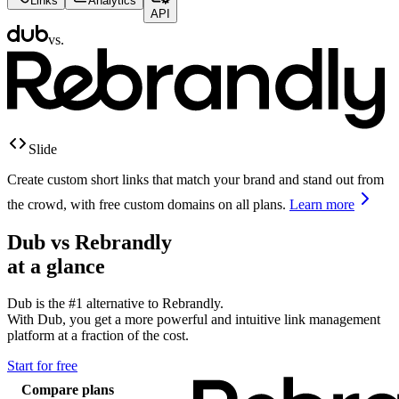
Links
Analytics
API
vs.
Slide
Create custom short links that match your brand and stand out from
the crowd, with free custom domains on all plans.
Learn more
Dub vs
Rebrandly
at a glance
Dub is the #1 alternative to
Rebrandly
.
With Dub, you get a more powerful and intuitive link management
platform at a fraction of the cost.
Start for free
Compare plans