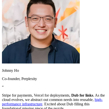
Johnny Ho
Co-founder
, Perplexity
“
Stripe for payments, Vercel for deployments,
Dub for links
. As the
cloud evolves, we abstract out common needs into reusable,
high-
performance infrastructure
. Excited about Dub filling this
foundational missing piece of the puzzle.