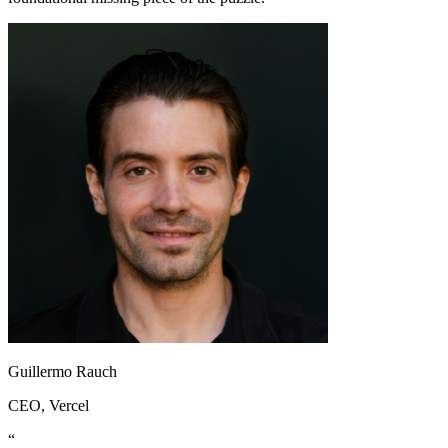
Guillermo Rauch
CEO
, Vercel
“