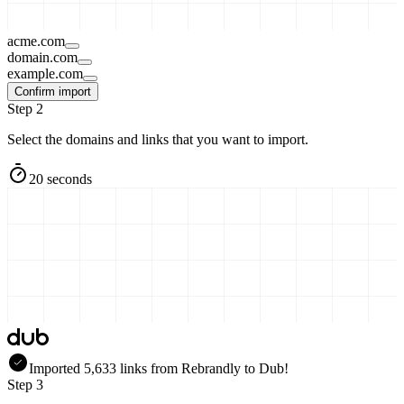
acme.com
domain.com
example.com
Confirm import
Step 2
Select the domains and links that you want to import.
20 seconds
Imported
5,633
links
from
Rebrandly
to Dub!
Step 3