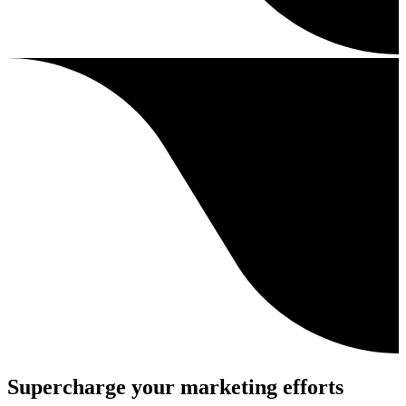
Supercharge your marketing efforts