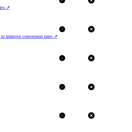
tes
↗
 to improve conversion rates
↗