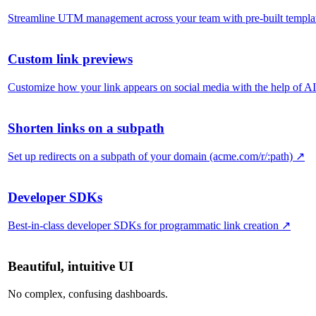
Streamline UTM management across your team with pre-built templa
Custom link previews
Customize how your link appears on social media with the help of AI
Shorten links on a subpath
Set up redirects on a subpath of your domain (acme.com/r/:path)
↗
Developer SDKs
Best-in-class developer SDKs for programmatic link creation
↗
Beautiful, intuitive UI
No complex, confusing dashboards.