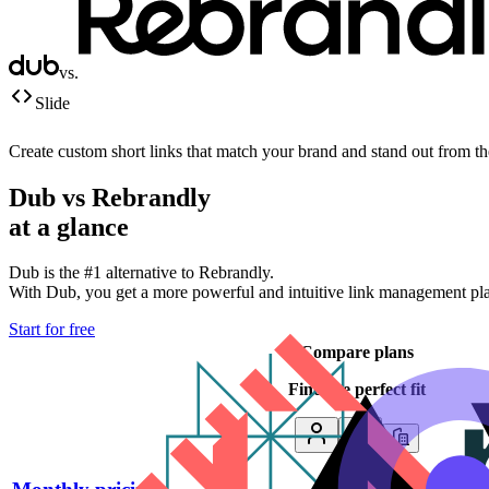
vs.
Slide
Create custom short links that match your brand and stand out from t
Dub vs
Rebrandly
at a glance
Dub is the #1 alternative to
Rebrandly
.
With Dub, you get a more powerful and intuitive link management platf
Start for free
Compare plans
Find the perfect fit