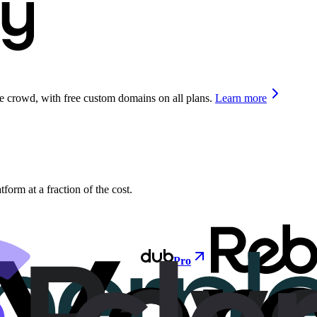
he crowd, with free custom domains on all plans.
Learn more
orm at a fraction of the cost.
Pro