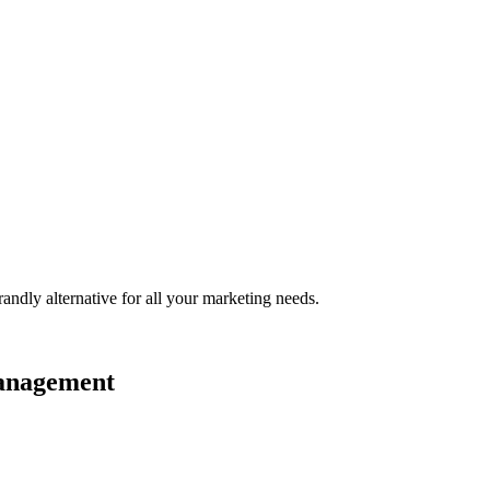
randly
alternative for all your marketing needs.
management