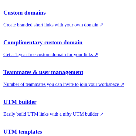
Custom domains
Create branded short links with your own domain
↗
Complimentary custom domain
Get a 1-year free custom domain for your links
↗
Teammates & user management
Number of teammates you can invite to join your workspace
↗
UTM builder
Easily build UTM links with a nifty UTM builder
↗
UTM templates