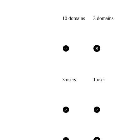
10 domains
3 domains
3 users
1 user