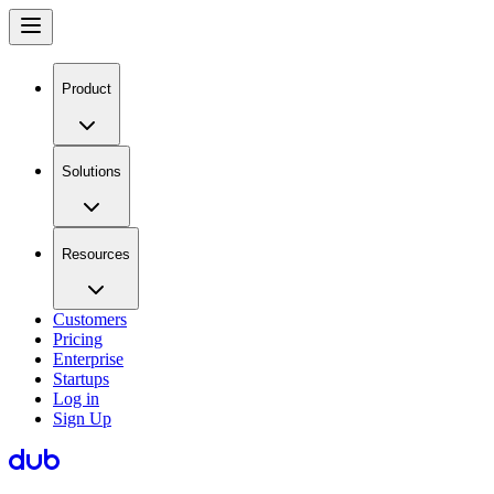
Product
Solutions
Resources
Customers
Pricing
Enterprise
Startups
Log in
Sign Up