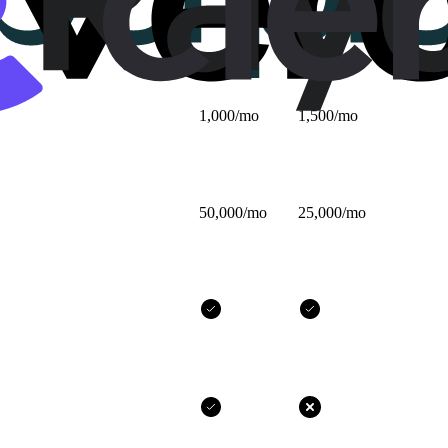
$25/mo
$32/mo
1,000/mo
1,500/mo
50,000/mo
25,000/mo