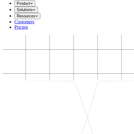
Product
Solutions
Resources
Customers
Pricing