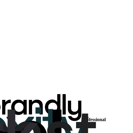
Professional