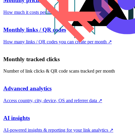
Monthly pricing
How much it costs per month
↗
Monthly links / QR codes
How many links / QR codes you can create per month
↗
Monthly tracked clicks
Number of link clicks & QR code scans tracked per month
Advanced analytics
Access country, city, device, OS and referrer data
↗
AI insights
AI-powered insights & reporting for your link analytics
↗