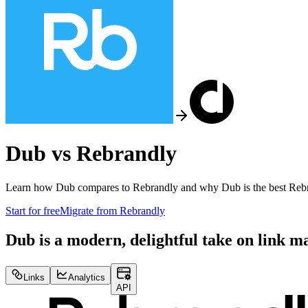
Dub vs
Rebrandly
Learn how Dub compares to
Rebrandly
and why Dub is the best
Reb
Start for free
Migrate from
Rebrandly
Dub is a modern, delightful take on link 
Links
Analytics
API