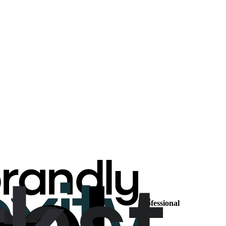
Professional