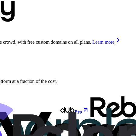
he crowd, with free custom domains on all plans.
Learn more
orm at a fraction of the cost.
Pro