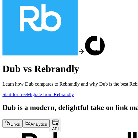
Dub vs
Rebrandly
Learn how Dub compares to
Rebrandly
and why Dub is the best
Reb
Start for free
Migrate from
Rebrandly
Dub is a modern, delightful take on link 
Links
Analytics
API