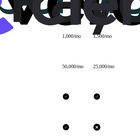
$25/mo
$32/mo
1,000/mo
1,500/mo
50,000/mo
25,000/mo