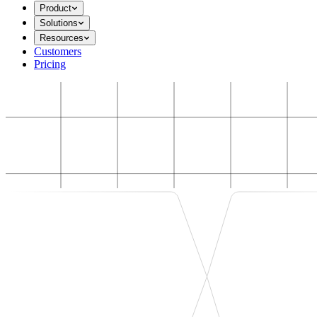
Product
Solutions
Resources
Customers
Pricing