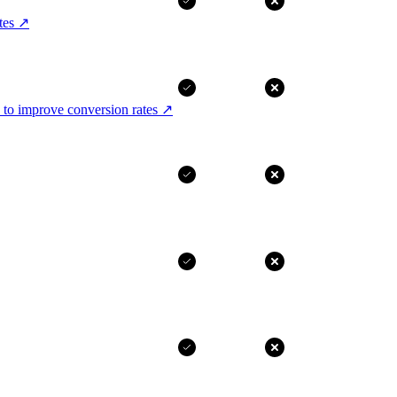
tes
↗
 to improve conversion rates
↗