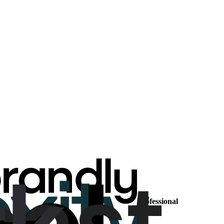
Professional