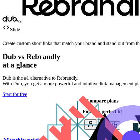
vs.
Slide
Create custom short links that match your brand and stand out from t
Dub vs
Rebrandly
at a glance
Dub is the #1 alternative to
Rebrandly
.
With Dub, you get a more powerful and intuitive link management platf
Start for free
Compare plans
Find the perfect fit