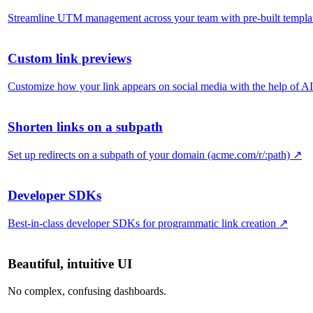
Streamline UTM management across your team with pre-built templa
Custom link previews
Customize how your link appears on social media with the help of AI
Shorten links on a subpath
Set up redirects on a subpath of your domain (acme.com/r/:path)
↗
Developer SDKs
Best-in-class developer SDKs for programmatic link creation
↗
Beautiful, intuitive UI
No complex, confusing dashboards.