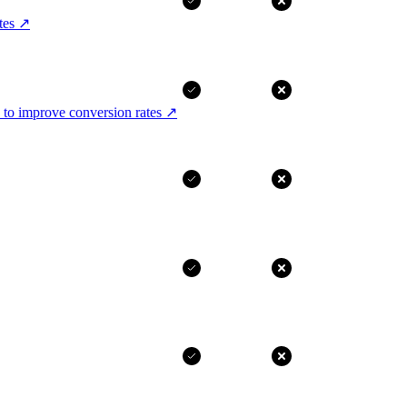
tes
↗
 to improve conversion rates
↗