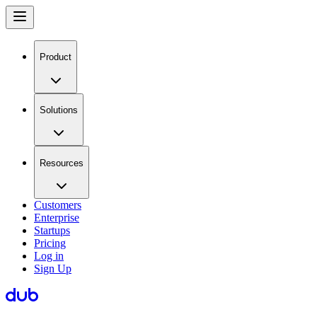
Product
Solutions
Resources
Customers
Enterprise
Startups
Pricing
Log in
Sign Up