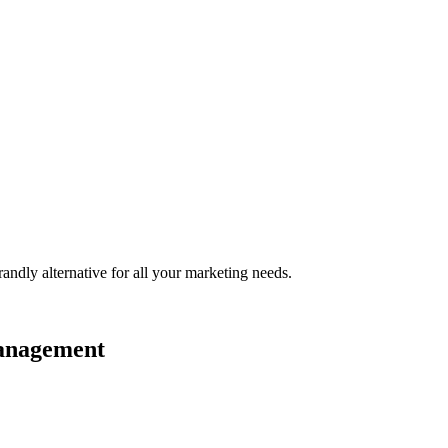
randly
alternative for all your marketing needs.
management