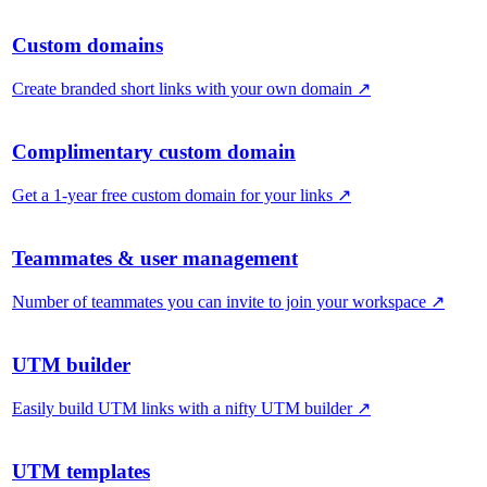
Custom domains
Create branded short links with your own domain
↗
Complimentary custom domain
Get a 1-year free custom domain for your links
↗
Teammates & user management
Number of teammates you can invite to join your workspace
↗
UTM builder
Easily build UTM links with a nifty UTM builder
↗
UTM templates