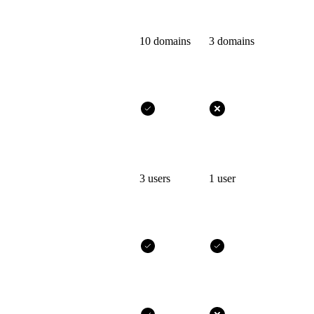
10 domains
3 domains
3 users
1 user