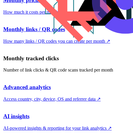
Monthly pricing
How much it costs per month
↗
Monthly links / QR codes
How many links / QR codes you can create per month
↗
Monthly tracked clicks
Number of link clicks & QR code scans tracked per month
Advanced analytics
Access country, city, device, OS and referrer data
↗
AI insights
AI-powered insights & reporting for your link analytics
↗