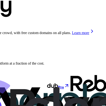
he crowd, with free custom domains on all plans.
Learn more
orm at a fraction of the cost.
Pro