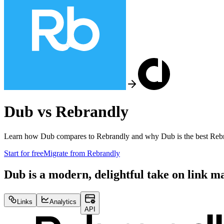
Dub vs
Rebrandly
Learn how Dub compares to
Rebrandly
and why Dub is the best
Reb
Start for free
Migrate from
Rebrandly
Dub is a modern, delightful take on link 
Links
Analytics
API