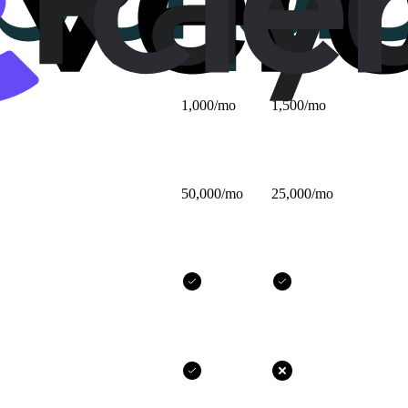
$25/mo
$32/mo
1,000/mo
1,500/mo
50,000/mo
25,000/mo