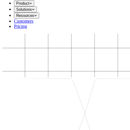
Product
Solutions
Resources
Customers
Pricing