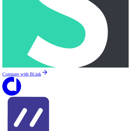
Compare with
Bl.ink