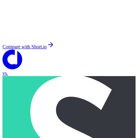
Compare with
Short.io
vs.