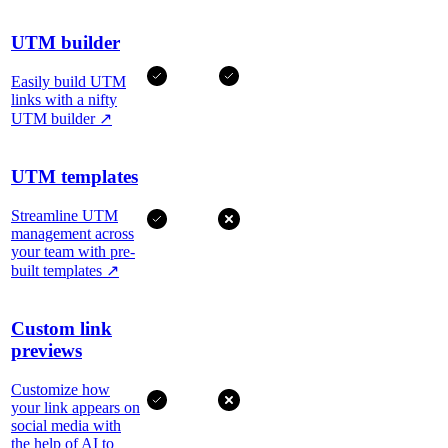
UTM builder
Easily build UTM
links with a nifty
UTM builder
↗
UTM templates
Streamline UTM
management across
your team with pre-
built templates
↗
Custom link
previews
Customize how
your link appears on
social media with
the help of AI to