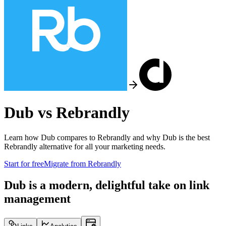
Dub vs
Rebrandly
Learn how Dub compares to
Rebrandly
and why Dub is the best
Rebrandly
alternative for all your marketing needs.
Start for free
Migrate from
Rebrandly
Dub is a modern, delightful take on link
management