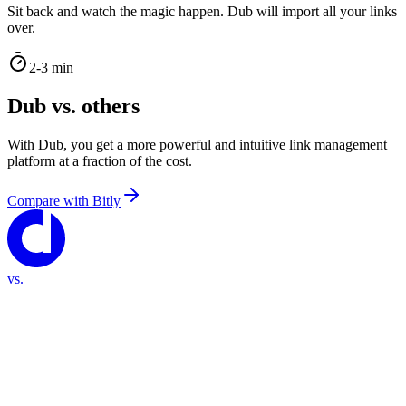
Sit back and watch the magic happen. Dub will import all your links
over.
2-3 min
Dub vs. others
With Dub, you get a more powerful and intuitive link management
platform at a fraction of the cost.
Compare with
Bitly
vs.