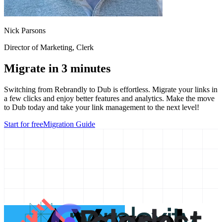
Nick Parsons
Director of Marketing
, Clerk
Migrate in 3 minutes
Switching from
Rebrandly
to Dub is effortless. Migrate your links in
a few clicks and enjoy better features and analytics. Make the move
to Dub today and take your link management to the next level!
Start for free
Migration Guide