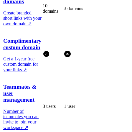
domains
10
3 domains
domains
Create branded
short links with your
own domain
↗
Complimentary
custom domain
Get a 1-year free
custom domain for
your links
↗
Teammates &
user
management
3 users
1 user
Number of
teammates you can
invite to join your
workspace
↗