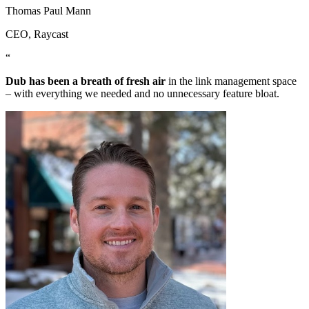
Thomas Paul Mann
CEO
, Raycast
“
Dub has been a breath of fresh air
in the link management space
– with everything we needed and no unnecessary feature bloat.