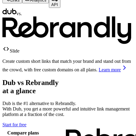
Links
Analytics
API
vs.
Slide
Create custom short links that match your brand and stand out from
the crowd, with free custom domains on all plans.
Learn more
Dub vs
Rebrandly
at a glance
Dub is the #1 alternative to
Rebrandly
.
With Dub, you get a more powerful and intuitive link management
platform at a fraction of the cost.
Start for free
Compare plans