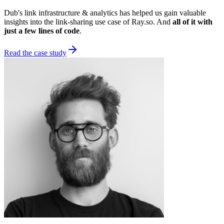
Dub's link infrastructure & analytics has helped us gain valuable
insights into the link-sharing use case of Ray.so. And
all of it with
just a few lines of code
.
Read the case study