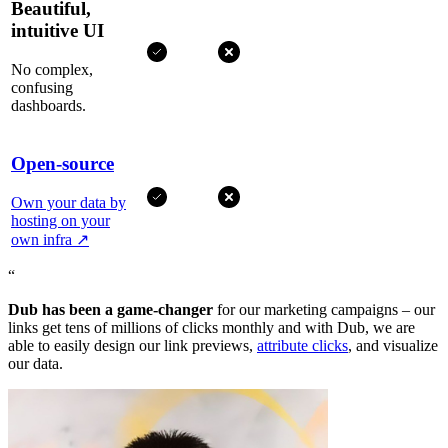
Beautiful,
intuitive UI
No complex,
confusing
dashboards.
Open-source
Own your data by
hosting on your
own infra
↗
“
Dub has been a game-changer
for our marketing campaigns – our
links get tens of millions of clicks monthly and with Dub, we are
able to easily design our link previews,
attribute clicks
, and visualize
our data.