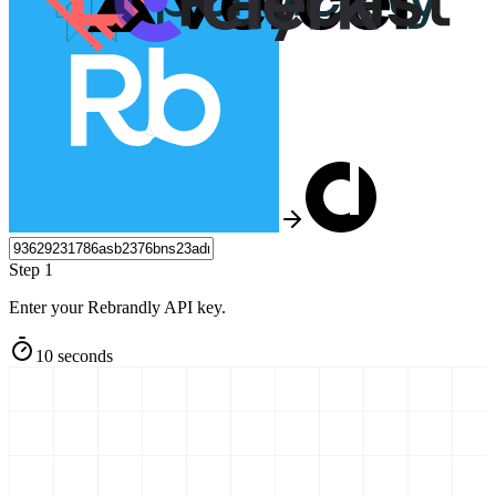
Step 1
Enter your Rebrandly API key.
10 seconds