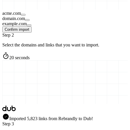
acme.com
domain.com
example.com
Confirm import
Step 2
Select the domains and links that you want to import.
20 seconds
Imported
5,823
links
from
Rebrandly
to Dub!
Step 3