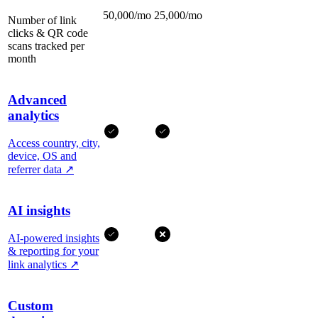
50,000/mo
25,000/mo
Number of link
clicks & QR code
scans tracked per
month
Advanced
analytics
Access country, city,
device, OS and
referrer data
↗
AI insights
AI-powered insights
& reporting for your
link analytics
↗
Custom