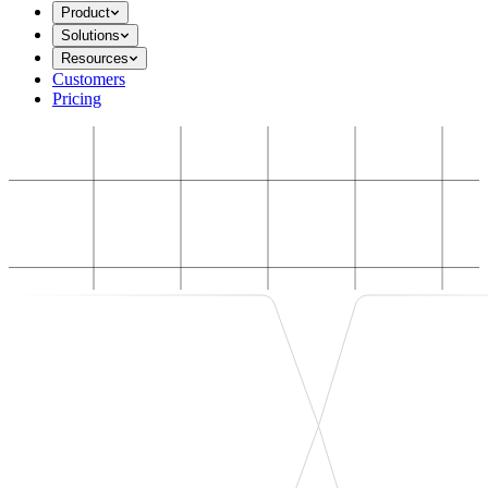
Product
Solutions
Resources
Customers
Pricing