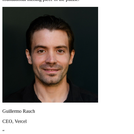
Guillermo Rauch
CEO
, Vercel
“