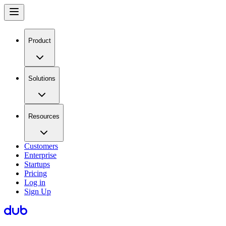
Product
Solutions
Resources
Customers
Enterprise
Startups
Pricing
Log in
Sign Up