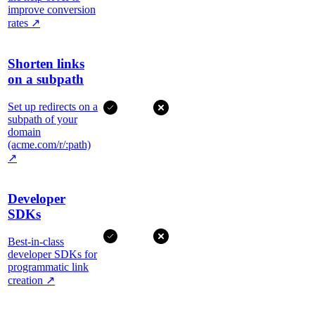
improve conversion
rates
↗
Shorten links
on a subpath
Set up redirects on a
subpath of your
domain
(acme.com/r/:path)
↗
Developer
SDKs
Best-in-class
developer SDKs for
programmatic link
creation
↗