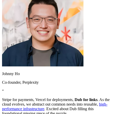
Johnny Ho
Co-founder
, Perplexity
“
Stripe for payments, Vercel for deployments,
Dub for links
. As the
cloud evolves, we abstract out common needs into reusable,
high-
performance infrastructure
. Excited about Dub filling this
foundational missing piece of the puzzle.