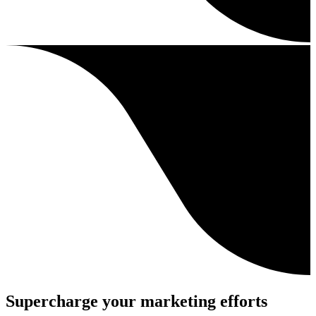
Supercharge your marketing efforts