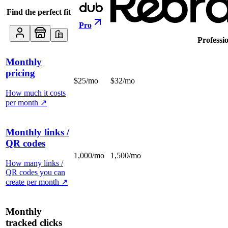
Find the perfect fit
Pro
Professi
Monthly
pricing
$25/mo
$32/mo
How much it costs
per month
↗
Monthly links /
QR codes
1,000/mo
1,500/mo
How many links /
QR codes you can
create per month
↗
Monthly
tracked clicks