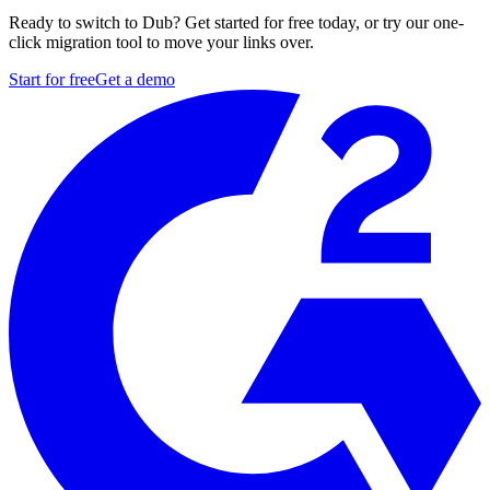
Ready to switch to Dub? Get started for free today, or try our one-
click migration tool to move your links over.
Start for free
Get a demo