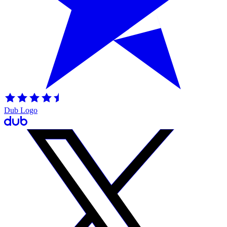
Dub Logo