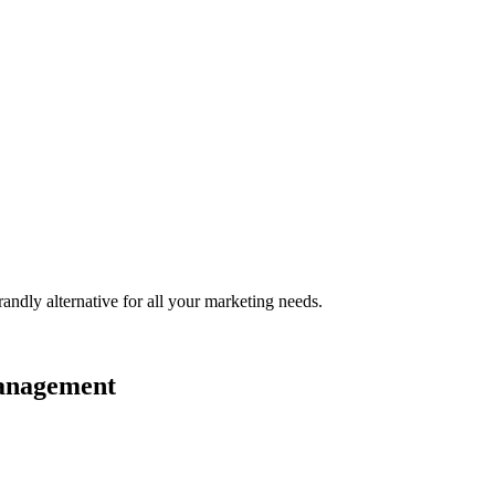
randly
alternative for all your marketing needs.
management