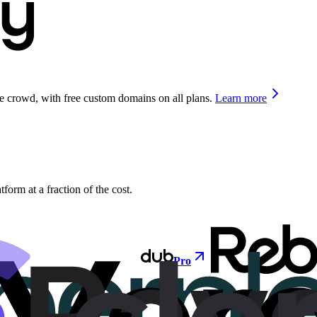
he crowd, with free custom domains on all plans.
Learn more
orm at a fraction of the cost.
Pro