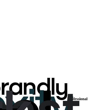
Professional