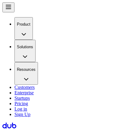
Product
Solutions
Resources
Customers
Enterprise
Startups
Pricing
Log in
Sign Up