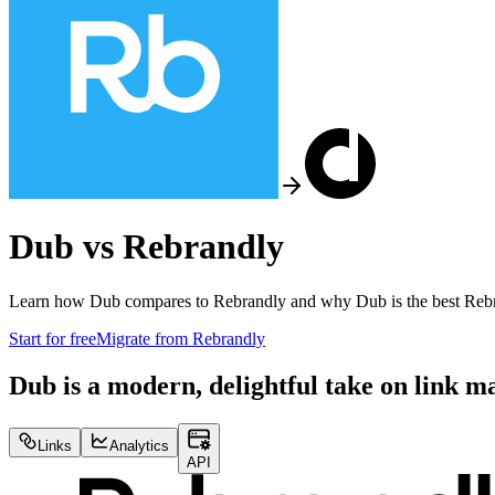
Dub vs
Rebrandly
Learn how Dub compares to
Rebrandly
and why Dub is the best
Reb
Start for free
Migrate from
Rebrandly
Dub is a modern, delightful take on link 
Links
Analytics
API