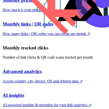
Monthly pricing
How much it costs per month
↗
Monthly links / QR codes
How many links / QR codes you can create per month
↗
Monthly tracked clicks
Number of link clicks & QR code scans tracked per month
Advanced analytics
Access country, city, device, OS and referrer data
↗
AI insights
AI-powered insights & reporting for your link analytics
↗