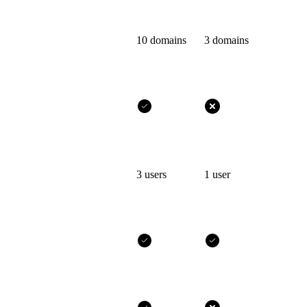
10 domains
3 domains
3 users
1 user