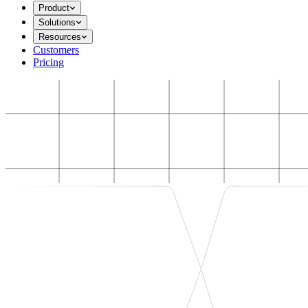
Product
Solutions
Resources
Customers
Pricing