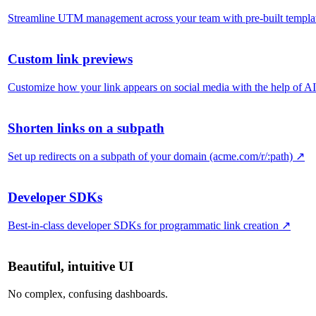
Streamline UTM management across your team with pre-built templa
Custom link previews
Customize how your link appears on social media with the help of AI
Shorten links on a subpath
Set up redirects on a subpath of your domain (acme.com/r/:path)
↗
Developer SDKs
Best-in-class developer SDKs for programmatic link creation
↗
Beautiful, intuitive UI
No complex, confusing dashboards.