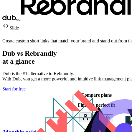
vs.
Slide
Create custom short links that match your brand and stand out from t
Dub vs
Rebrandly
at a glance
Dub is the #1 alternative to
Rebrandly
.
With Dub, you get a more powerful and intuitive link management platf
Start for free
Compare plans
Find the perfect fit