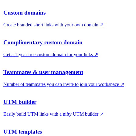
Custom domains
Create branded short links with your own domain
↗
Complimentary custom domain
Get a 1-year free custom domain for your links
↗
Teammates & user management
Number of teammates you can invite to join your workspace
↗
UTM builder
Easily build UTM links with a nifty UTM builder
↗
UTM templates