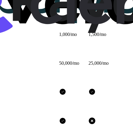
$25/mo
$32/mo
1,000/mo
1,500/mo
50,000/mo
25,000/mo