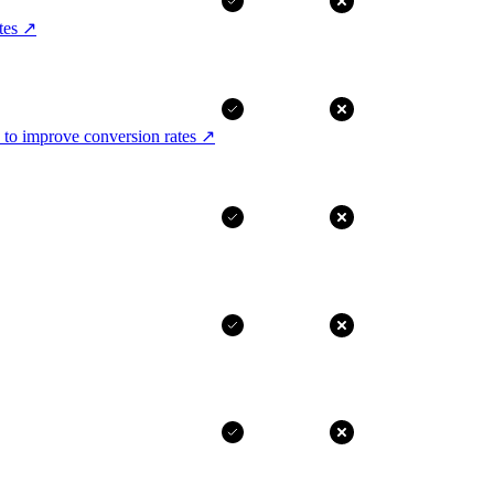
tes
↗
 to improve conversion rates
↗