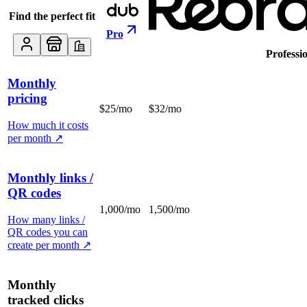
Find the perfect fit
Pro
Professi
Monthly
pricing
$25/mo
$32/mo
How much it costs
per month
↗
Monthly links /
QR codes
1,000/mo
1,500/mo
How many links /
QR codes you can
create per month
↗
Monthly
tracked clicks