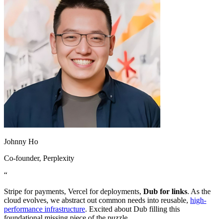
Johnny Ho
Co-founder
, Perplexity
“
Stripe for payments, Vercel for deployments,
Dub for links
. As the
cloud evolves, we abstract out common needs into reusable,
high-
performance infrastructure
. Excited about Dub filling this
foundational missing piece of the puzzle.