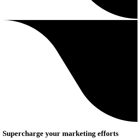
Supercharge your marketing efforts