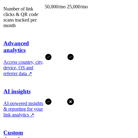
50,000/mo
25,000/mo
Number of link
clicks & QR code
scans tracked per
month
Advanced
analytics
Access country, city,
device, OS and
referrer data
↗
AI insights
AI-powered insights
& reporting for your
link analytics
↗
Custom