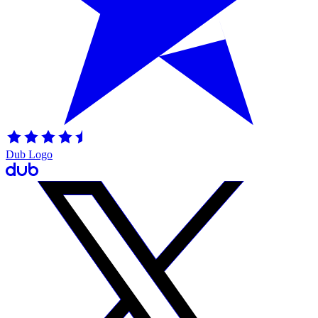
Dub Logo