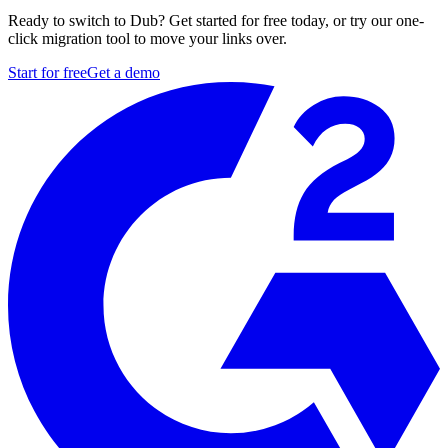
Ready to switch to Dub? Get started for free today, or try our one-
click migration tool to move your links over.
Start for free
Get a demo