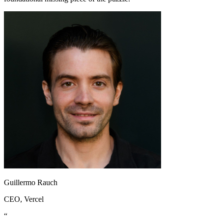
Guillermo Rauch
CEO
, Vercel
“