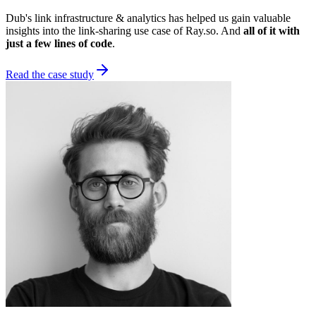
Dub's link infrastructure & analytics has helped us gain valuable
insights into the link-sharing use case of Ray.so. And
all of it with
just a few lines of code
.
Read the case study