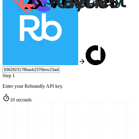
Step 1
Enter your Rebrandly API key.
10 seconds