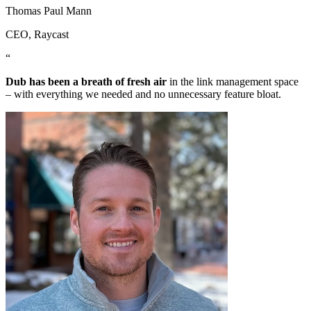
Thomas Paul Mann
CEO
, Raycast
“
Dub has been a breath of fresh air
in the link management space
– with everything we needed and no unnecessary feature bloat.