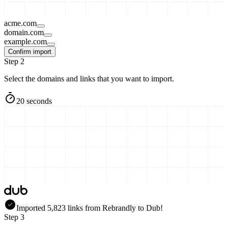
acme.com
domain.com
example.com
Confirm import
Step 2
Select the domains and links that you want to import.
20 seconds
Imported
5,823
links
from
Rebrandly
to Dub!
Step 3