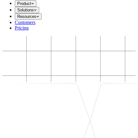
Product
Solutions
Resources
Customers
Pricing