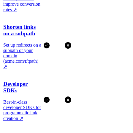
improve conversion
rates
↗
Shorten links
on a subpath
Set up redirects on a
subpath of your
domain
(acme.com/r/:path)
↗
Developer
SDKs
Best-in-class
developer SDKs for
programmatic link
creation
↗