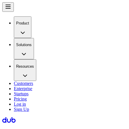
Product
Solutions
Resources
Customers
Enterprise
Startups
Pricing
Log in
Sign Up