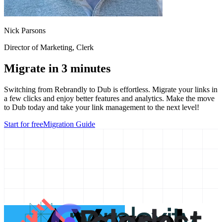
Nick Parsons
Director of Marketing
, Clerk
Migrate in 3 minutes
Switching from
Rebrandly
to Dub is effortless. Migrate your links in
a few clicks and enjoy better features and analytics. Make the move
to Dub today and take your link management to the next level!
Start for free
Migration Guide