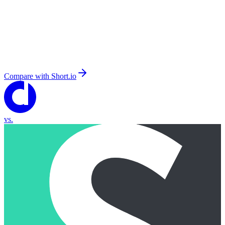
Compare with
Short.io
vs.