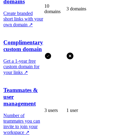
domains
10
3 domains
domains
Create branded
short links with your
own domain
↗
Complimentary
custom domain
Get a 1-year free
custom domain for
your links
↗
Teammates &
user
management
3 users
1 user
Number of
teammates you can
invite to join your
workspace
↗