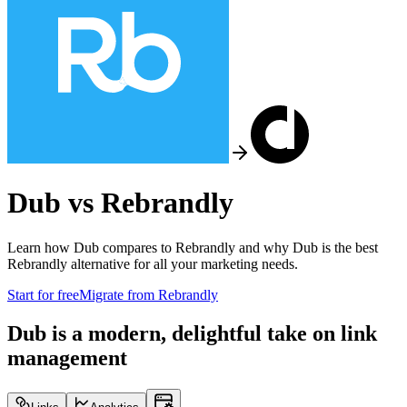
Dub vs
Rebrandly
Learn how Dub compares to
Rebrandly
and why Dub is the best
Rebrandly
alternative for all your marketing needs.
Start for free
Migrate from
Rebrandly
Dub is a modern, delightful take on link
management