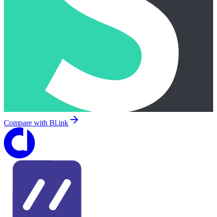
Compare with
Bl.ink