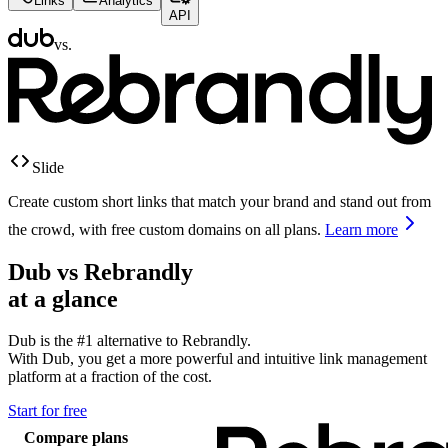
Links
Analytics
API
vs.
Slide
Create custom short links that match your brand and stand out from
the crowd, with free custom domains on all plans.
Learn more
Dub vs
Rebrandly
at a glance
Dub is the #1 alternative to
Rebrandly
.
With Dub, you get a more powerful and intuitive link management
platform at a fraction of the cost.
Start for free
Compare plans