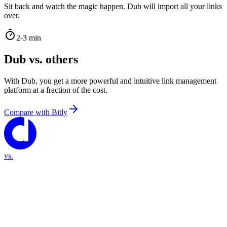
Sit back and watch the magic happen. Dub will import all your links
over.
2-3 min
Dub vs. others
With Dub, you get a more powerful and intuitive link management
platform at a fraction of the cost.
Compare with
Bitly
vs.