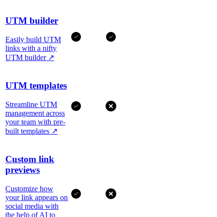
UTM builder
Easily build UTM
links with a nifty
UTM builder
↗
UTM templates
Streamline UTM
management across
your team with pre-
built templates
↗
Custom link
previews
Customize how
your link appears on
social media with
the help of AI to