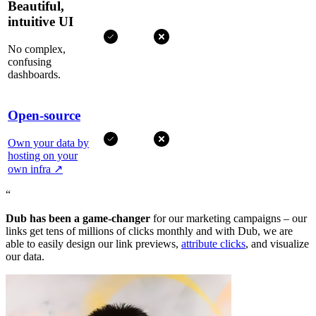
Beautiful,
intuitive UI
No complex,
confusing
dashboards.
Open-source
Own your data by
hosting on your
own infra
↗
“
Dub has been a game-changer
for our marketing campaigns – our
links get tens of millions of clicks monthly and with Dub, we are
able to easily design our link previews,
attribute clicks
, and visualize
our data.