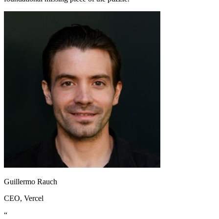
Guillermo Rauch
CEO
, Vercel
“