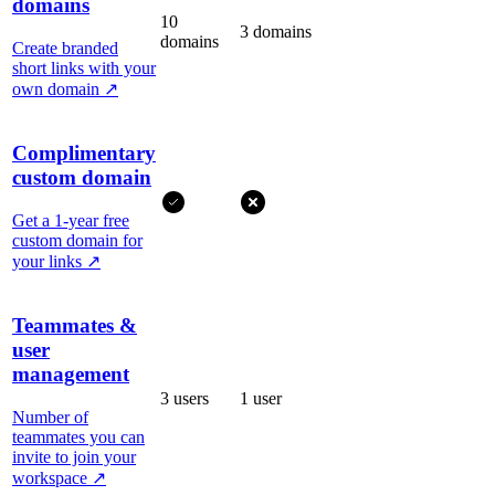
domains
10
3 domains
domains
Create branded
short links with your
own domain
↗
Complimentary
custom domain
Get a 1-year free
custom domain for
your links
↗
Teammates &
user
management
3 users
1 user
Number of
teammates you can
invite to join your
workspace
↗