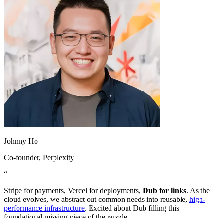
Johnny Ho
Co-founder
, Perplexity
“
Stripe for payments, Vercel for deployments,
Dub for links
. As the
cloud evolves, we abstract out common needs into reusable,
high-
performance infrastructure
. Excited about Dub filling this
foundational missing piece of the puzzle.