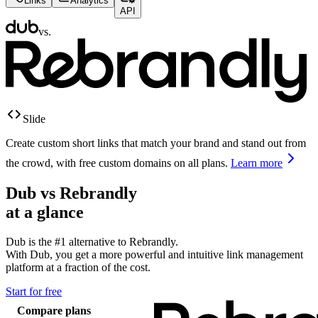
Links
Analytics
API
vs.
Slide
Create custom short links that match your brand and stand out from
the crowd, with free custom domains on all plans.
Learn more
Dub vs
Rebrandly
at a glance
Dub is the #1 alternative to
Rebrandly
.
With Dub, you get a more powerful and intuitive link management
platform at a fraction of the cost.
Start for free
Compare plans