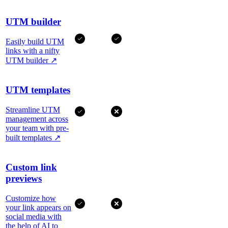
UTM builder
Easily build UTM
links with a nifty
UTM builder
↗
UTM templates
Streamline UTM
management across
your team with pre-
built templates
↗
Custom link
previews
Customize how
your link appears on
social media with
the help of AI to