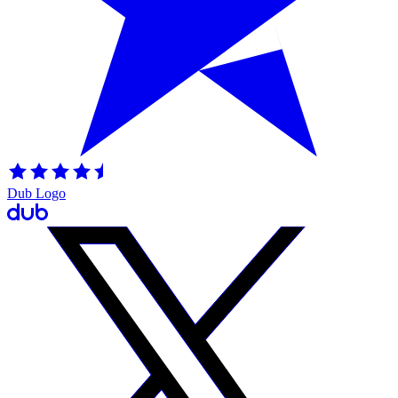
Dub Logo