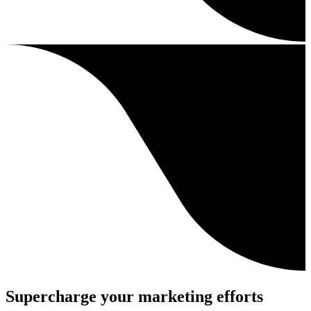
Supercharge your marketing efforts