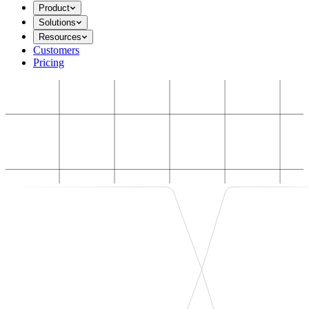
Product
Solutions
Resources
Customers
Pricing