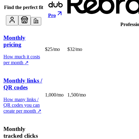
Find the perfect fit
Pro
Professi
Monthly
pricing
$25/mo
$32/mo
How much it costs
per month
↗
Monthly links /
QR codes
1,000/mo
1,500/mo
How many links /
QR codes you can
create per month
↗
Monthly
tracked clicks