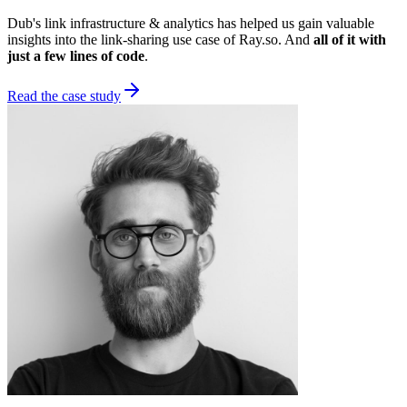
Dub's link infrastructure & analytics has helped us gain valuable
insights into the link-sharing use case of Ray.so. And
all of it with
just a few lines of code
.
Read the case study