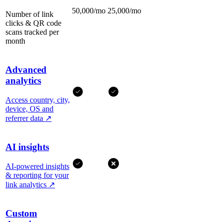
50,000/mo
25,000/mo
Number of link
clicks & QR code
scans tracked per
month
Advanced
analytics
Access country, city,
device, OS and
referrer data
↗
AI insights
AI-powered insights
& reporting for your
link analytics
↗
Custom