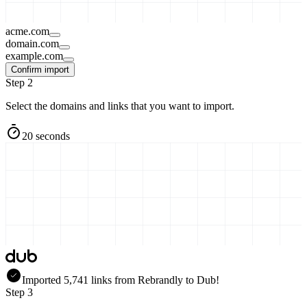
acme.com
domain.com
example.com
Confirm import
Step 2
Select the domains and links that you want to import.
20 seconds
Imported
5,741
links
from
Rebrandly
to Dub!
Step 3