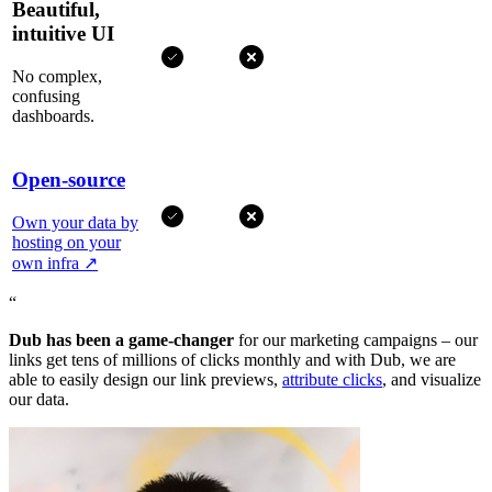
Beautiful,
intuitive UI
No complex,
confusing
dashboards.
Open-source
Own your data by
hosting on your
own infra
↗
“
Dub has been a game-changer
for our marketing campaigns – our
links get tens of millions of clicks monthly and with Dub, we are
able to easily design our link previews,
attribute clicks
, and visualize
our data.