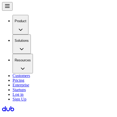
Product
Solutions
Resources
Customers
Pricing
Enterprise
Startups
Log in
Sign Up