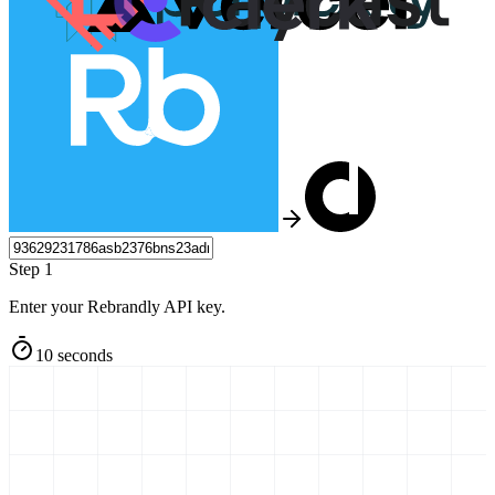
Step 1
Enter your Rebrandly API key.
10 seconds