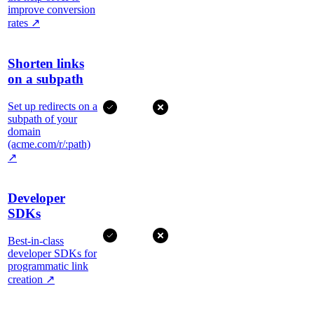
improve conversion
rates
↗
Shorten links
on a subpath
Set up redirects on a
subpath of your
domain
(acme.com/r/:path)
↗
Developer
SDKs
Best-in-class
developer SDKs for
programmatic link
creation
↗