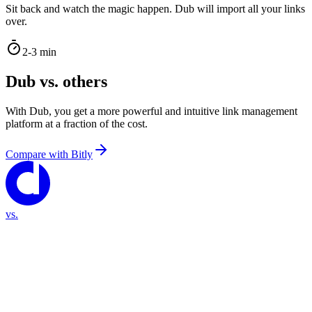
Sit back and watch the magic happen. Dub will import all your links
over.
2-3 min
Dub vs. others
With Dub, you get a more powerful and intuitive link management
platform at a fraction of the cost.
Compare with
Bitly
vs.