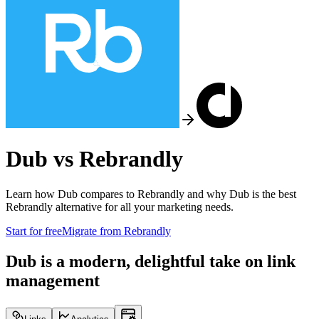
Dub vs
Rebrandly
Learn how Dub compares to
Rebrandly
and why Dub is the best
Rebrandly
alternative for all your marketing needs.
Start for free
Migrate from
Rebrandly
Dub is a modern, delightful take on link
management