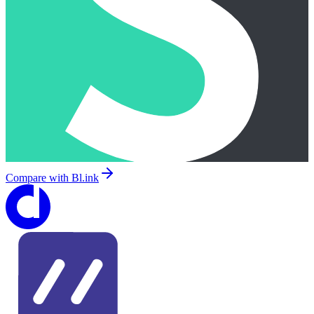
Compare with
Bl.ink