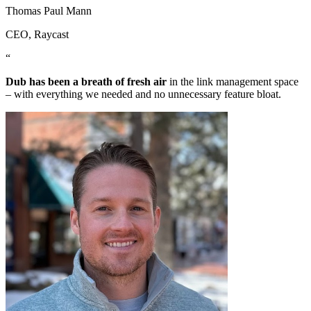
Thomas Paul Mann
CEO
, Raycast
“
Dub has been a breath of fresh air
in the link management space
– with everything we needed and no unnecessary feature bloat.