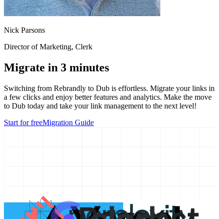
Nick Parsons
Director of Marketing
, Clerk
Migrate in 3 minutes
Switching from
Rebrandly
to Dub is effortless. Migrate your links in
a few clicks and enjoy better features and analytics. Make the move
to Dub today and take your link management to the next level!
Start for free
Migration Guide