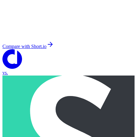
Compare with
Short.io
vs.