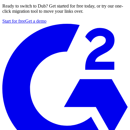
Ready to switch to Dub? Get started for free today, or try our one-
click migration tool to move your links over.
Start for free
Get a demo