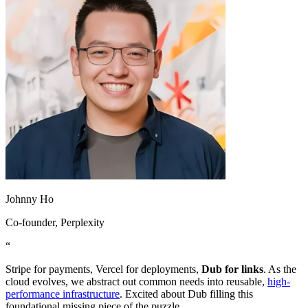
Johnny Ho
Co-founder
, Perplexity
“
Stripe for payments, Vercel for deployments,
Dub for links
. As the
cloud evolves, we abstract out common needs into reusable,
high-
performance infrastructure
. Excited about Dub filling this
foundational missing piece of the puzzle.