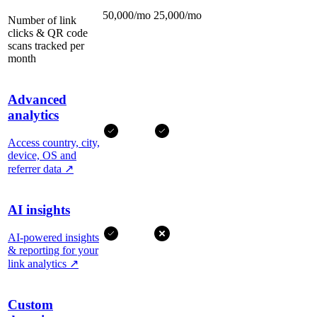
50,000/mo
25,000/mo
Number of link
clicks & QR code
scans tracked per
month
Advanced
analytics
Access country, city,
device, OS and
referrer data
↗
AI insights
AI-powered insights
& reporting for your
link analytics
↗
Custom