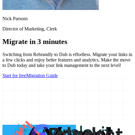
Nick Parsons
Director of Marketing
, Clerk
Migrate in 3 minutes
Switching from
Rebrandly
to Dub is effortless. Migrate your links in
a few clicks and enjoy better features and analytics. Make the move
to Dub today and take your link management to the next level!
Start for free
Migration Guide