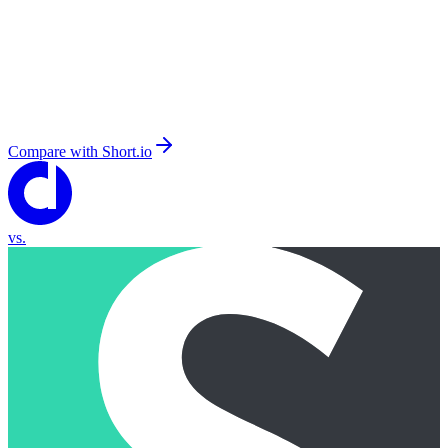
Compare with
Short.io
vs.