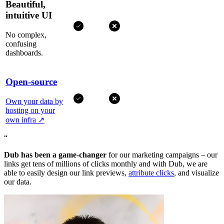
Beautiful,
intuitive UI
No complex,
confusing
dashboards.
Open-source
Own your data by
hosting on your
own infra
↗
“
Dub has been a game-changer
for our marketing campaigns – our
links get tens of millions of clicks monthly and with Dub, we are
able to easily design our link previews,
attribute clicks
, and visualize
our data.