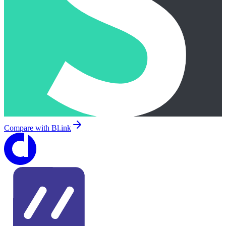
Compare with
Bl.ink