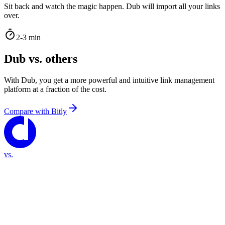
Sit back and watch the magic happen. Dub will import all your links
over.
2-3 min
Dub vs. others
With Dub, you get a more powerful and intuitive link management
platform at a fraction of the cost.
Compare with
Bitly
vs.