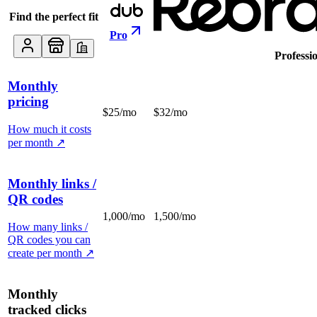
Find the perfect fit
Pro
Professi
Monthly
pricing
$25/mo
$32/mo
How much it costs
per month
↗
Monthly links /
QR codes
1,000/mo
1,500/mo
How many links /
QR codes you can
create per month
↗
Monthly
tracked clicks