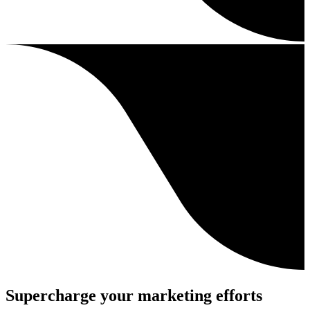
Supercharge your marketing efforts