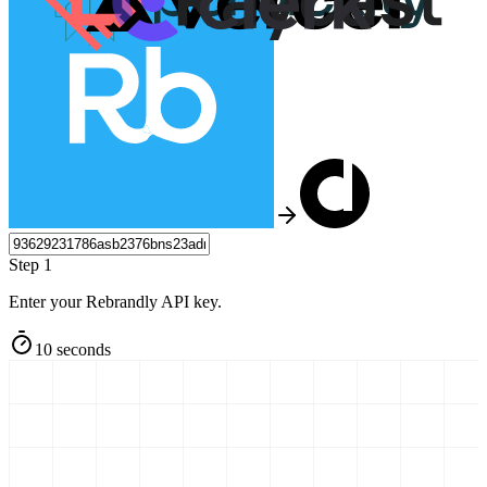
Step 1
Enter your Rebrandly API key.
10 seconds