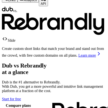
Links
Analytics
API
vs.
Slide
Create custom short links that match your brand and stand out from
the crowd, with free custom domains on all plans.
Learn more
Dub vs
Rebrandly
at a glance
Dub is the #1 alternative to
Rebrandly
.
With Dub, you get a more powerful and intuitive link management
platform at a fraction of the cost.
Start for free
Compare plans