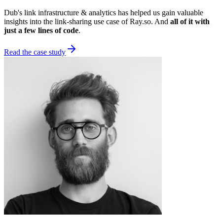
Dub's link infrastructure & analytics has helped us gain valuable
insights into the link-sharing use case of Ray.so. And
all of it with
just a few lines of code
.
Read the case study