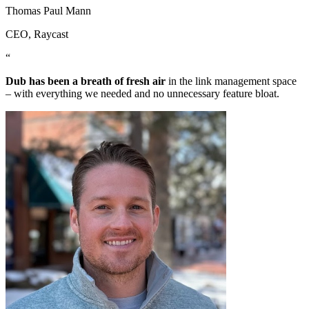
Thomas Paul Mann
CEO
, Raycast
“
Dub has been a breath of fresh air
in the link management space
– with everything we needed and no unnecessary feature bloat.