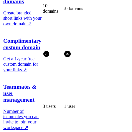
domains
10
3 domains
domains
Create branded
short links with your
own domain
↗
Complimentary
custom domain
Get a 1-year free
custom domain for
your links
↗
Teammates &
user
management
3 users
1 user
Number of
teammates you can
invite to join your
workspace
↗