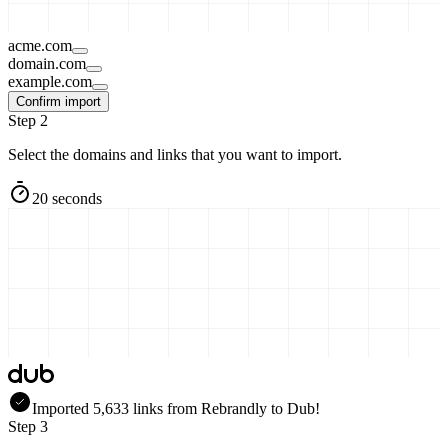
acme.com
domain.com
example.com
Confirm import
Step 2
Select the domains and links that you want to import.
20 seconds
Imported
5,633
links
from
Rebrandly
to Dub!
Step 3