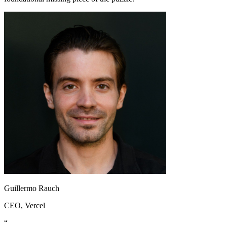
Guillermo Rauch
CEO
, Vercel
“