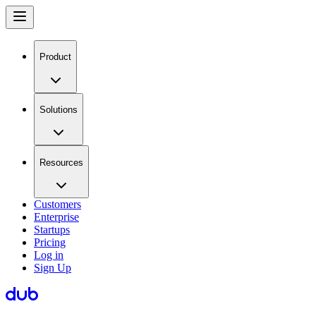
Product
Solutions
Resources
Customers
Enterprise
Startups
Pricing
Log in
Sign Up