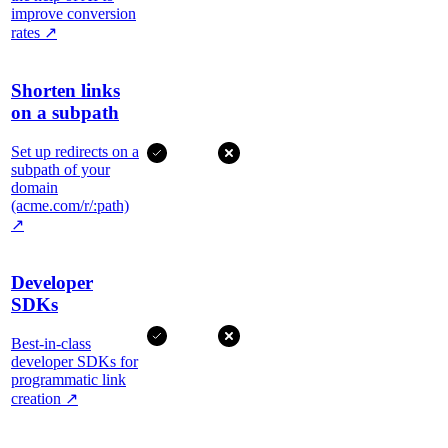
improve conversion
rates
↗
Shorten links
on a subpath
Set up redirects on a
subpath of your
domain
(acme.com/r/:path)
↗
Developer
SDKs
Best-in-class
developer SDKs for
programmatic link
creation
↗