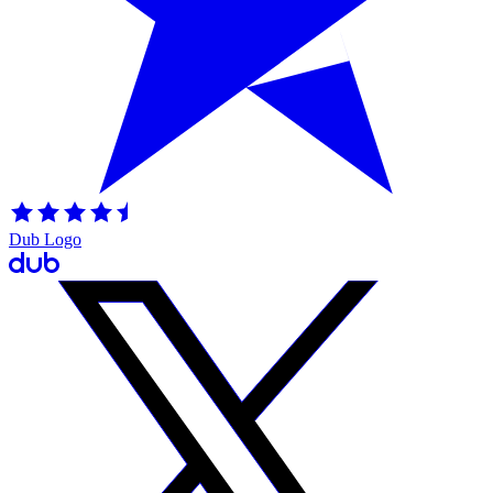
Dub Logo