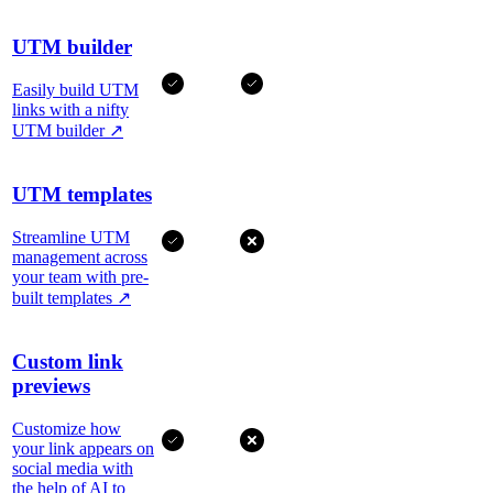
UTM builder
Easily build UTM
links with a nifty
UTM builder
↗
UTM templates
Streamline UTM
management across
your team with pre-
built templates
↗
Custom link
previews
Customize how
your link appears on
social media with
the help of AI to