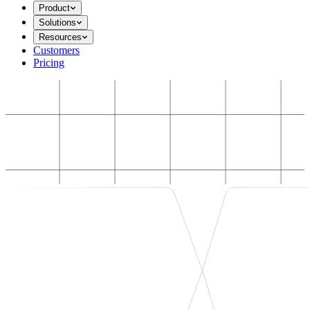
Product
Solutions
Resources
Customers
Pricing