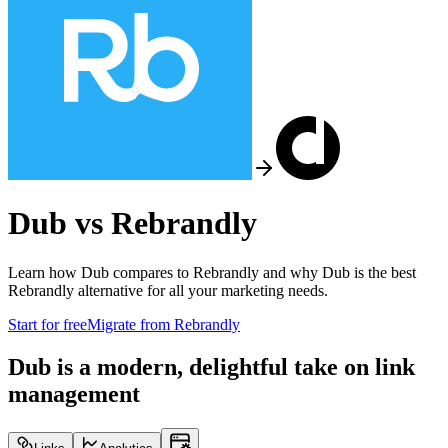
Dub vs
Rebrandly
Learn how Dub compares to
Rebrandly
and why Dub is the best
Rebrandly
alternative for all your marketing needs.
Start for free
Migrate from
Rebrandly
Dub is a modern, delightful take on link
management