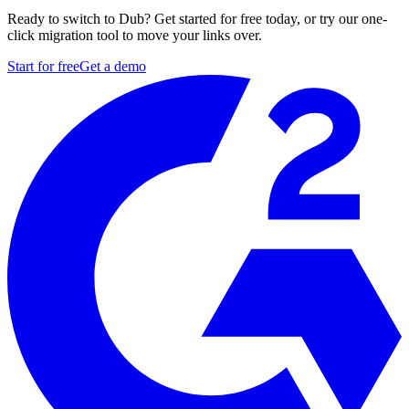
Ready to switch to Dub? Get started for free today, or try our one-
click migration tool to move your links over.
Start for free
Get a demo