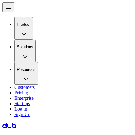
Product
Solutions
Resources
Customers
Pricing
Enterprise
Startups
Log in
Sign Up