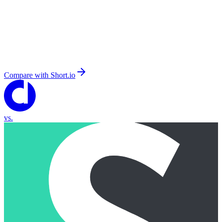
Compare with
Short.io
vs.