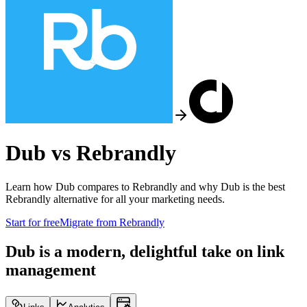
Dub vs
Rebrandly
Learn how Dub compares to
Rebrandly
and why Dub is the best
Rebrandly
alternative for all your marketing needs.
Start for free
Migrate from
Rebrandly
Dub is a modern, delightful take on link
management