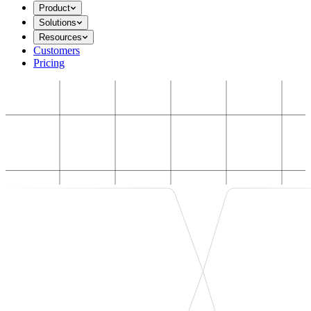
Product
Solutions
Resources
Customers
Pricing