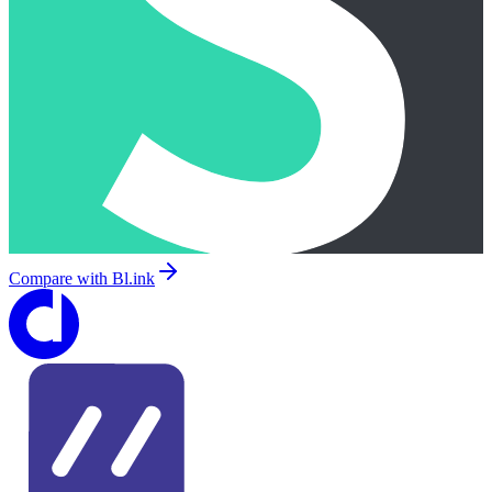
Compare with
Bl.ink