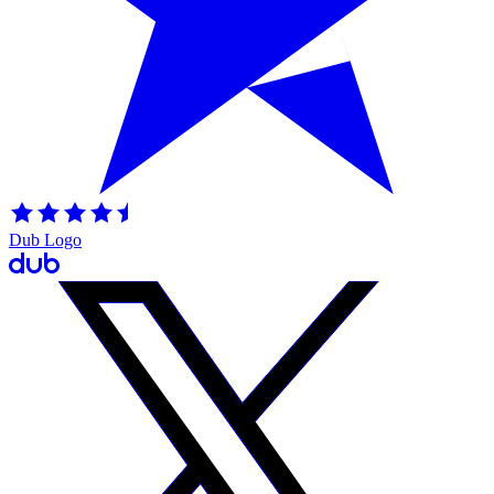
Dub Logo