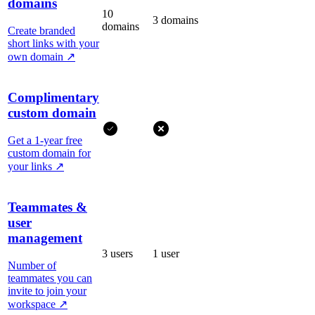
domains
10
3 domains
domains
Create branded
short links with your
own domain
↗
Complimentary
custom domain
Get a 1-year free
custom domain for
your links
↗
Teammates &
user
management
3 users
1 user
Number of
teammates you can
invite to join your
workspace
↗