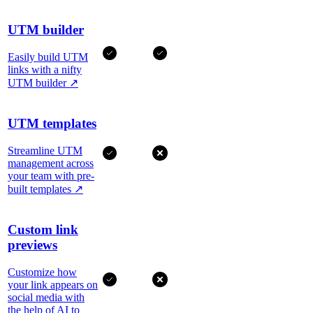
UTM builder
Easily build UTM
links with a nifty
UTM builder
↗
UTM templates
Streamline UTM
management across
your team with pre-
built templates
↗
Custom link
previews
Customize how
your link appears on
social media with
the help of AI to