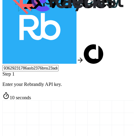
Step 1
Enter your Rebrandly API key.
10 seconds