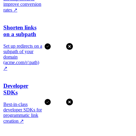
improve conversion
rates
↗
Shorten links
on a subpath
Set up redirects on a
subpath of your
domain
(acme.com/r/:path)
↗
Developer
SDKs
Best-in-class
developer SDKs for
programmatic link
creation
↗