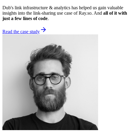
Dub's link infrastructure & analytics has helped us gain valuable
insights into the link-sharing use case of Ray.so. And
all of it with
just a few lines of code
.
Read the case study