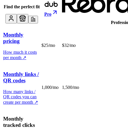
Find the perfect fit
Pro
Professi
Monthly
pricing
$25/mo
$32/mo
How much it costs
per month
↗
Monthly links /
QR codes
1,000/mo
1,500/mo
How many links /
QR codes you can
create per month
↗
Monthly
tracked clicks