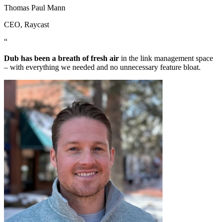
Thomas Paul Mann
CEO
, Raycast
“
Dub has been a breath of fresh air
in the link management space
– with everything we needed and no unnecessary feature bloat.