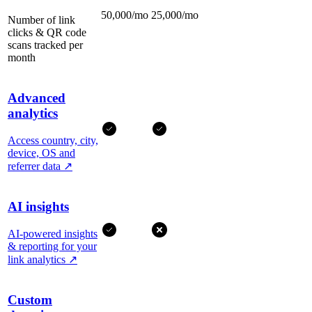
50,000/mo
25,000/mo
Number of link
clicks & QR code
scans tracked per
month
Advanced
analytics
Access country, city,
device, OS and
referrer data
↗
AI insights
AI-powered insights
& reporting for your
link analytics
↗
Custom