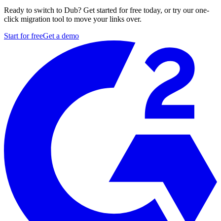
Ready to switch to Dub? Get started for free today, or try our one-
click migration tool to move your links over.
Start for free
Get a demo