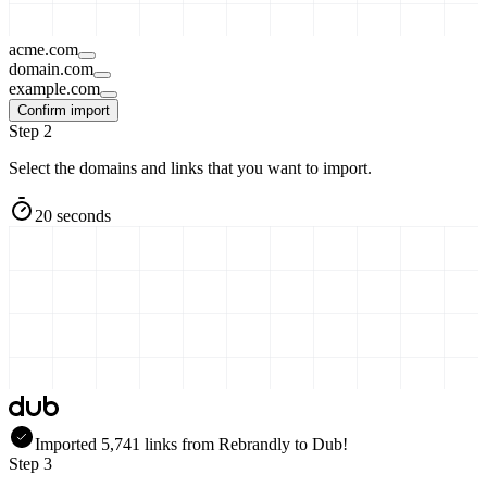
acme.com
domain.com
example.com
Confirm import
Step 2
Select the domains and links that you want to import.
20 seconds
Imported
5,741
links
from
Rebrandly
to Dub!
Step 3