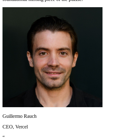
Guillermo Rauch
CEO
, Vercel
“