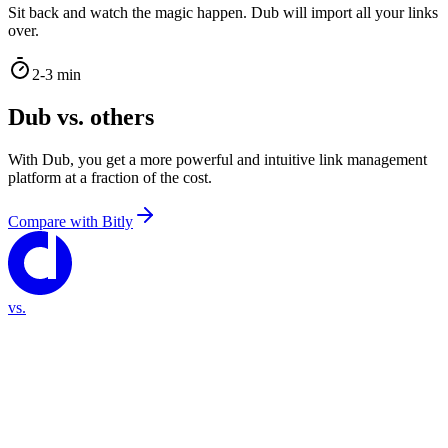
Sit back and watch the magic happen. Dub will import all your links
over.
2-3 min
Dub vs. others
With Dub, you get a more powerful and intuitive link management
platform at a fraction of the cost.
Compare with
Bitly
vs.