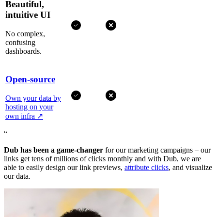
Beautiful,
intuitive UI
No complex,
confusing
dashboards.
Open-source
Own your data by
hosting on your
own infra
↗
“
Dub has been a game-changer
for our marketing campaigns – our
links get tens of millions of clicks monthly and with Dub, we are
able to easily design our link previews,
attribute clicks
, and visualize
our data.