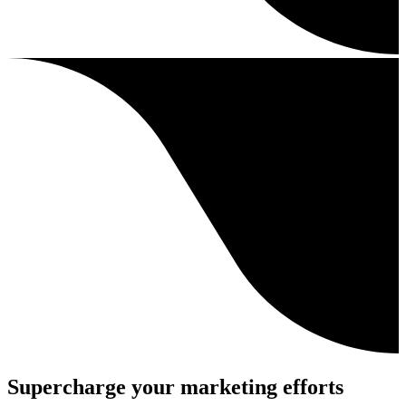
Supercharge your marketing efforts