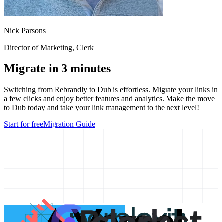
Nick Parsons
Director of Marketing
, Clerk
Migrate in 3 minutes
Switching from
Rebrandly
to Dub is effortless. Migrate your links in
a few clicks and enjoy better features and analytics. Make the move
to Dub today and take your link management to the next level!
Start for free
Migration Guide