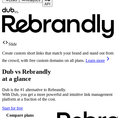
Links
Analytics
API
vs.
Slide
Create custom short links that match your brand and stand out from
the crowd, with free custom domains on all plans.
Learn more
Dub vs
Rebrandly
at a glance
Dub is the #1 alternative to
Rebrandly
.
With Dub, you get a more powerful and intuitive link management
platform at a fraction of the cost.
Start for free
Compare plans