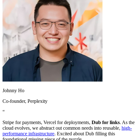
Johnny Ho
Co-founder
, Perplexity
“
Stripe for payments, Vercel for deployments,
Dub for links
. As the
cloud evolves, we abstract out common needs into reusable,
high-
performance infrastructure
. Excited about Dub filling this
foundational missing piece of the puzzle.