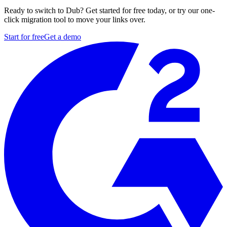
Ready to switch to Dub? Get started for free today, or try our one-
click migration tool to move your links over.
Start for free
Get a demo