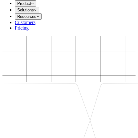
Product
Solutions
Resources
Customers
Pricing