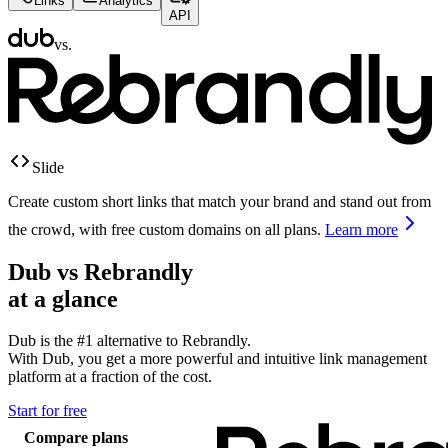
Links
Analytics
API
vs.
Slide
Create custom short links that match your brand and stand out from
the crowd, with free custom domains on all plans.
Learn more
Dub vs
Rebrandly
at a glance
Dub is the #1 alternative to
Rebrandly
.
With Dub, you get a more powerful and intuitive link management
platform at a fraction of the cost.
Start for free
Compare plans