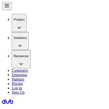
Product
Solutions
Resources
Customers
Enterprise
Startups
Pricing
Log in
Sign Up