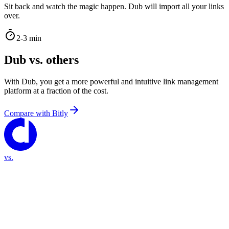
Sit back and watch the magic happen. Dub will import all your links
over.
2-3 min
Dub vs. others
With Dub, you get a more powerful and intuitive link management
platform at a fraction of the cost.
Compare with
Bitly
vs.