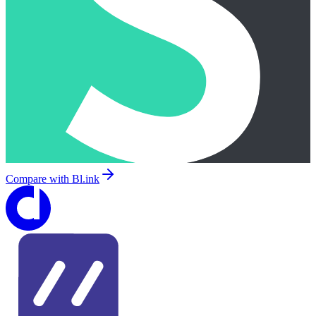
Compare with
Bl.ink