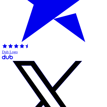
Dub Logo