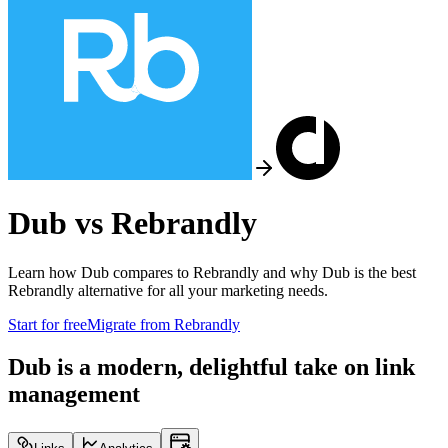
Dub vs
Rebrandly
Learn how Dub compares to
Rebrandly
and why Dub is the best
Rebrandly
alternative for all your marketing needs.
Start for free
Migrate from
Rebrandly
Dub is a modern, delightful take on link
management