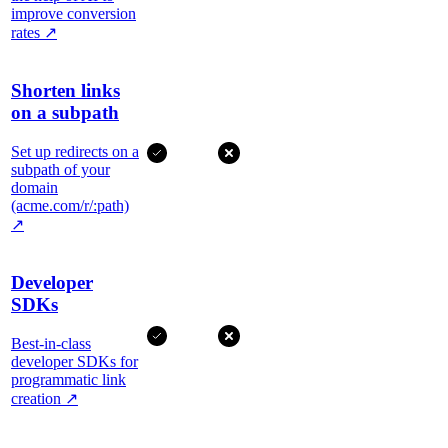
improve conversion
rates
↗
Shorten links
on a subpath
Set up redirects on a
subpath of your
domain
(acme.com/r/:path)
↗
Developer
SDKs
Best-in-class
developer SDKs for
programmatic link
creation
↗