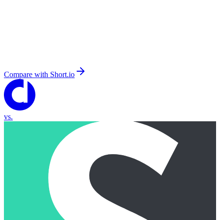
Compare with
Short.io
vs.