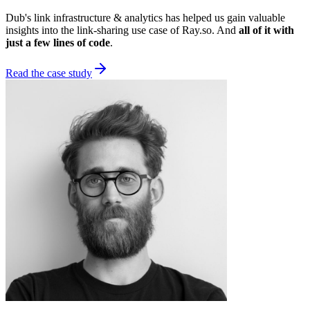
Dub's link infrastructure & analytics has helped us gain valuable
insights into the link-sharing use case of Ray.so. And
all of it with
just a few lines of code
.
Read the case study