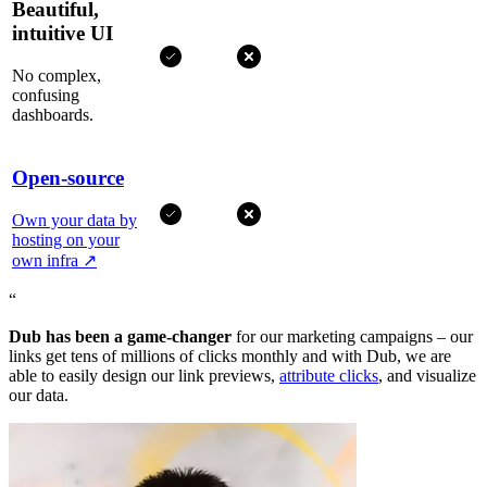
Beautiful,
intuitive UI
No complex,
confusing
dashboards.
Open-source
Own your data by
hosting on your
own infra
↗
“
Dub has been a game-changer
for our marketing campaigns – our
links get tens of millions of clicks monthly and with Dub, we are
able to easily design our link previews,
attribute clicks
, and visualize
our data.