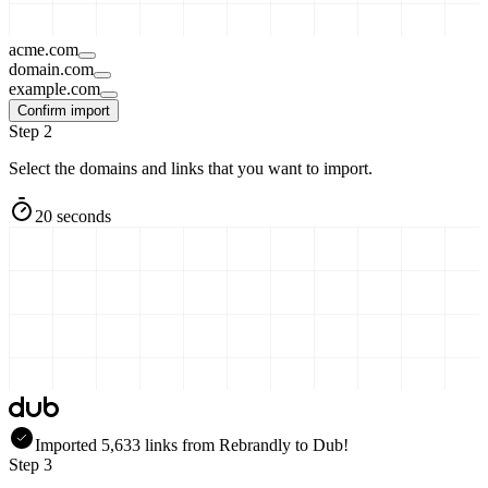
acme.com
domain.com
example.com
Confirm import
Step 2
Select the domains and links that you want to import.
20 seconds
Imported
5,633
links
from
Rebrandly
to Dub!
Step 3