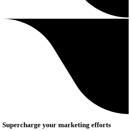
Supercharge your marketing efforts