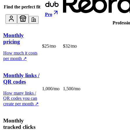
Find the perfect fit
Pro
Professi
Monthly
pricing
$25/mo
$32/mo
How much it costs
per month
↗
Monthly links /
QR codes
1,000/mo
1,500/mo
How many links /
QR codes you can
create per month
↗
Monthly
tracked clicks