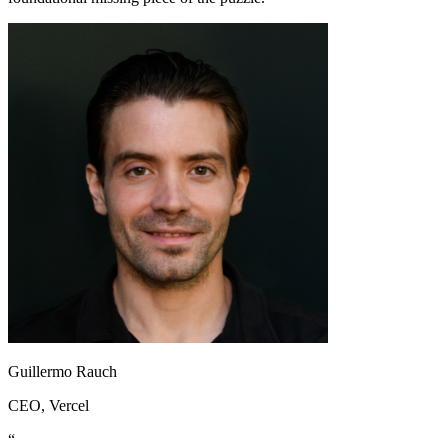
Guillermo Rauch
CEO
, Vercel
“