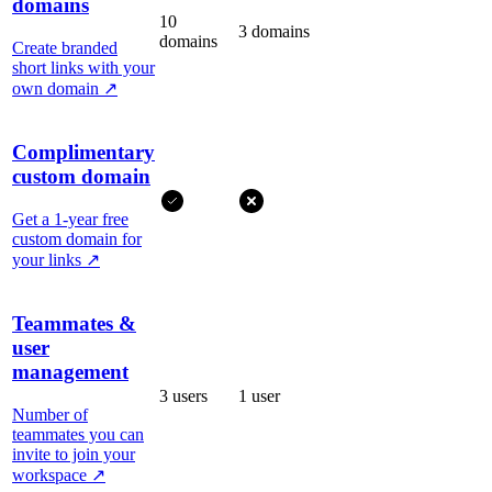
domains
10
3 domains
domains
Create branded
short links with your
own domain
↗
Complimentary
custom domain
Get a 1-year free
custom domain for
your links
↗
Teammates &
user
management
3 users
1 user
Number of
teammates you can
invite to join your
workspace
↗