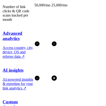
50,000/mo
25,000/mo
Number of link
clicks & QR code
scans tracked per
month
Advanced
analytics
Access country, city,
device, OS and
referrer data
↗
AI insights
AI-powered insights
& reporting for your
link analytics
↗
Custom