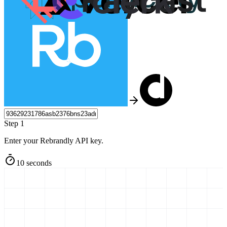
Step 1
Enter your Rebrandly API key.
10 seconds