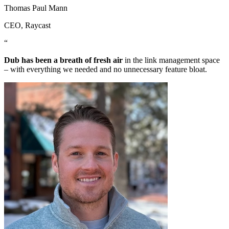
Thomas Paul Mann
CEO
, Raycast
“
Dub has been a breath of fresh air
in the link management space
– with everything we needed and no unnecessary feature bloat.