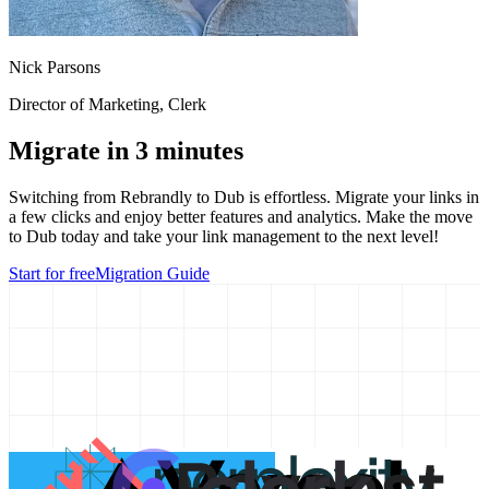
Nick Parsons
Director of Marketing
, Clerk
Migrate in 3 minutes
Switching from
Rebrandly
to Dub is effortless. Migrate your links in
a few clicks and enjoy better features and analytics. Make the move
to Dub today and take your link management to the next level!
Start for free
Migration Guide