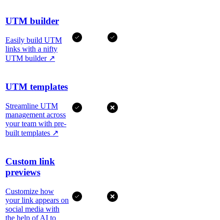
UTM builder
Easily build UTM
links with a nifty
UTM builder
↗
UTM templates
Streamline UTM
management across
your team with pre-
built templates
↗
Custom link
previews
Customize how
your link appears on
social media with
the help of AI to