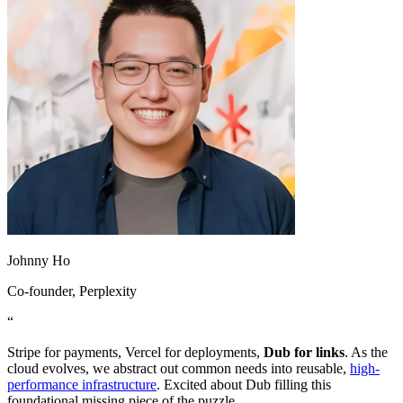
Johnny Ho
Co-founder
, Perplexity
“
Stripe for payments, Vercel for deployments,
Dub for links
. As the
cloud evolves, we abstract out common needs into reusable,
high-
performance infrastructure
. Excited about Dub filling this
foundational missing piece of the puzzle.