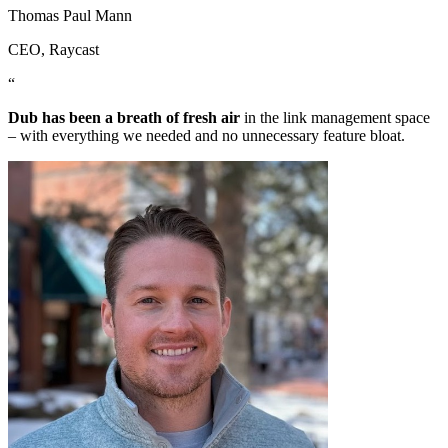
Thomas Paul Mann
CEO
, Raycast
“
Dub has been a breath of fresh air
in the link management space
– with everything we needed and no unnecessary feature bloat.