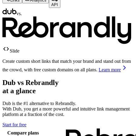
Links
Analytics
API
vs.
Slide
Create custom short links that match your brand and stand out from
the crowd, with free custom domains on all plans.
Learn more
Dub vs
Rebrandly
at a glance
Dub is the #1 alternative to
Rebrandly
.
With Dub, you get a more powerful and intuitive link management
platform at a fraction of the cost.
Start for free
Compare plans