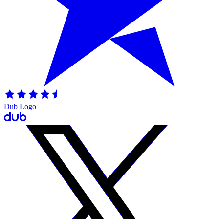
Dub Logo