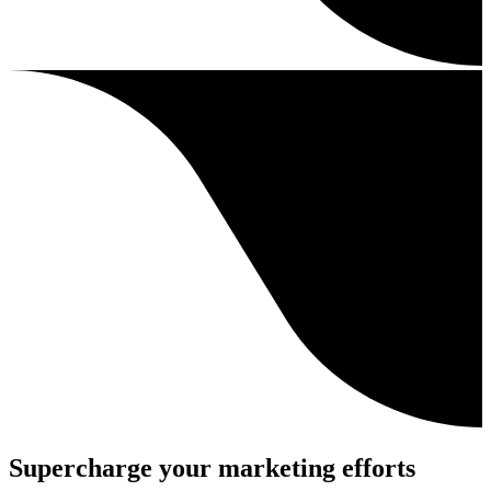
Supercharge your marketing efforts