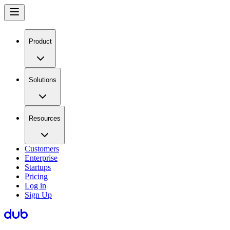
Product
Solutions
Resources
Customers
Enterprise
Startups
Pricing
Log in
Sign Up