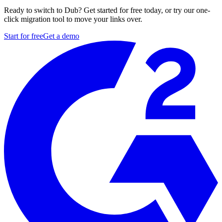
Ready to switch to Dub? Get started for free today, or try our one-
click migration tool to move your links over.
Start for free
Get a demo