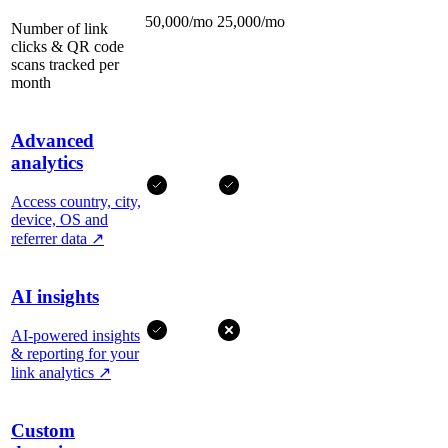
50,000/mo
25,000/mo
Number of link
clicks & QR code
scans tracked per
month
Advanced
analytics
Access country, city,
device, OS and
referrer data
↗
AI insights
AI-powered insights
& reporting for your
link analytics
↗
Custom