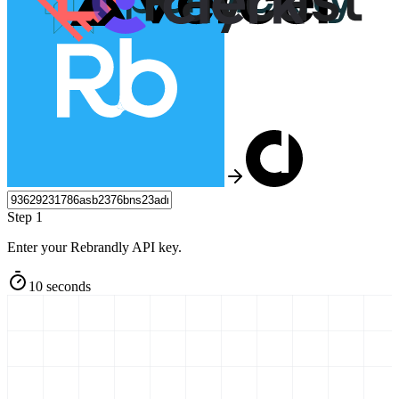
Step 1
Enter your Rebrandly API key.
10 seconds