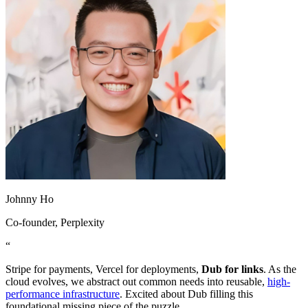
Johnny Ho
Co-founder
, Perplexity
“
Stripe for payments, Vercel for deployments,
Dub for links
. As the
cloud evolves, we abstract out common needs into reusable,
high-
performance infrastructure
. Excited about Dub filling this
foundational missing piece of the puzzle.