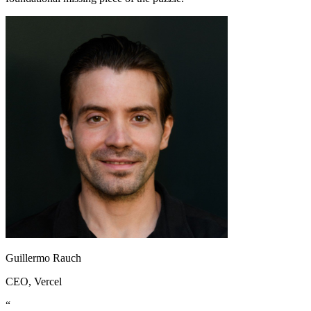
Guillermo Rauch
CEO
, Vercel
“