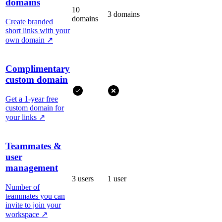
domains
10
3 domains
domains
Create branded
short links with your
own domain
↗
Complimentary
custom domain
Get a 1-year free
custom domain for
your links
↗
Teammates &
user
management
3 users
1 user
Number of
teammates you can
invite to join your
workspace
↗