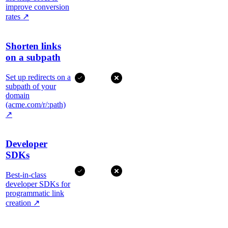
improve conversion
rates
↗
Shorten links
on a subpath
Set up redirects on a
subpath of your
domain
(acme.com/r/:path)
↗
Developer
SDKs
Best-in-class
developer SDKs for
programmatic link
creation
↗