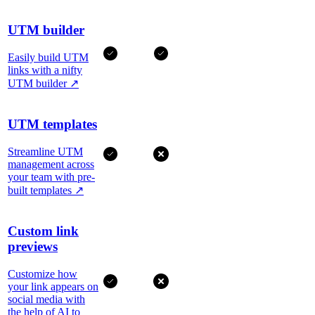
UTM builder
Easily build UTM
links with a nifty
UTM builder
↗
UTM templates
Streamline UTM
management across
your team with pre-
built templates
↗
Custom link
previews
Customize how
your link appears on
social media with
the help of AI to