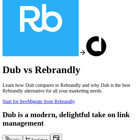
Dub vs
Rebrandly
Learn how Dub compares to
Rebrandly
and why Dub is the best
Rebrandly
alternative for all your marketing needs.
Start for free
Migrate from
Rebrandly
Dub is a modern, delightful take on link
management