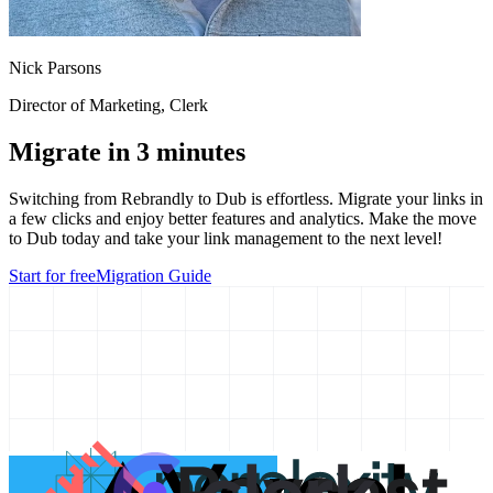
Nick Parsons
Director of Marketing
, Clerk
Migrate in 3 minutes
Switching from
Rebrandly
to Dub is effortless. Migrate your links in
a few clicks and enjoy better features and analytics. Make the move
to Dub today and take your link management to the next level!
Start for free
Migration Guide