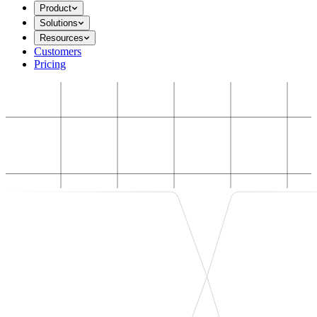
Product
Solutions
Resources
Customers
Pricing