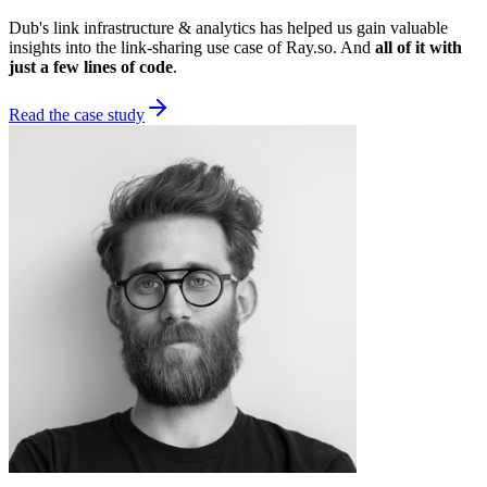
Dub's link infrastructure & analytics has helped us gain valuable
insights into the link-sharing use case of Ray.so. And
all of it with
just a few lines of code
.
Read the case study