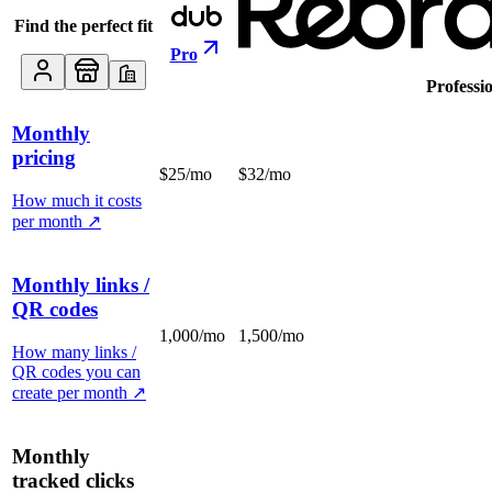
Find the perfect fit
Pro
Professi
Monthly
pricing
$25/mo
$32/mo
How much it costs
per month
↗
Monthly links /
QR codes
1,000/mo
1,500/mo
How many links /
QR codes you can
create per month
↗
Monthly
tracked clicks