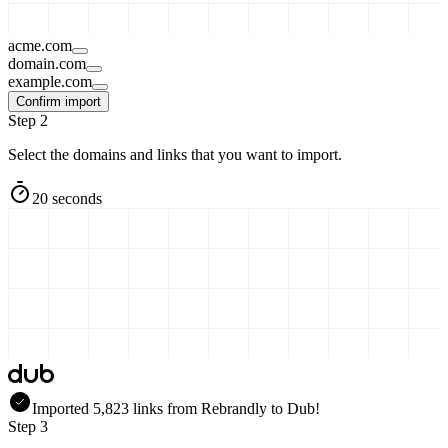
acme.com
domain.com
example.com
Confirm import
Step 2
Select the domains and links that you want to import.
20 seconds
Imported
5,823
links
from
Rebrandly
to Dub!
Step 3