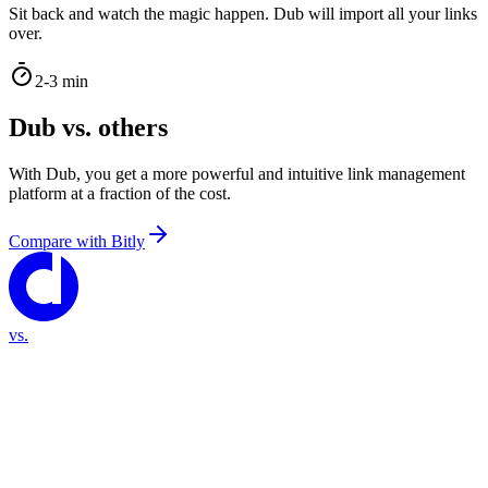
Sit back and watch the magic happen. Dub will import all your links
over.
2-3 min
Dub vs. others
With Dub, you get a more powerful and intuitive link management
platform at a fraction of the cost.
Compare with
Bitly
vs.