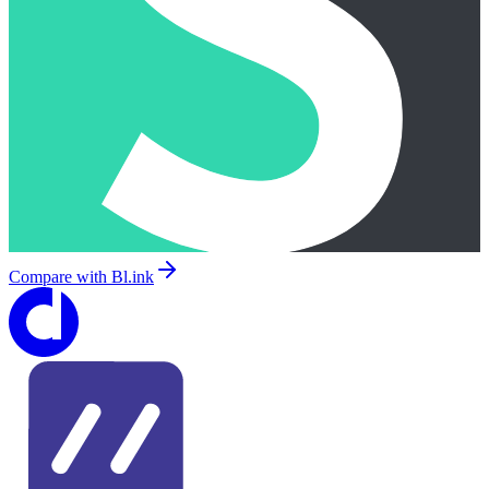
Compare with
Bl.ink