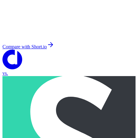
Compare with
Short.io
vs.