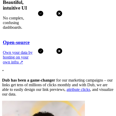
Beautiful,
intuitive UI
No complex,
confusing
dashboards.
Open-source
Own your data by
hosting on your
own infra
↗
“
Dub has been a game-changer
for our marketing campaigns – our
links get tens of millions of clicks monthly and with Dub, we are
able to easily design our link previews,
attribute clicks
, and visualize
our data.