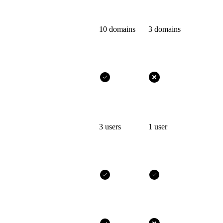
10 domains
3 domains
3 users
1 user