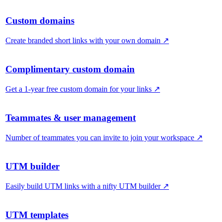
Custom domains
Create branded short links with your own domain
↗
Complimentary custom domain
Get a 1-year free custom domain for your links
↗
Teammates & user management
Number of teammates you can invite to join your workspace
↗
UTM builder
Easily build UTM links with a nifty UTM builder
↗
UTM templates