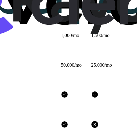
$25/mo
$32/mo
1,000/mo
1,500/mo
50,000/mo
25,000/mo