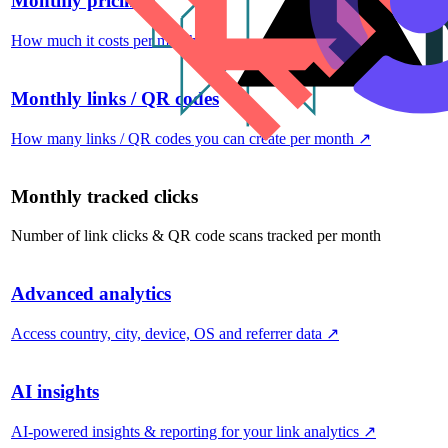
Monthly pricing
How much it costs per month
↗
Monthly links / QR codes
How many links / QR codes you can create per month
↗
Monthly tracked clicks
Number of link clicks & QR code scans tracked per month
Advanced analytics
Access country, city, device, OS and referrer data
↗
AI insights
AI-powered insights & reporting for your link analytics
↗