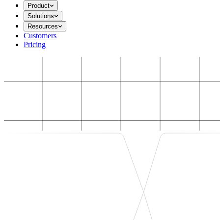
Product
Solutions
Resources
Customers
Pricing