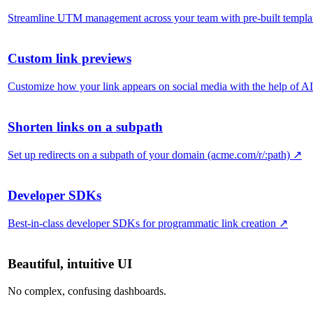
Streamline UTM management across your team with pre-built templa
Custom link previews
Customize how your link appears on social media with the help of AI
Shorten links on a subpath
Set up redirects on a subpath of your domain (acme.com/r/:path)
↗
Developer SDKs
Best-in-class developer SDKs for programmatic link creation
↗
Beautiful, intuitive UI
No complex, confusing dashboards.