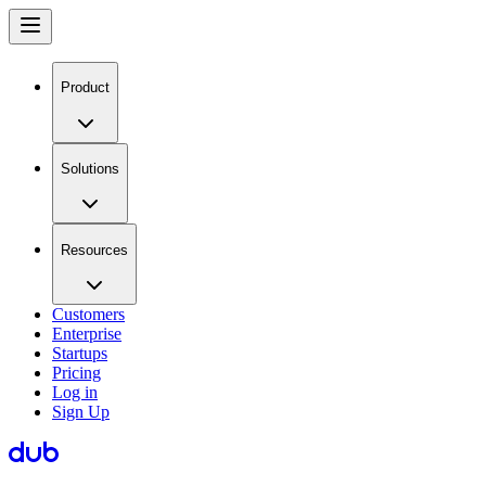
Product
Solutions
Resources
Customers
Enterprise
Startups
Pricing
Log in
Sign Up