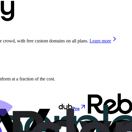
he crowd, with free custom domains on all plans.
Learn more
orm at a fraction of the cost.
Pro