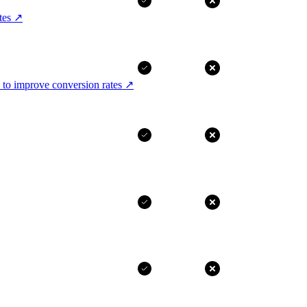
tes
↗
 to improve conversion rates
↗