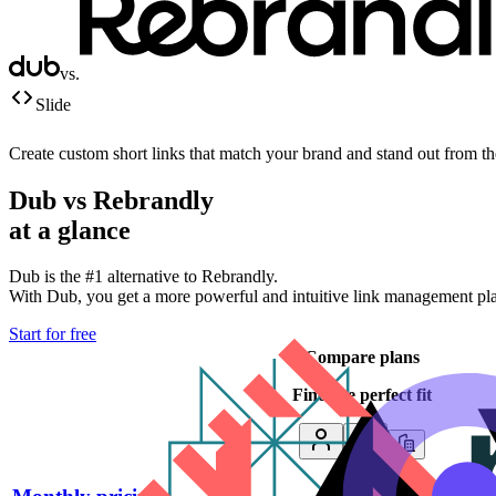
vs.
Slide
Create custom short links that match your brand and stand out from t
Dub vs
Rebrandly
at a glance
Dub is the #1 alternative to
Rebrandly
.
With Dub, you get a more powerful and intuitive link management platf
Start for free
Compare plans
Find the perfect fit