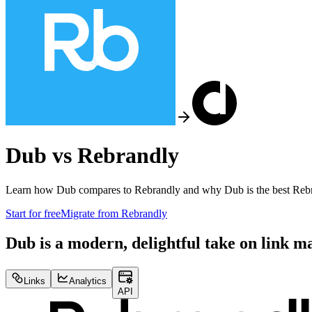
Dub vs
Rebrandly
Learn how Dub compares to
Rebrandly
and why Dub is the best
Reb
Start for free
Migrate from
Rebrandly
Dub is a modern, delightful take on link 
Links
Analytics
API