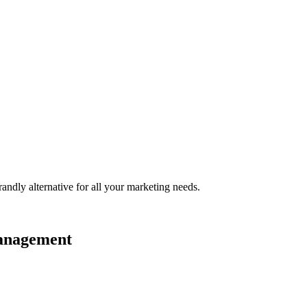
randly
alternative for all your marketing needs.
management