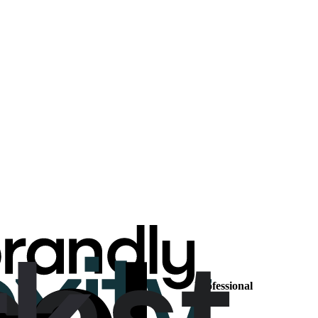
Professional