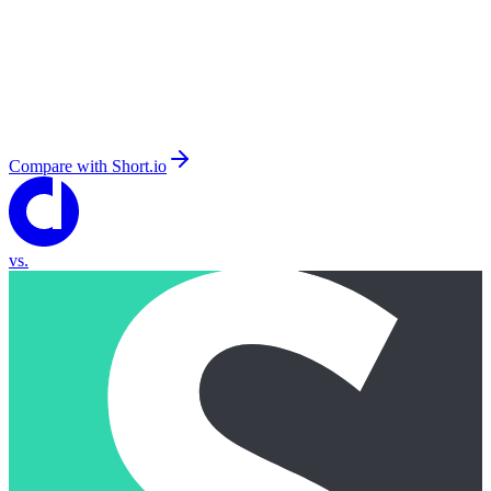
Compare with
Short.io
vs.