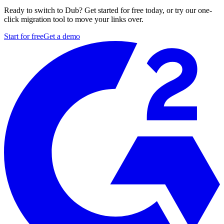
Ready to switch to Dub? Get started for free today, or try our one-
click migration tool to move your links over.
Start for free
Get a demo