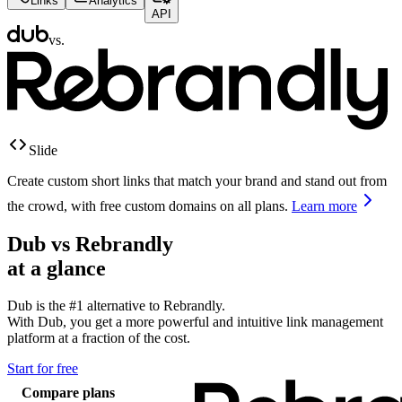
Links
Analytics
API
vs.
Slide
Create custom short links that match your brand and stand out from
the crowd, with free custom domains on all plans.
Learn more
Dub vs
Rebrandly
at a glance
Dub is the #1 alternative to
Rebrandly
.
With Dub, you get a more powerful and intuitive link management
platform at a fraction of the cost.
Start for free
Compare plans