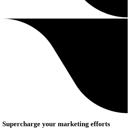
Supercharge your marketing efforts