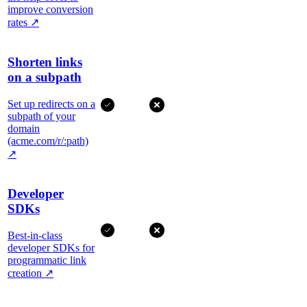
improve conversion
rates
↗
Shorten links
on a subpath
Set up redirects on a
subpath of your
domain
(acme.com/r/:path)
↗
Developer
SDKs
Best-in-class
developer SDKs for
programmatic link
creation
↗