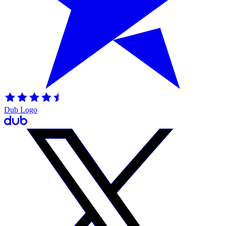
Dub Logo