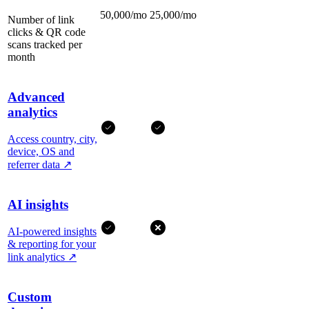
50,000/mo
25,000/mo
Number of link
clicks & QR code
scans tracked per
month
Advanced
analytics
Access country, city,
device, OS and
referrer data
↗
AI insights
AI-powered insights
& reporting for your
link analytics
↗
Custom