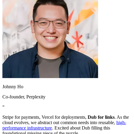
Johnny Ho
Co-founder
, Perplexity
“
Stripe for payments, Vercel for deployments,
Dub for links
. As the
cloud evolves, we abstract out common needs into reusable,
high-
performance infrastructure
. Excited about Dub filling this
foundational missing piece of the puzzle.