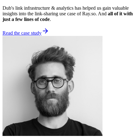
Dub's link infrastructure & analytics has helped us gain valuable
insights into the link-sharing use case of Ray.so. And
all of it with
just a few lines of code
.
Read the case study