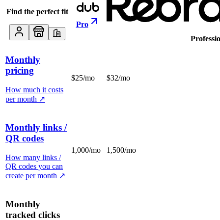
Find the perfect fit
Pro
Professi
Monthly
pricing
$25/mo
$32/mo
How much it costs
per month
↗
Monthly links /
QR codes
1,000/mo
1,500/mo
How many links /
QR codes you can
create per month
↗
Monthly
tracked clicks