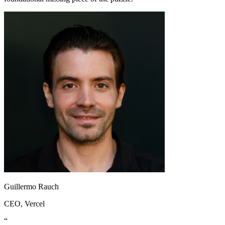
Guillermo Rauch
CEO
, Vercel
“