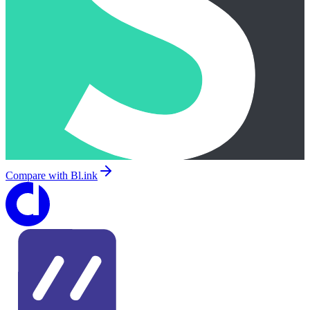
Compare with
Bl.ink