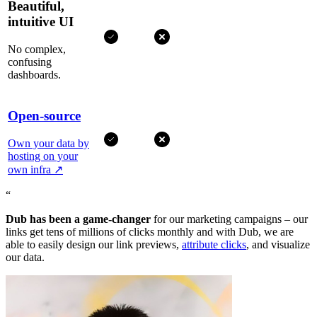
Beautiful,
intuitive UI
No complex,
confusing
dashboards.
Open-source
Own your data by
hosting on your
own infra
↗
“
Dub has been a game-changer
for our marketing campaigns – our
links get tens of millions of clicks monthly and with Dub, we are
able to easily design our link previews,
attribute clicks
, and visualize
our data.