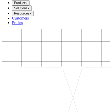
Product
Solutions
Resources
Customers
Pricing