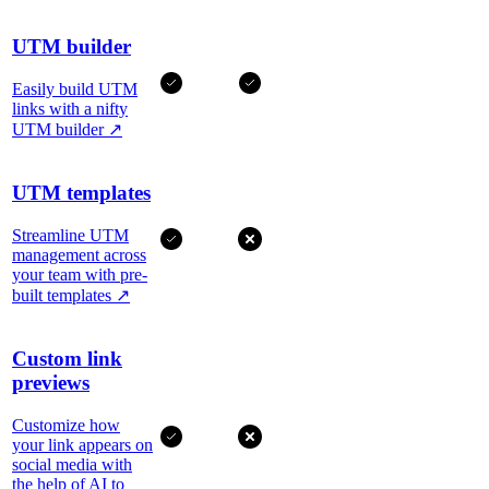
UTM builder
Easily build UTM
links with a nifty
UTM builder
↗
UTM templates
Streamline UTM
management across
your team with pre-
built templates
↗
Custom link
previews
Customize how
your link appears on
social media with
the help of AI to