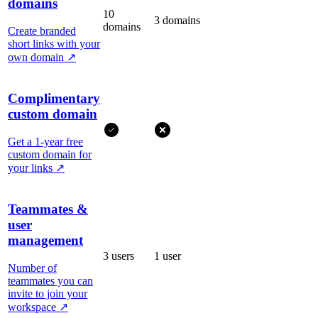
domains
10
3 domains
domains
Create branded
short links with your
own domain
↗
Complimentary
custom domain
Get a 1-year free
custom domain for
your links
↗
Teammates &
user
management
3 users
1 user
Number of
teammates you can
invite to join your
workspace
↗