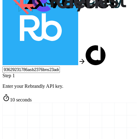
Step 1
Enter your Rebrandly API key.
10 seconds