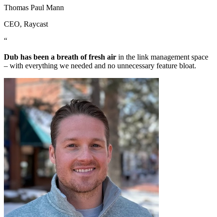
Thomas Paul Mann
CEO
, Raycast
“
Dub has been a breath of fresh air
in the link management space
– with everything we needed and no unnecessary feature bloat.