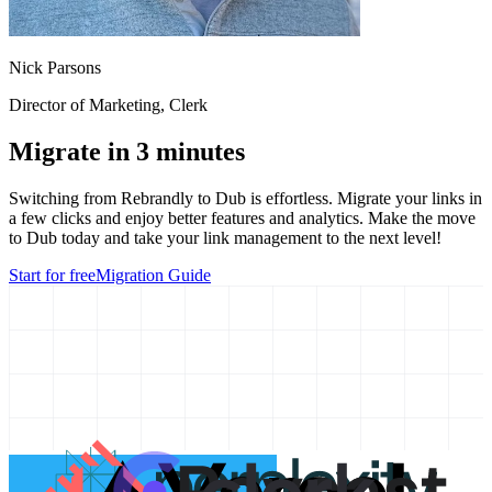
Nick Parsons
Director of Marketing
, Clerk
Migrate in 3 minutes
Switching from
Rebrandly
to Dub is effortless. Migrate your links in
a few clicks and enjoy better features and analytics. Make the move
to Dub today and take your link management to the next level!
Start for free
Migration Guide