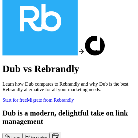
Dub vs
Rebrandly
Learn how Dub compares to
Rebrandly
and why Dub is the best
Rebrandly
alternative for all your marketing needs.
Start for free
Migrate from
Rebrandly
Dub is a modern, delightful take on link
management