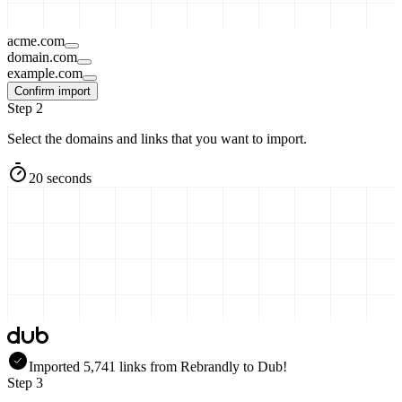
acme.com
domain.com
example.com
Confirm import
Step 2
Select the domains and links that you want to import.
20 seconds
Imported
5,741
links
from
Rebrandly
to Dub!
Step 3