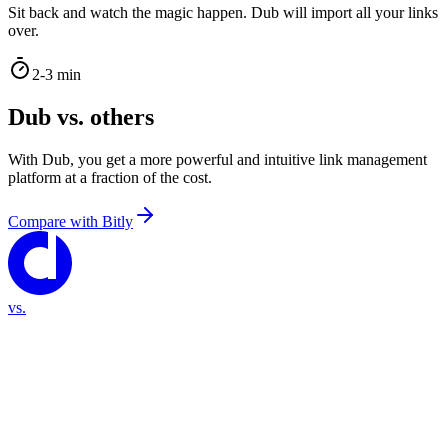
Sit back and watch the magic happen. Dub will import all your links
over.
2-3 min
Dub vs. others
With Dub, you get a more powerful and intuitive link management
platform at a fraction of the cost.
Compare with
Bitly
vs.