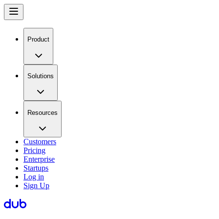
Product
Solutions
Resources
Customers
Pricing
Enterprise
Startups
Log in
Sign Up