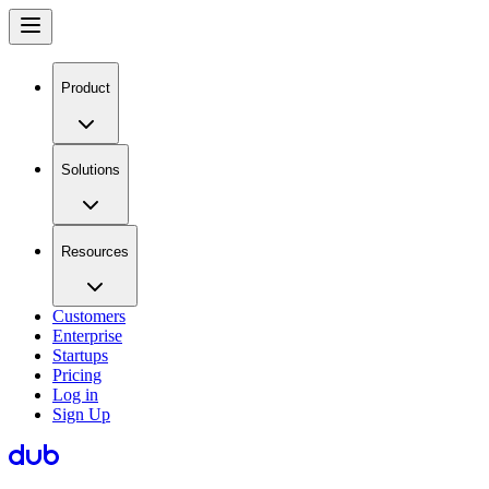
Product
Solutions
Resources
Customers
Enterprise
Startups
Pricing
Log in
Sign Up