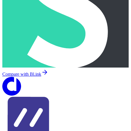
Compare with
Bl.ink