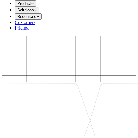
Product
Solutions
Resources
Customers
Pricing