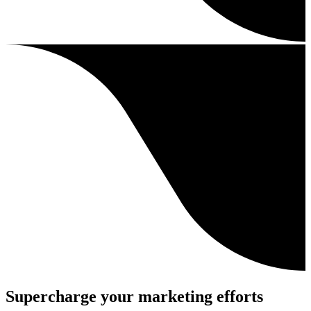
Supercharge your marketing efforts