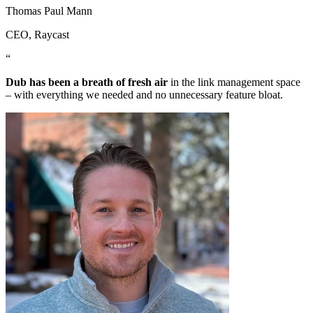
Thomas Paul Mann
CEO
, Raycast
“
Dub has been a breath of fresh air
in the link management space
– with everything we needed and no unnecessary feature bloat.