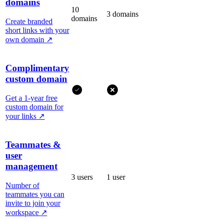
domains
10
3 domains
domains
Create branded
short links with your
own domain
↗
Complimentary
custom domain
Get a 1-year free
custom domain for
your links
↗
Teammates &
user
management
3 users
1 user
Number of
teammates you can
invite to join your
workspace
↗