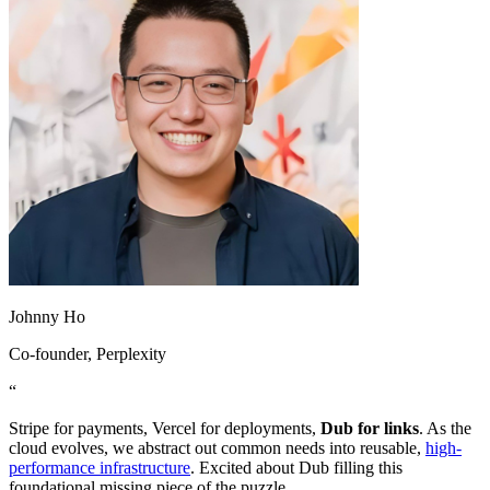
Johnny Ho
Co-founder
, Perplexity
“
Stripe for payments, Vercel for deployments,
Dub for links
. As the
cloud evolves, we abstract out common needs into reusable,
high-
performance infrastructure
. Excited about Dub filling this
foundational missing piece of the puzzle.