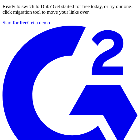
Ready to switch to Dub? Get started for free today, or try our one-
click migration tool to move your links over.
Start for free
Get a demo