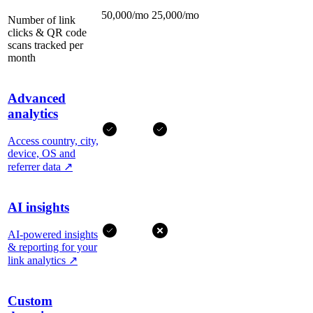
50,000/mo
25,000/mo
Number of link
clicks & QR code
scans tracked per
month
Advanced
analytics
Access country, city,
device, OS and
referrer data
↗
AI insights
AI-powered insights
& reporting for your
link analytics
↗
Custom