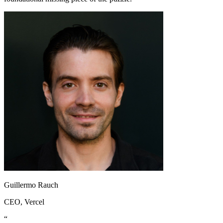
Guillermo Rauch
CEO
, Vercel
“