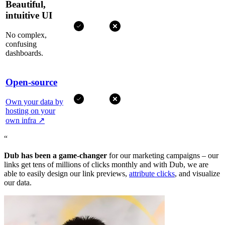
Beautiful,
intuitive UI
No complex,
confusing
dashboards.
Open-source
Own your data by
hosting on your
own infra
↗
“
Dub has been a game-changer
for our marketing campaigns – our
links get tens of millions of clicks monthly and with Dub, we are
able to easily design our link previews,
attribute clicks
, and visualize
our data.