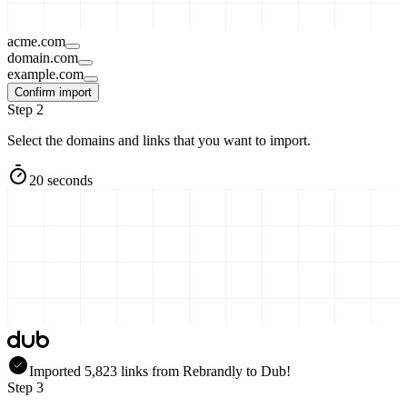
acme.com
domain.com
example.com
Confirm import
Step 2
Select the domains and links that you want to import.
20 seconds
Imported
5,823
links
from
Rebrandly
to Dub!
Step 3