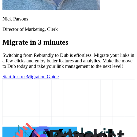
Nick Parsons
Director of Marketing
, Clerk
Migrate in 3 minutes
Switching from
Rebrandly
to Dub is effortless. Migrate your links in
a few clicks and enjoy better features and analytics. Make the move
to Dub today and take your link management to the next level!
Start for free
Migration Guide