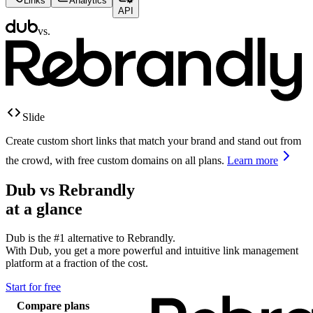
Links
Analytics
API
vs.
Slide
Create custom short links that match your brand and stand out from
the crowd, with free custom domains on all plans.
Learn more
Dub vs
Rebrandly
at a glance
Dub is the #1 alternative to
Rebrandly
.
With Dub, you get a more powerful and intuitive link management
platform at a fraction of the cost.
Start for free
Compare plans