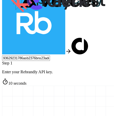
Step 1
Enter your Rebrandly API key.
10 seconds