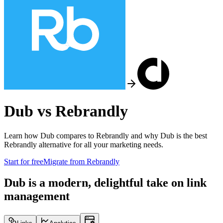
Dub vs
Rebrandly
Learn how Dub compares to
Rebrandly
and why Dub is the best
Rebrandly
alternative for all your marketing needs.
Start for free
Migrate from
Rebrandly
Dub is a modern, delightful take on link
management