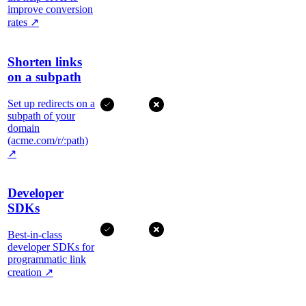
improve conversion
rates
↗
Shorten links
on a subpath
Set up redirects on a
subpath of your
domain
(acme.com/r/:path)
↗
Developer
SDKs
Best-in-class
developer SDKs for
programmatic link
creation
↗