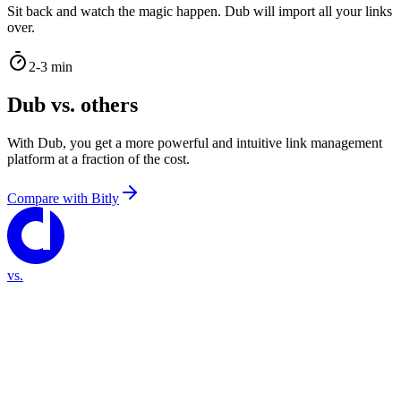
Sit back and watch the magic happen. Dub will import all your links
over.
2-3 min
Dub vs. others
With Dub, you get a more powerful and intuitive link management
platform at a fraction of the cost.
Compare with
Bitly
vs.