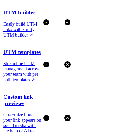
UTM builder
Easily build UTM
links with a nifty
UTM builder
↗
UTM templates
Streamline UTM
management across
your team with pre-
built templates
↗
Custom link
previews
Customize how
your link appears on
social media with
the help of AI to