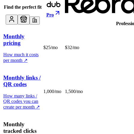
Find the perfect fit
Pro
Professi
Monthly
pricing
$25/mo
$32/mo
How much it costs
per month
↗
Monthly links /
QR codes
1,000/mo
1,500/mo
How many links /
QR codes you can
create per month
↗
Monthly
tracked clicks