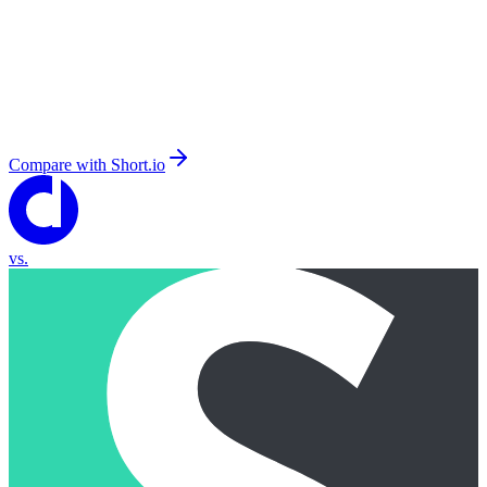
Compare with
Short.io
vs.