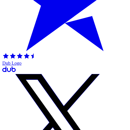
Dub Logo