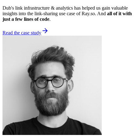
Dub's link infrastructure & analytics has helped us gain valuable
insights into the link-sharing use case of Ray.so. And
all of it with
just a few lines of code
.
Read the case study